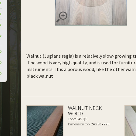
Walnut (Juglans regia) is a relatively slow-growing tr
The wood is very high quality, and is used for furnitur
instruments. It is a porous wood, like the other waln
black walnut
WALNUT NECK
WOOD
Code:
045 QS I
Dimension top:
24 x 80 x 720