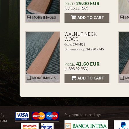
29.00 EUR
PRICE:
(3,415.11 RSD)
ADD TO CART
MORE IMAGES
MO
WALNUT NECK
WOOD
Code:
034 MQS
Dimension top:
24 x 90 x 745
41.60 EUR
PRICE:
(4,898.92 RSD)
ADD TO CART
MORE IMAGES
MO
 1,
Payment secured by:
rbia