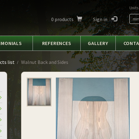
Units
0
products
Sign in
m
IMONIALS
REFERENCES
GALLERY
CONT
ts list
Walnut Back and Sides