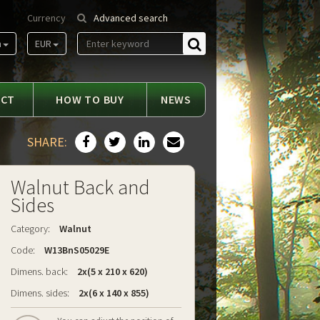
Currency
Advanced search
m
EUR
Find
ACT
HOW TO BUY
NEWS
SHARE:
Walnut Back and
Sides
Category:
Walnut
Code:
W13BnS05029E
Dimens. back:
2x(5 x 210 x 620)
Dimens. sides:
2x(6 x 140 x 855)