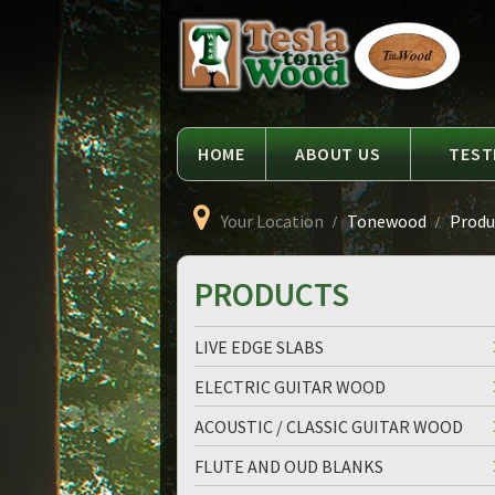
Language
Tesla
Tonewood
HOME
ABOUT US
TEST
Your Location
Tonewood
Produc
PRODUCTS
LIVE EDGE SLABS
ELECTRIC GUITAR WOOD
ACOUSTIC / CLASSIC GUITAR WOOD
FLUTE AND OUD BLANKS