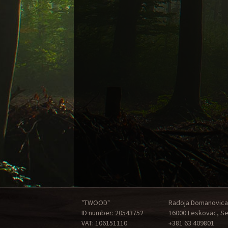
"TWOOD"
Radoja Domanovica
ID number: 20543752
16000 Leskovac, Se
VAT: 106151110
+381 63 409801