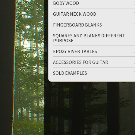
BODY WOOD
GUITAR NECK WOOD
FINGERBOARD BLANKS
SQUARES AND BLANKS DIFFERENT
PURPOSE
EPOXY RIVER TABLES
ACCESSORIES FOR GUITAR
SOLD EXAMPLES