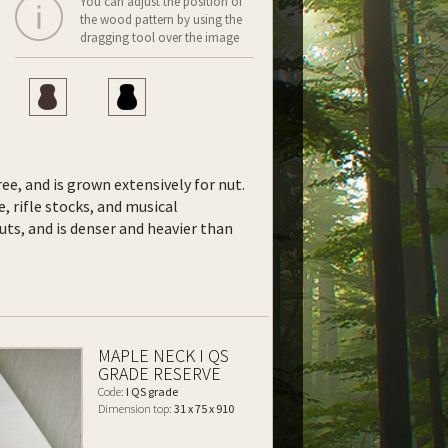
You can adjust the position of
the wood pattern by using the
dragging tool over the image
ee, and is grown extensively for nut.
e, rifle stocks, and musical
uts, and is denser and heavier than
MAPLE NECK I QS
GRADE RESERVE
Code:
I QS grade
Dimension top:
31 x 75 x 910