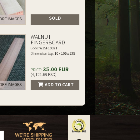
SOLD
RE IMAGES
WALNUT
FINGERBOARD
Code:
W15F10021
Dimension top:
10 x 105 x 535
35.00 EUR
PRICE:
(4,121.69 RSD)
ADD TO CART
RE IMAGES