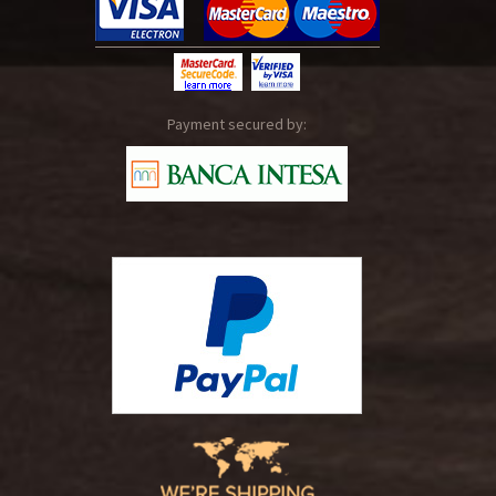
Payment secured by: