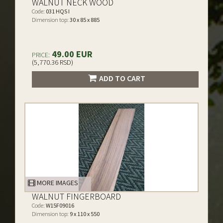
WALNUT NECK WOOD
Code:
031 HQS I
Dimension top:
30 x 85 x 885
49.00 EUR
PRICE:
(5,770.36 RSD)
ADD TO CART
MORE IMAGES
WALNUT FINGERBOARD
Code:
W15F09016
Dimension top:
9 x 110 x 550