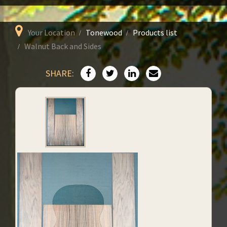
Your Location
Tonewood
Products list
Walnut Back and Sides
SHARE: