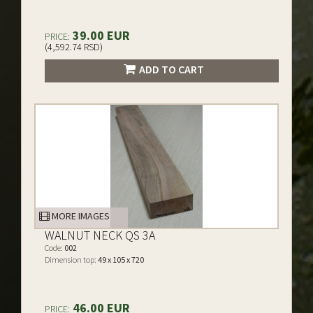
39.00 EUR
PRICE:
(4,592.74 RSD)
ADD TO CART
MORE IMAGES
WALNUT NECK QS 3A
Code:
002
Dimension top:
49 x 105 x 720
46.00 EUR
PRICE: