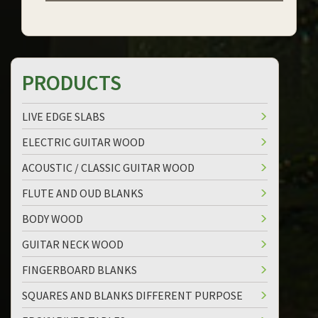
PRODUCTS
LIVE EDGE SLABS
ELECTRIC GUITAR WOOD
ACOUSTIC / CLASSIC GUITAR WOOD
FLUTE AND OUD BLANKS
BODY WOOD
GUITAR NECK WOOD
FINGERBOARD BLANKS
SQUARES AND BLANKS DIFFERENT PURPOSE