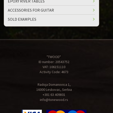
EPOXY RIVER TABLES
ACCESSORIES FOR GUITAR
SOLD EXAMPLES
"TWOOD"
ID number: 20543752
VAT: 106151110
Activity Code: 4673
Radoja Domanovica 1,
16000 Leskovac, Serbia
+381 63 409801
info@tonewood.rs