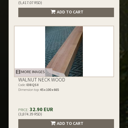
(5,417.07 RSD)
ADD TO CART
MORE IMAGES
WALNUT NECK WOOD
Code:
038 QS II
Dimension top:
45 x 100 x 665
32.90 EUR
PRICE:
(3,874.39 RSD)
ADD TO CART