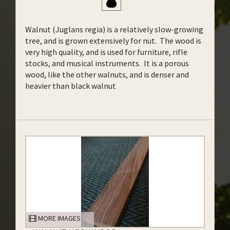
Walnut (Juglans regia) is a relatively slow-growing
tree, and is grown extensively for nut. The wood is
very high quality, and is used for furniture, rifle
stocks, and musical instruments. It is a porous
wood, like the other walnuts, and is denser and
heavier than black walnut
MORE IMAGES