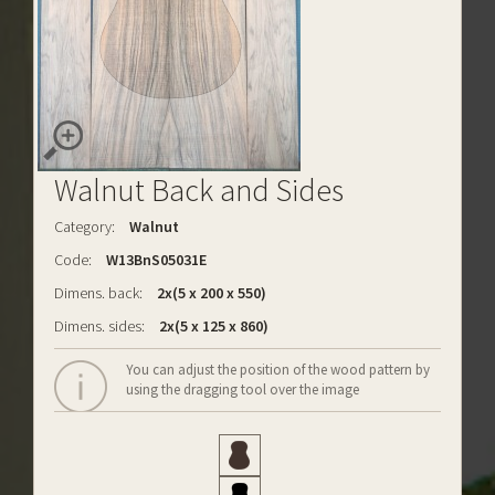
Walnut Back and Sides
Category:
Walnut
Code:
W13BnS05031E
Dimens. back:
2x(5 x 200 x 550)
Dimens. sides:
2x(5 x 125 x 860)
You can adjust the position of the wood pattern by
using the dragging tool over the image