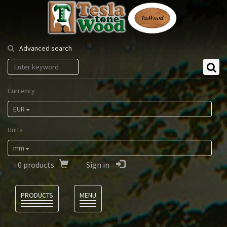
Tesla
Tonewood
Advanced search
Currency
EUR
Units
mm
0
products
Sign in
Language
PRODUCTS
MENU