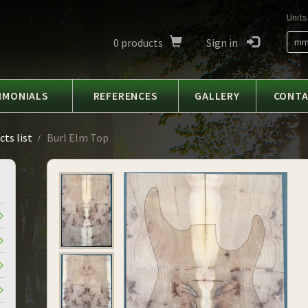
Units
0
products
Sign in
m
IMONIALS
REFERENCES
GALLERY
CONT
ts list
Burl Elm Top