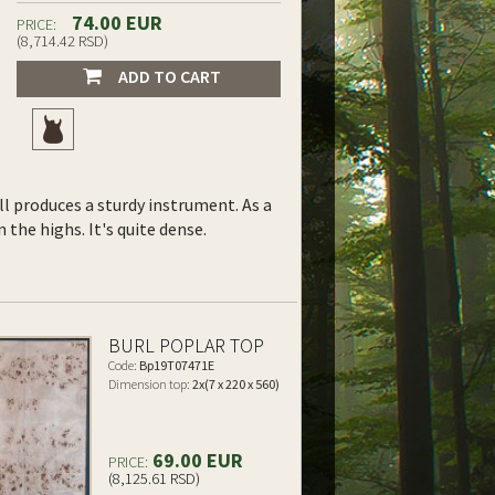
74.00 EUR
PRICE:
(8,714.42 RSD)
ADD TO CART
ll produces a sturdy instrument. As a
the highs. It's quite dense.
BURL POPLAR TOP
Code:
Bp19T07471E
Dimension top:
2x(7 x 220 x 560)
69.00 EUR
PRICE:
(8,125.61 RSD)