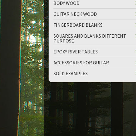
BODY WOOD
GUITAR NECK WOOD
FINGERBOARD BLANKS
SQUARES AND BLANKS DIFFERENT
PURPOSE
up
down
EPOXY RIVER TABLES
ACCESSORIES FOR GUITAR
SOLD EXAMPLES