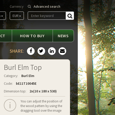
Currency
Advanced search
m
EUR
Find
ACT
HOW TO BUY
NEWS
SHARE:
Burl Elm Top
Category:
Burl Elm
Code:
bE11T10045E
Dimension top:
2x(10 x 180 x 530)
You can adjust the position of
the wood pattern by using the
dragging tool over the image