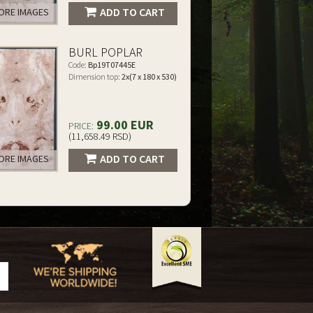
ADD TO CART
RE IMAGES
BURL POPLAR
Code:
Bp19T07445E
Dimension top:
2x(7 x 180 x 530)
99.00 EUR
PRICE:
(11,658.49 RSD)
ADD TO CART
RE IMAGES