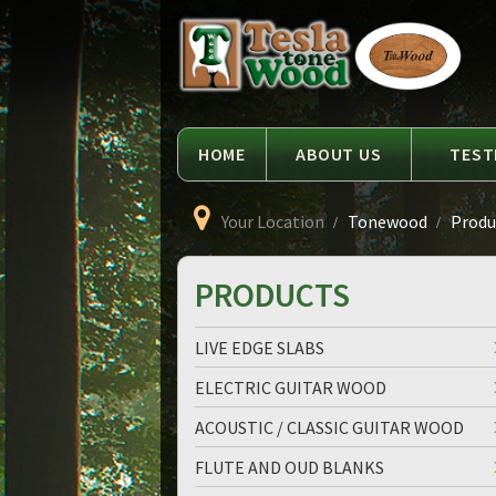
Language
Tesla
Tonewood
HOME
ABOUT US
TEST
Your Location
Tonewood
Produc
PRODUCTS
LIVE EDGE SLABS
ELECTRIC GUITAR WOOD
ACOUSTIC / CLASSIC GUITAR WOOD
FLUTE AND OUD BLANKS