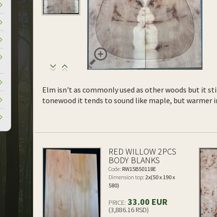
Elm isn't as commonly used as other woods but it sti
tonewood it tends to sound like maple, but warmer in 
RED WILLOW 2PCS
BODY BLANKS
Code:
RW15B50118E
Dimension top:
2x(50 x 190 x
580)
33.00 EUR
PRICE:
(3,886.16 RSD)