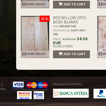
ADD TO CART
MORE IMAGES
MO
RED WILLOW 2PCS
30 %
BODY BLANKS
Code:
RW13B47103E
Dimension top:
2x(47 x 180 x
540)
34.30
PRICE:
49.00 EUR
EUR
(4,039.25 RSD)
ADD TO CART
MORE IMAGES
MO
 1,
Payment secured by:
rbia