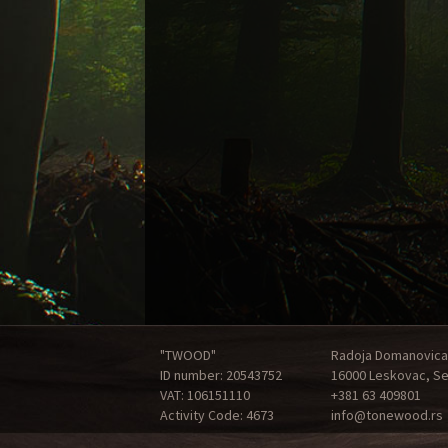
"TWOOD"
Radoja Domanovica
ID number: 20543752
16000 Leskovac, Se
VAT: 106151110
+381 63 409801
Activity Code: 4673
info@tonewood.rs