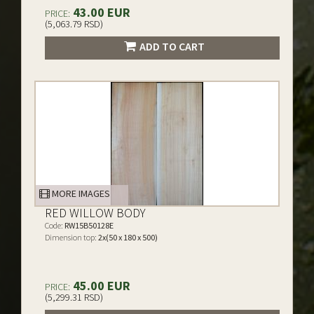
43.00 EUR
PRICE:
(5,063.79 RSD)
ADD TO CART
MORE IMAGES
RED WILLOW BODY
Code:
RW15B50128E
Dimension top:
2x(50 x 180 x 500)
45.00 EUR
PRICE:
(5,299.31 RSD)