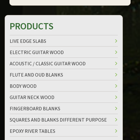
PRODUCTS
LIVE EDGE SLABS
ELECTRIC GUITAR WOOD
ACOUSTIC / CLASSIC GUITAR WOOD
FLUTE AND OUD BLANKS
BODY WOOD
GUITAR NECK WOOD
FINGERBOARD BLANKS
SQUARES AND BLANKS DIFFERENT PURPOSE
EPOXY RIVER TABLES