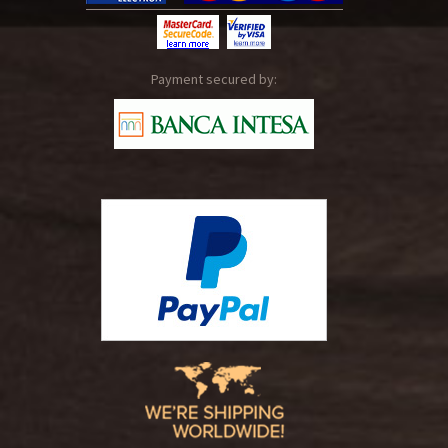
Payment secured by: