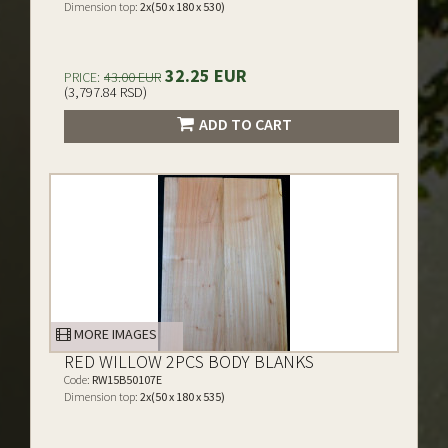
Dimension top:
2x(50 x 180 x 530)
32.25 EUR
PRICE:
43.00 EUR
(3,797.84 RSD)
ADD TO CART
MORE IMAGES
RED WILLOW 2PCS BODY BLANKS
Code:
RW15B50107E
Dimension top:
2x(50 x 180 x 535)