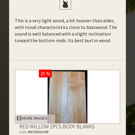
This is a very light wood, a bit heavier than alder,
with tonal characteristics close to basswood. The
sound is well balanced with a slight inclination
toward the bottom mids. Its best burl in wood.
25 %
MORE IMAGES
RED WILLOW 2PCS BODY BLANKS
Code:
RW15B50109E