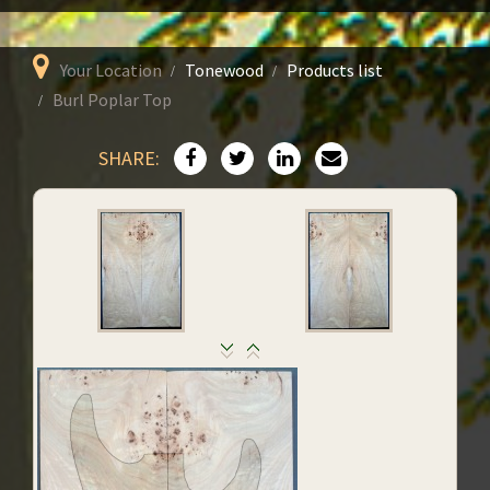
Your Location
Tonewood
Products list
Burl Poplar Top
SHARE: