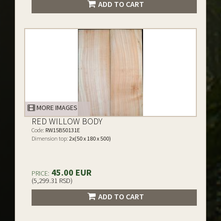
ADD TO CART
MORE IMAGES
RED WILLOW BODY
Code:
RW15B50131E
Dimension top:
2x(50 x 180 x 500)
45.00 EUR
PRICE:
(5,299.31 RSD)
ADD TO CART