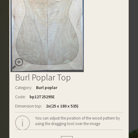
Burl Poplar Top
Category:
Burl poplar
Code:
bp12T25295E
Dimension top:
2x(25 x 180 x 535)
You can adjust the position of the wood pattern by
using the dragging tool over the image