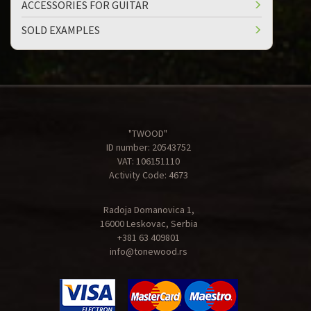
ACCESSORIES FOR GUITAR
SOLD EXAMPLES
"TWOOD"
ID number: 20543752
VAT: 106151110
Activity Code: 4673
Radoja Domanovica 1,
16000 Leskovac, Serbia
+381 63 409801
info@tonewood.rs