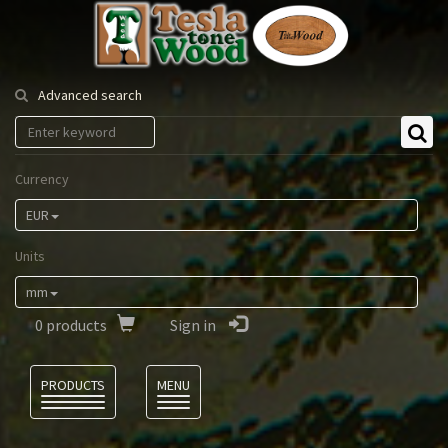
Tesla
Tonewood
Advanced search
Currency
EUR
Units
mm
0
products
Sign in
Language
PRODUCTS
MENU