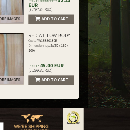
32.25
PRICE:
43.00 EUR
EUR
(3,797.84 RSD)
ADD TO CART
RE IMAGES
RED WILLOW BODY
Code:
RW15B50130E
Dimension top:
2x(50 x 180 x
500)
45.00 EUR
PRICE:
(5,299.31 RSD)
ADD TO CART
RE IMAGES