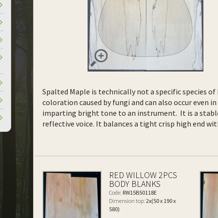
Spalted Maple is technically not a specific species o
coloration caused by fungi and can also occur even in 
imparting bright tone to an instrument. It is a stab
reflective voice. It balances a tight crisp high end w
RED WILLOW 2PCS
BODY BLANKS
Code:
RW15B50118E
Dimension top:
2x(50 x 190 x
580)