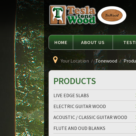
Language
Tesla
Tonewood
HOME
ABOUT US
TEST
Your Location
Tonewood
Produc
PRODUCTS
LIVE EDGE SLABS
ELECTRIC GUITAR WOOD
ACOUSTIC / CLASSIC GUITAR WOOD
FLUTE AND OUD BLANKS