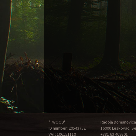
"TWOOD"
Radoja Domanovica
ID number: 20543752
16000 Leskovac, Se
VAT: 106151110
+381 63 409801