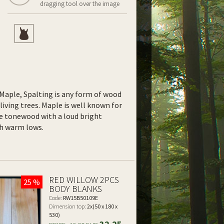
dragging tool over the image
f Maple, Spalting is any form of wood
living trees. Maple is well known for
le tonewood with a loud bright
ith warm lows.
RED WILLOW 2PCS
25 %
BODY BLANKS
Code:
RW15B50109E
Dimension top:
2x(50 x 180 x
530)