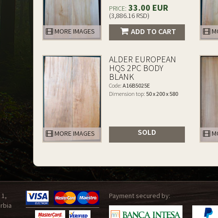
33.00 EUR
PRICE:
(3,886.16 RSD)
ADD TO CART
MORE IMAGES
MO
ALDER EUROPEAN
HQS 2PC BODY
BLANK
Code:
A16B5025E
Dimension top:
50 x 200 x 580
SOLD
MORE IMAGES
MO
 1,
Payment secured by:
rbia