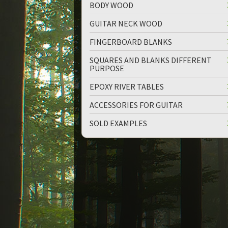
BODY WOOD
GUITAR NECK WOOD
FINGERBOARD BLANKS
SQUARES AND BLANKS DIFFERENT
PURPOSE
EPOXY RIVER TABLES
ACCESSORIES FOR GUITAR
SOLD EXAMPLES