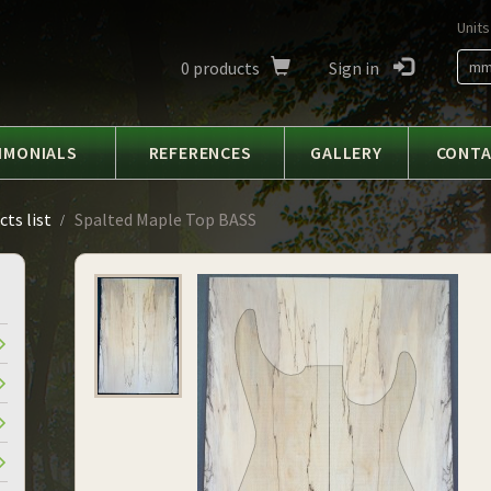
Units
0
products
Sign in
m
IMONIALS
REFERENCES
GALLERY
CONT
ts list
Spalted Maple Top BASS