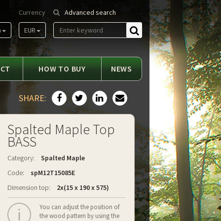
Currency
Advanced search
m
EUR
Find
ACT
HOW TO BUY
NEWS
SHARE:
Spalted Maple Top
BASS
Category:
Spalted Maple
Code:
spM12T15085E
Dimension top:
2x(15 x 190 x 575)
You can adjust the position of
the wood pattern by using the