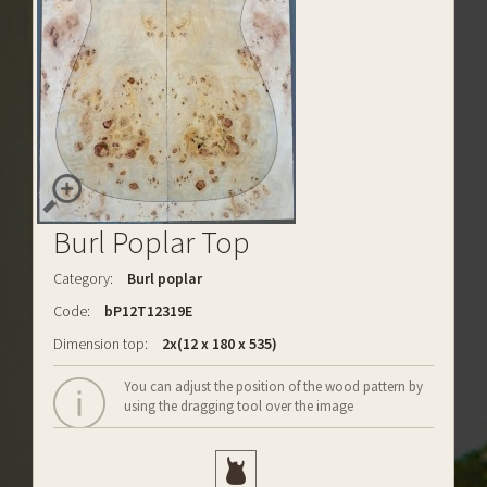
Burl Poplar Top
Category:
Burl poplar
Code:
bP12T12319E
Dimension top:
2x(12 x 180 x 535)
You can adjust the position of the wood pattern by
using the dragging tool over the image