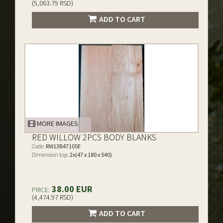
(5,063.79 RSD)
ADD TO CART
MORE IMAGES
RED WILLOW 2PCS BODY BLANKS
Code:
RW13B47105E
Dimension top:
2x(47 x 180 x 540)
38.00 EUR
PRICE:
(4,474.97 RSD)
ADD TO CART