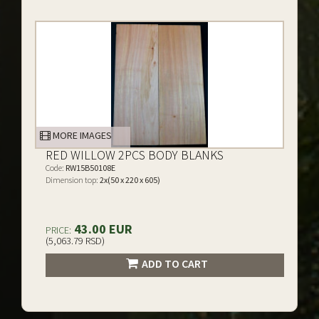
MORE IMAGES
RED WILLOW 2PCS BODY BLANKS
Code:
RW15B50108E
Dimension top:
2x(50 x 220 x 605)
43.00 EUR
PRICE:
(5,063.79 RSD)
ADD TO CART