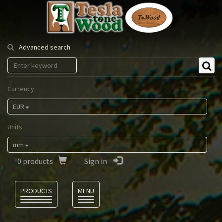
Tesla
Tonewood
Advanced search
Currency
EUR
Units
mm
0
products
Sign in
Language
PRODUCTS
MENU