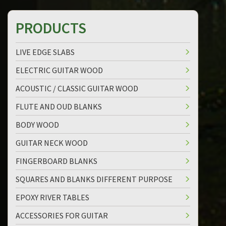
PRODUCTS
LIVE EDGE SLABS
ELECTRIC GUITAR WOOD
ACOUSTIC / CLASSIC GUITAR WOOD
FLUTE AND OUD BLANKS
BODY WOOD
GUITAR NECK WOOD
FINGERBOARD BLANKS
SQUARES AND BLANKS DIFFERENT PURPOSE
EPOXY RIVER TABLES
ACCESSORIES FOR GUITAR