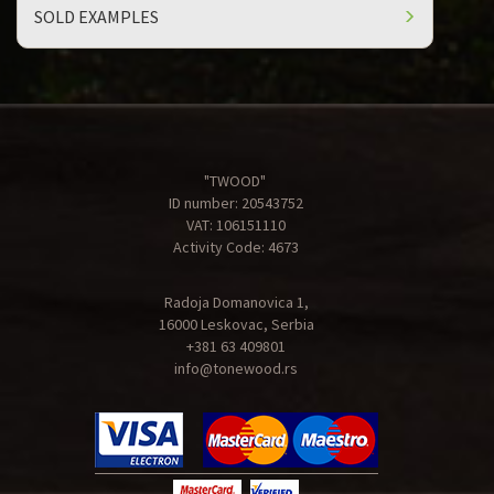
SOLD EXAMPLES
"TWOOD"
ID number: 20543752
VAT: 106151110
Activity Code: 4673
Radoja Domanovica 1,
16000 Leskovac, Serbia
+381 63 409801
info@tonewood.rs