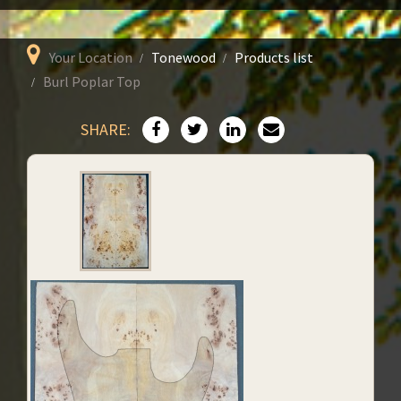
Your Location
Tonewood
Products list
Burl Poplar Top
SHARE: