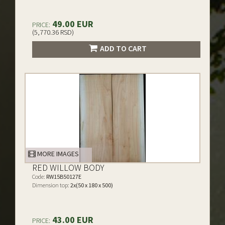
49.00 EUR
PRICE:
(5,770.36 RSD)
ADD TO CART
MORE IMAGES
RED WILLOW BODY
Code:
RW15B50127E
Dimension top:
2x(50 x 180 x 500)
43.00 EUR
PRICE: