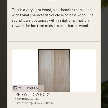
This is a very light wood, a bit heavier than alder,
with tonal characteristics close to basswood. The
sound is well balanced with a slight inclination
toward the bottom mids. Its best burl in wood.
MORE IMAGES
RED WILLOW BODY
Code:
RW15B50125E
Dimension top:
2x(50 x 180 x 500)