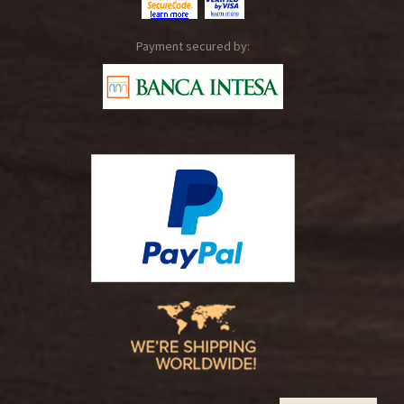
Payment secured by: