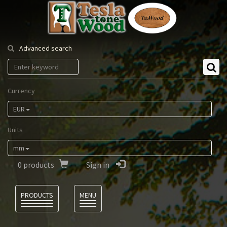
Tesla
Tonewood
Advanced search
Currency
EUR
Units
mm
0
products
Sign in
Language
PRODUCTS
MENU