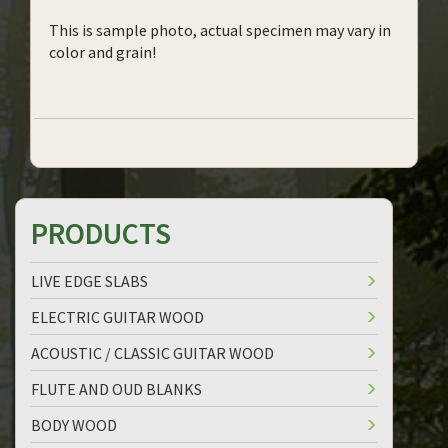
This is sample photo, actual specimen may vary in
color and grain!
PRODUCTS
LIVE EDGE SLABS
ELECTRIC GUITAR WOOD
ACOUSTIC / CLASSIC GUITAR WOOD
FLUTE AND OUD BLANKS
BODY WOOD