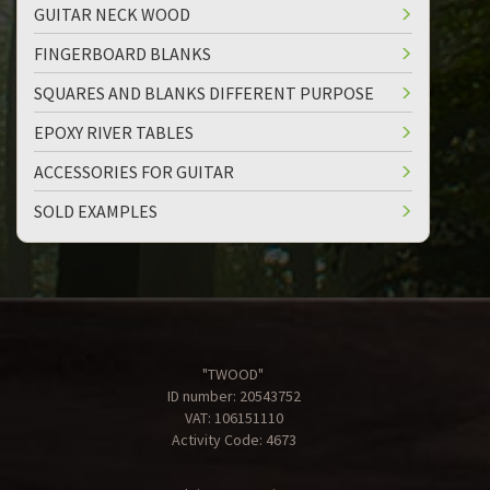
GUITAR NECK WOOD
FINGERBOARD BLANKS
SQUARES AND BLANKS DIFFERENT PURPOSE
EPOXY RIVER TABLES
ACCESSORIES FOR GUITAR
SOLD EXAMPLES
"TWOOD"
ID number: 20543752
VAT: 106151110
Activity Code: 4673