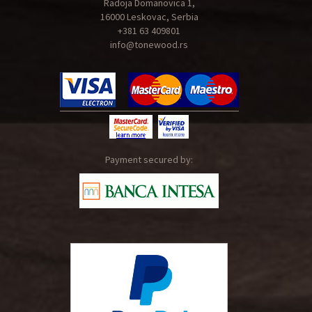
Radoja Domanovica 1,
16000 Leskovac, Serbia
+381 63 409801
info@tonewood.rs
Payment secured by: