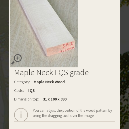
Maple Neck I QS grade
Category:
Maple Neck Wood
Code:
I QS
Dimension top:
31 x 100 x 890
You can adjust the position of the wood pattern by
using the dragging tool over the image