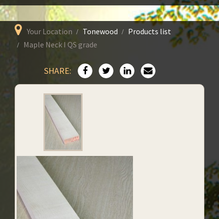
Your Location
Tonewood
Products list
Maple Neck I QS grade
SHARE: