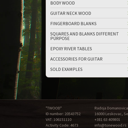
BODY WOOD
GUITAR NECK WOOD
FINGERBOARD BLANKS
SQUARES AND BLANKS DIFFERENT
PURPOSE
EPOXY RIVER TABLES
ACCESSORIES FOR GUITAR
SOLD EXAMPLES
"TWOOD"
Radoja Domanovica
ID number: 20543752
16000 Leskovac, Se
VAT: 106151110
+381 63 409801
Activity Code: 4673
info@tonewood.rs