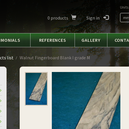
Units
0
products
Sign in
m
IMONIALS
REFERENCES
GALLERY
CONT
ts list
Walnut Fingerboard Blank I grade M