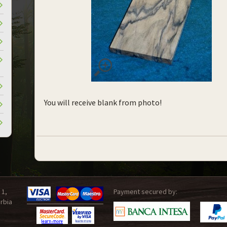
You will receive blank from photo!
 1,
Payment secured by:
rbia