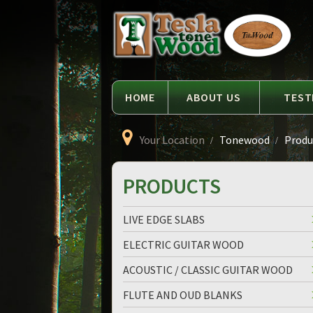
Language
Tesla
Tonewood
HOME
ABOUT US
TEST
Your Location
Tonewood
Produc
PRODUCTS
LIVE EDGE SLABS
ELECTRIC GUITAR WOOD
ACOUSTIC / CLASSIC GUITAR WOOD
FLUTE AND OUD BLANKS