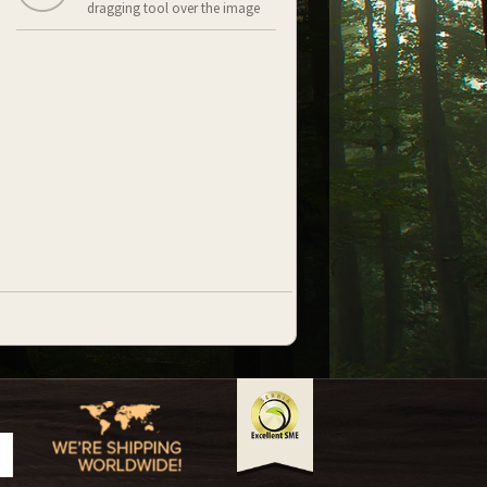
dragging tool over the image