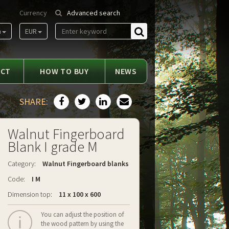
Currency
Advanced search
m
EUR
Find
ACT
HOW TO BUY
NEWS
SHARE:
Walnut Fingerboard
Blank I grade M
Category:
Walnut Fingerboard blanks
Code:
I M
Dimension top:
11 x 100 x 600
You can adjust the position of
the wood pattern by using the