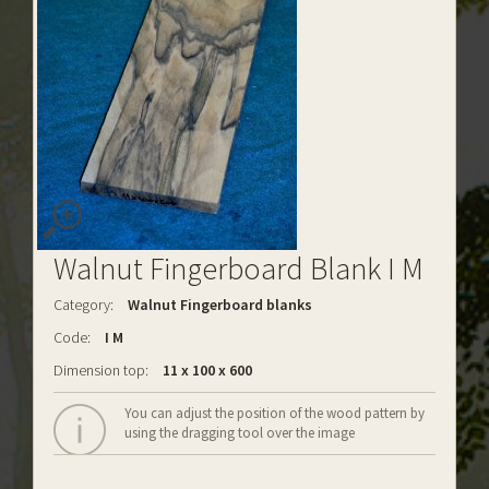
Walnut Fingerboard Blank I M
Category:
Walnut Fingerboard blanks
Code:
I M
Dimension top:
11 x 100 x 600
You can adjust the position of the wood pattern by
using the dragging tool over the image