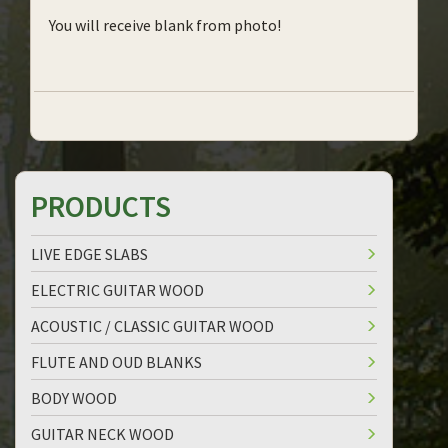
You will receive blank from photo!
PRODUCTS
LIVE EDGE SLABS
ELECTRIC GUITAR WOOD
ACOUSTIC / CLASSIC GUITAR WOOD
FLUTE AND OUD BLANKS
BODY WOOD
GUITAR NECK WOOD