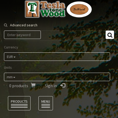
Tesla
Tonewood
Advanced search
Currency
EUR
Units
mm
0
products
Sign in
Language
PRODUCTS
MENU