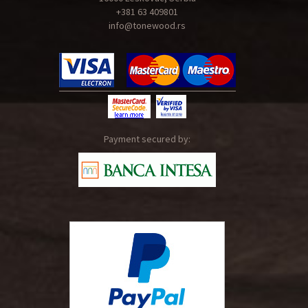
+381 63 409801
info@tonewood.rs
Payment secured by: