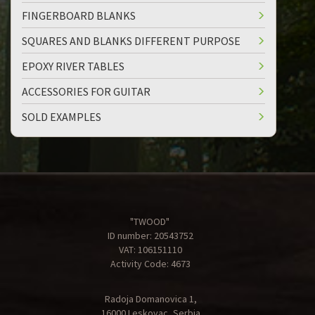
FINGERBOARD BLANKS
SQUARES AND BLANKS DIFFERENT PURPOSE
EPOXY RIVER TABLES
ACCESSORIES FOR GUITAR
SOLD EXAMPLES
"TWOOD"
ID number: 20543752
VAT: 106151110
Activity Code: 4673
Radoja Domanovica 1,
16000 Leskovac, Serbia