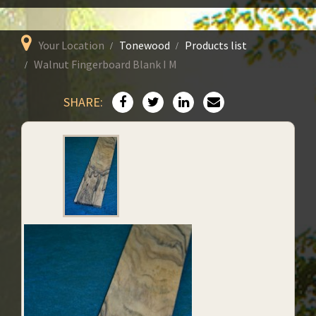
Your Location
Tonewood
Products list
Walnut Fingerboard Blank I M
SHARE: