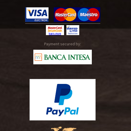
Payment secured by: