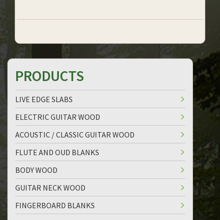
PRODUCTS
LIVE EDGE SLABS
ELECTRIC GUITAR WOOD
ACOUSTIC / CLASSIC GUITAR WOOD
FLUTE AND OUD BLANKS
BODY WOOD
GUITAR NECK WOOD
FINGERBOARD BLANKS