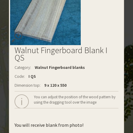
Walnut Fingerboard Blank I
QS
Category:
Walnut Fingerboard blanks
Code:
I QS
Dimension top:
9 x 120 x 550
You can adjust the position of the wood pattern by
using the dragging tool over the image
You will receive blank from photo!