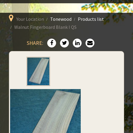
Your Location
Tonewood
Products list
Walnut Fingerboard Blank I QS
SHARE: