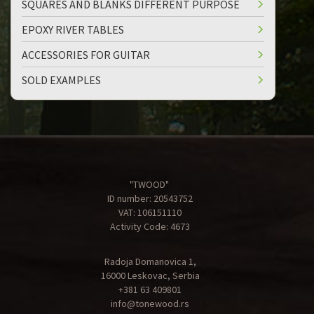
SQUARES AND BLANKS DIFFERENT PURPOSE
EPOXY RIVER TABLES
ACCESSORIES FOR GUITAR
SOLD EXAMPLES
"TWOOD"
ID number: 20543752
VAT: 106151110
Activity Code: 4673
Radoja Domanovica 1,
16000 Leskovac, Serbia
+381 63 409801
info@tonewood.rs