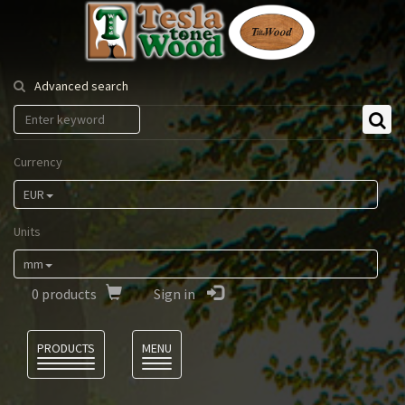
Tesla
Tonewood
Advanced search
Currency
EUR
Units
mm
0
products
Sign in
Language
PRODUCTS
MENU