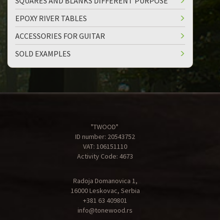
SQUARES AND BLANKS DIFFERENT PURPOSE
EPOXY RIVER TABLES
ACCESSORIES FOR GUITAR
SOLD EXAMPLES
"TWOOD"
ID number: 20543752
VAT: 106151110
Activity Code: 4673
Radoja Domanovica 1,
16000 Leskovac, Serbia
+381 63 409801
info@tonewood.rs