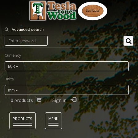
Tesla
Tonewood
Advanced search
Currency
EUR
Units
mm
0
products
Sign in
Language
PRODUCTS
MENU