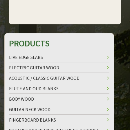
PRODUCTS
LIVE EDGE SLABS
ELECTRIC GUITAR WOOD
ACOUSTIC / CLASSIC GUITAR WOOD
FLUTE AND OUD BLANKS
BODY WOOD
GUITAR NECK WOOD
FINGERBOARD BLANKS