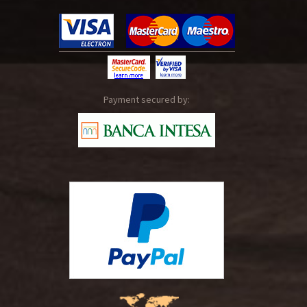
Payment secured by: