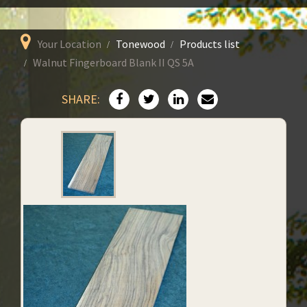
Your Location
Tonewood
Products list
Walnut Fingerboard Blank II QS 5A
SHARE: