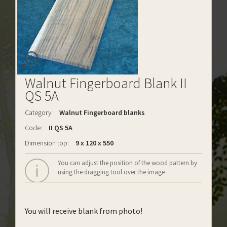
Walnut Fingerboard Blank II
QS 5A
Category:
Walnut Fingerboard blanks
Code:
II QS 5A
Dimension top:
9 x 120 x 550
You can adjust the position of the wood pattern by
using the dragging tool over the image
You will receive blank from photo!