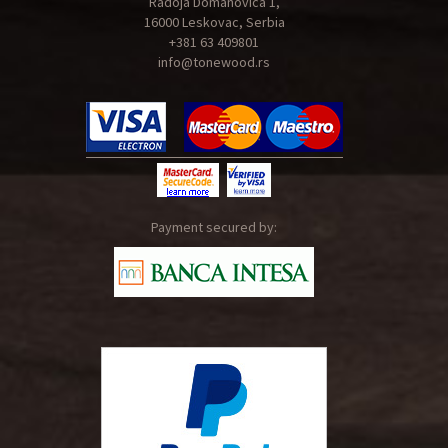
Radoja Domanovica 1,
16000 Leskovac, Serbia
+381 63 409801
info@tonewood.rs
Payment secured by: