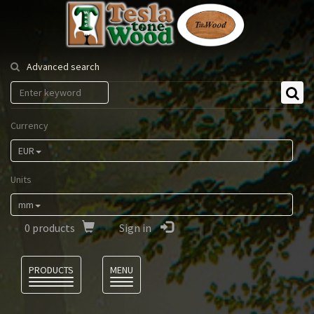
Tesla
Tonewood
Advanced search
Currency
EUR
Units
mm
0
products
Sign in
Language
PRODUCTS
MENU