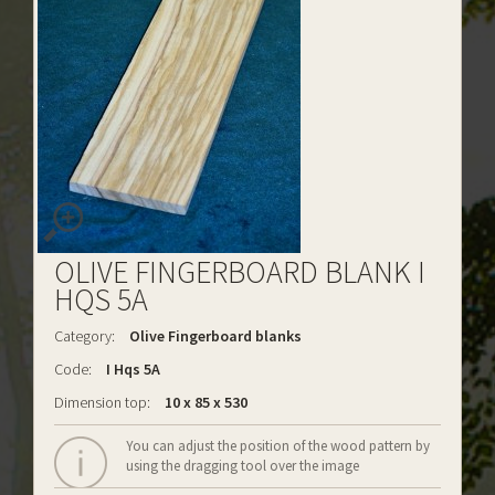
OLIVE FINGERBOARD BLANK I
HQS 5A
Category:
Olive Fingerboard blanks
Code:
I Hqs 5A
Dimension top:
10 x 85 x 530
You can adjust the position of the wood pattern by
using the dragging tool over the image