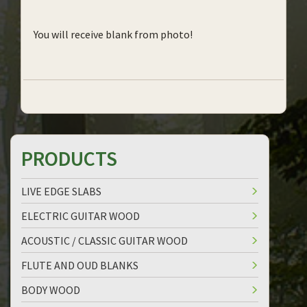
You will receive blank from photo!
PRODUCTS
LIVE EDGE SLABS
ELECTRIC GUITAR WOOD
ACOUSTIC / CLASSIC GUITAR WOOD
FLUTE AND OUD BLANKS
BODY WOOD