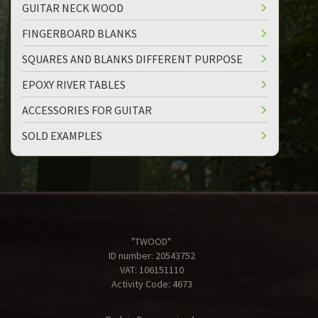
GUITAR NECK WOOD
FINGERBOARD BLANKS
SQUARES AND BLANKS DIFFERENT PURPOSE
EPOXY RIVER TABLES
ACCESSORIES FOR GUITAR
SOLD EXAMPLES
"TWOOD"
ID number: 20543752
VAT: 106151110
Activity Code: 4673