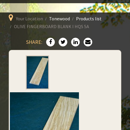
Your Location
Tonewood
Products list
OLIVE FINGERBOARD BLANK I HQS 5A
SHARE: