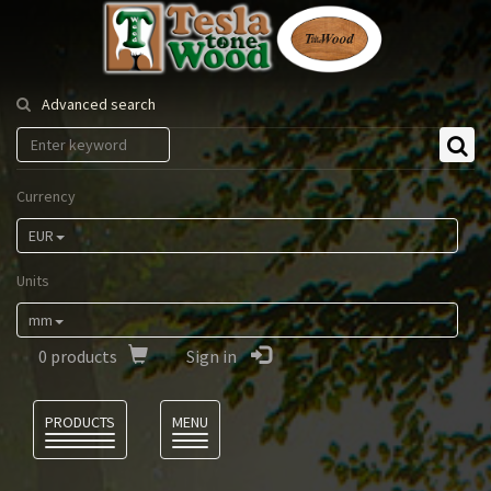
Tesla
Tonewood
Advanced search
Currency
EUR
Units
mm
0
products
Sign in
Language
PRODUCTS
MENU