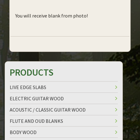
You will receive blank from photo!
PRODUCTS
LIVE EDGE SLABS
ELECTRIC GUITAR WOOD
ACOUSTIC / CLASSIC GUITAR WOOD
FLUTE AND OUD BLANKS
BODY WOOD