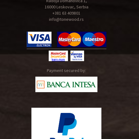
Radoja Domanovica 1,
16000 Leskovac, Serbia
+381 63 409801
info@tonewood.rs
Payment secured by: