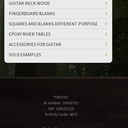
GUITAR NECK WOOD
FINGERBOARD BLANKS
SQUARES AND BLANKS DIFFERENT PURPOSE
EPOXY RIVER TABLES
ACCESSORIES FOR GUITAR
SOLD EXAMPLES
"TWOOD"
ID number: 20543752
VAT: 106151110
Activity Code: 4673