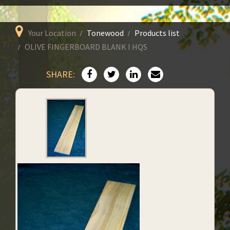
Your Location
Tonewood
Products list
OLIVE FINGERBOARD BLANK I HQS
SHARE: