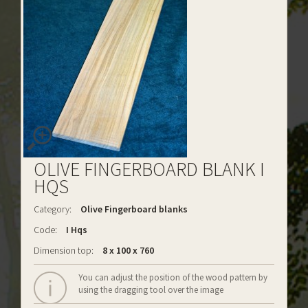
OLIVE FINGERBOARD BLANK I
HQS
Category:
Olive Fingerboard blanks
Code:
I Hqs
Dimension top:
8 x 100 x 760
You can adjust the position of the wood pattern by
using the dragging tool over the image