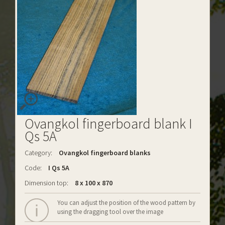
Ovangkol fingerboard blank I
Qs 5A
Category:
Ovangkol fingerboard blanks
Code:
I Qs 5A
Dimension top:
8 x 100 x 870
You can adjust the position of the wood pattern by
using the dragging tool over the image