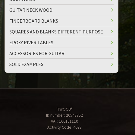
GUITAR NECK WOOD
FINGERBOARD BLANKS
SQUARES AND BLANKS DIFFERENT PURPOSE
EPOXY RIVER TABLES
ACCESSORIES FOR GUITAR
SOLD EXAMPLES
"TWOOD"
ID number: 20543752
VAT: 106151110
Activity Code: 4673