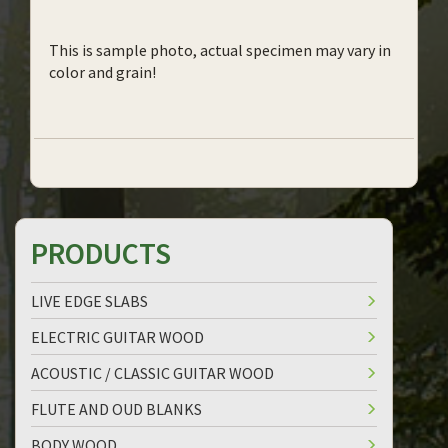
This is sample photo, actual specimen may vary in
color and grain!
PRODUCTS
LIVE EDGE SLABS
ELECTRIC GUITAR WOOD
ACOUSTIC / CLASSIC GUITAR WOOD
FLUTE AND OUD BLANKS
BODY WOOD