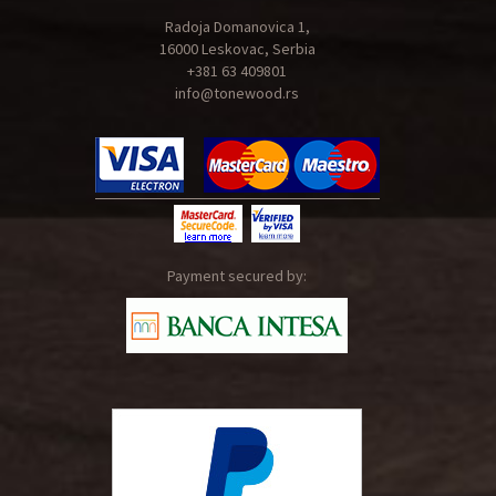
Radoja Domanovica 1,
16000 Leskovac, Serbia
+381 63 409801
info@tonewood.rs
Payment secured by: