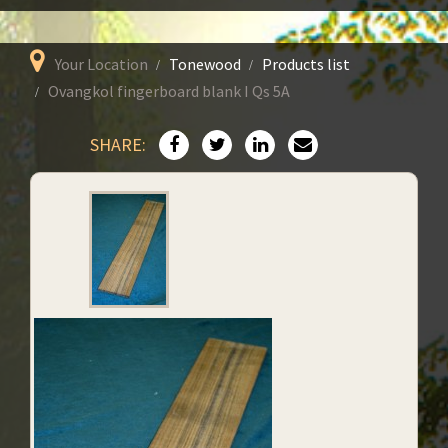
Your Location
Tonewood
Products list
Ovangkol fingerboard blank I Qs 5A
SHARE: