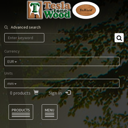
Tesla
Tonewood
Advanced search
Currency
EUR
Units
mm
0
products
Sign in
Language
PRODUCTS
MENU