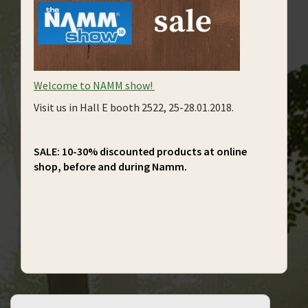
Welcome to NAMM show!
Visit us in Hall E booth 2522, 25-28.01.2018.
SALE: 10-30% discounted products at online
shop, before and during Namm.