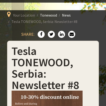
Your Location
Tonewood
News
Tesla TONEWOOD, Serbia: Newsletter #8
SHARE:
Tesla
TONEWOOD,
Serbia:
Newsletter #8