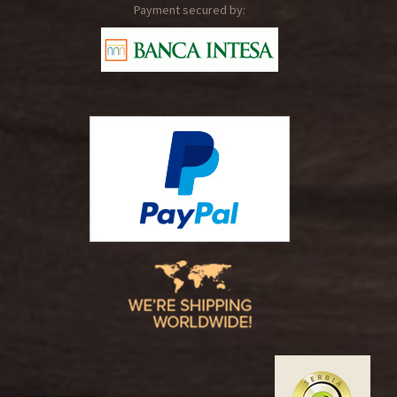
Payment secured by: