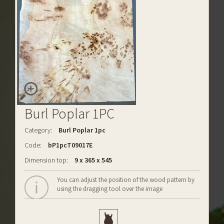
Burl Poplar 1PC
Category:
Burl Poplar 1pc
Code:
bP1pcT09017E
Dimension top:
9 x 365 x 545
You can adjust the position of the wood pattern by
using the dragging tool over the image