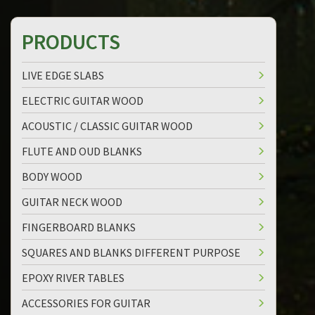
PRODUCTS
LIVE EDGE SLABS
ELECTRIC GUITAR WOOD
ACOUSTIC / CLASSIC GUITAR WOOD
FLUTE AND OUD BLANKS
BODY WOOD
GUITAR NECK WOOD
FINGERBOARD BLANKS
SQUARES AND BLANKS DIFFERENT PURPOSE
EPOXY RIVER TABLES
ACCESSORIES FOR GUITAR