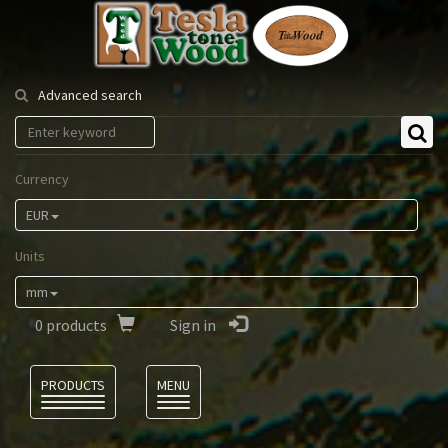
Tesla
Tonewood
Advanced search
Currency
EUR
Units
mm
0
products
Sign in
Language
PRODUCTS
MENU