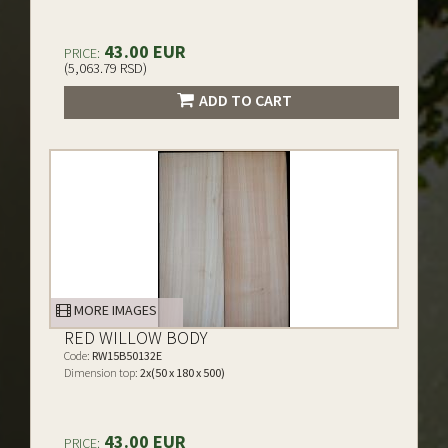
43.00 EUR
PRICE:
(5,063.79 RSD)
ADD TO CART
MORE IMAGES
RED WILLOW BODY
Code:
RW15B50132E
Dimension top:
2x(50 x 180 x 500)
43.00 EUR
PRICE: