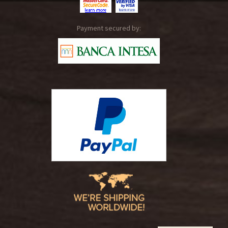
Payment secured by: