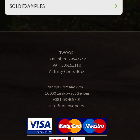
SOLD EXAMPLES
"TWOOD"
ID number: 20543752
VAT: 106151110
Activity Code: 4673
Radoja Domanovica 1,
16000 Leskovac, Serbia
+381 63 409801
info@tonewood.rs