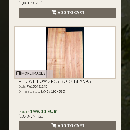
(5,063.79 RSD)
ADD TO CART
MORE IMAGES
RED WILLOW 2PCS BODY BLANKS
Code:
RW15B45124E
Dimension top:
2x(45 x 195 x 580)
199.00 EUR
PRICE:
(23,434.74 RSD)
ADD TO CART