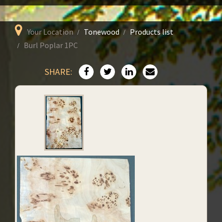
Your Location
Tonewood
Products list
Burl Poplar 1PC
SHARE: