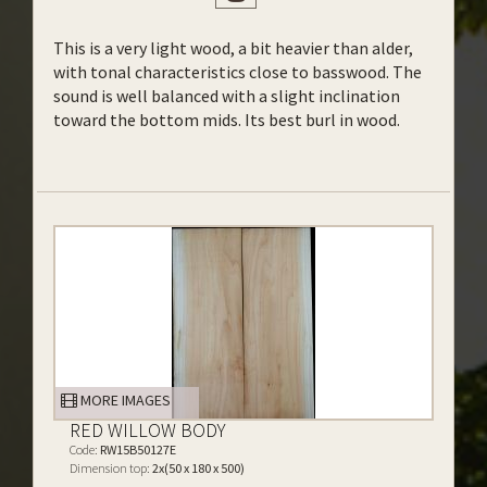
This is a very light wood, a bit heavier than alder,
with tonal characteristics close to basswood. The
sound is well balanced with a slight inclination
toward the bottom mids. Its best burl in wood.
MORE IMAGES
RED WILLOW BODY
Code:
RW15B50127E
Dimension top:
2x(50 x 180 x 500)