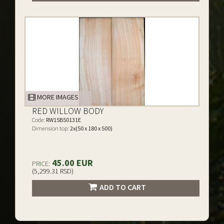
MORE IMAGES
RED WILLOW BODY
Code:
RW15B50131E
Dimension top:
2x(50 x 180 x 500)
45.00 EUR
PRICE:
(5,299.31 RSD)
ADD TO CART