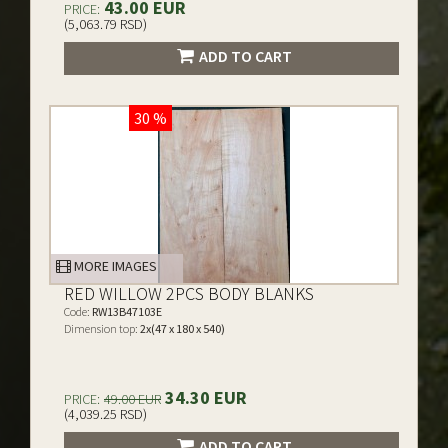
43.00 EUR
PRICE:
(5,063.79 RSD)
ADD TO CART
30 %
MORE IMAGES
RED WILLOW 2PCS BODY BLANKS
Code:
RW13B47103E
Dimension top:
2x(47 x 180 x 540)
34.30 EUR
PRICE:
49.00 EUR
(4,039.25 RSD)
ADD TO CART