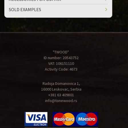
SOLD EXAMPLES
"TWOOD"
ID number: 20543752
VAT: 106151110
Activity Code: 4673
Radoja Domanovica 1,
16000 Leskovac, Serbia
+381 63 409801
info@tonewood.rs