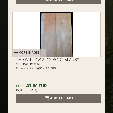
MORE IMAGES
RED WILLOW 2PCS BODY BLANKS
Code:
RW15B50107E
Dimension top:
2x(50 x 180 x 535)
43.00 EUR
PRICE:
(5,063.79 RSD)
ADD TO CART