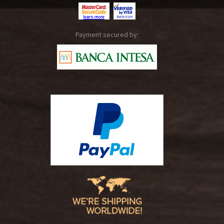
Payment secured by: