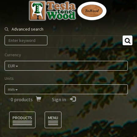
Tesla
Tonewood
Advanced search
Currency
EUR
Units
mm
0
products
Sign in
Language
PRODUCTS
MENU