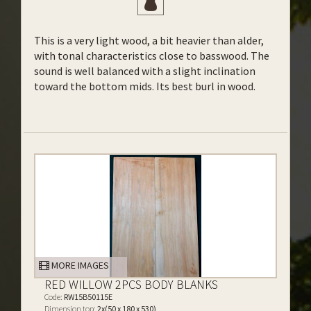
This is a very light wood, a bit heavier than alder,
with tonal characteristics close to basswood. The
sound is well balanced with a slight inclination
toward the bottom mids. Its best burl in wood.
MORE IMAGES
RED WILLOW 2PCS BODY BLANKS
Code:
RW15B50115E
Dimension top:
2x(50 x 180 x 530)