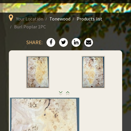
Your Location
Tonewood
Products list
Burl Poplar 1PC
SHARE: