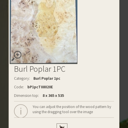
Burl Poplar 1PC
Category:
Burl Poplar 1pc
Code:
bP1pcT08020E
Dimension top:
8 x 365 x 535
You can adjust the position of the wood pattern by
using the dragging tool over the image