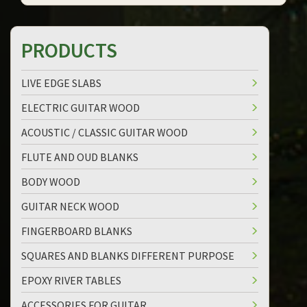
PRODUCTS
LIVE EDGE SLABS
ELECTRIC GUITAR WOOD
ACOUSTIC / CLASSIC GUITAR WOOD
FLUTE AND OUD BLANKS
BODY WOOD
GUITAR NECK WOOD
FINGERBOARD BLANKS
SQUARES AND BLANKS DIFFERENT PURPOSE
EPOXY RIVER TABLES
ACCESSORIES FOR GUITAR