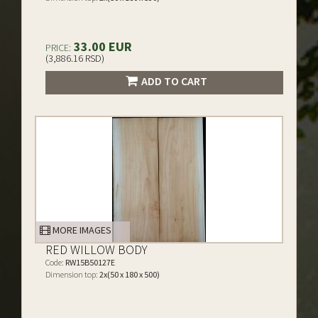
33.00 EUR
PRICE:
(3,886.16 RSD)
ADD TO CART
MORE IMAGES
RED WILLOW BODY
Code:
RW15B50127E
Dimension top:
2x(50 x 180 x 500)