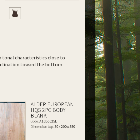
th tonal characteristics close to
inclination toward the bottom
ALDER EUROPEAN
HQS 2PC BODY
BLANK
Code:
A16B5025E
Dimension top:
50 x 200 x 580