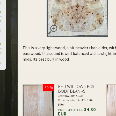
This is a very light wood, a bit heavier than alder, wi
basswood. The sound is well balanced with a slight 
mids. Its best burl in wood.
RED WILLOW 2PCS
30 %
BODY BLANKS
Code:
RW13B47103E
Dimension top:
2x(47 x 180 x
540)
34.30
PRICE:
49.00 EUR
EUR