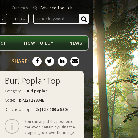
Currency
Advanced search
m
EUR
Find
ACT
HOW TO BUY
NEWS
SHARE:
Burl Poplar Top
Category:
Burl poplar
Code:
bP12T12334E
Dimension top:
2x(12 x 180 x 530)
You can adjust the position of
the wood pattern by using the
dragging tool over the image