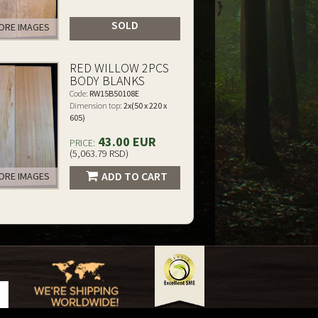
SOLD
RE IMAGES
RED WILLOW 2PCS
BODY BLANKS
Code:
RW15B50108E
Dimension top:
2x(50 x 220 x
605)
43.00 EUR
PRICE:
(5,063.79 RSD)
ADD TO CART
RE IMAGES