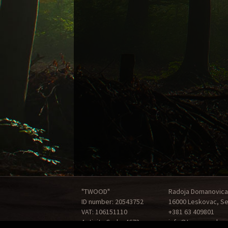
"TWOOD"
Radoja Domanovica
ID number: 20543752
16000 Leskovac, Se
VAT: 106151110
+381 63 409801
Activity Code: 4673
info@tonewood.rs