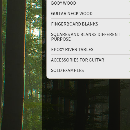
BODY WOOD
GUITAR NECK WOOD
FINGERBOARD BLANKS
SQUARES AND BLANKS DIFFERENT
PURPOSE
EPOXY RIVER TABLES
ACCESSORIES FOR GUITAR
SOLD EXAMPLES