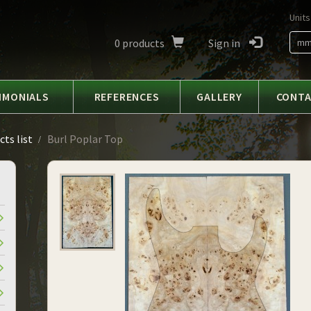
Units
0
products
Sign in
m
IMONIALS
REFERENCES
GALLERY
CONT
ts list
Burl Poplar Top