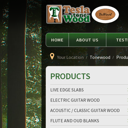
Language
Tesla
Tonewood
HOME
ABOUT US
TEST
Your Location
Tonewood
Produc
PRODUCTS
LIVE EDGE SLABS
ELECTRIC GUITAR WOOD
ACOUSTIC / CLASSIC GUITAR WOOD
FLUTE AND OUD BLANKS