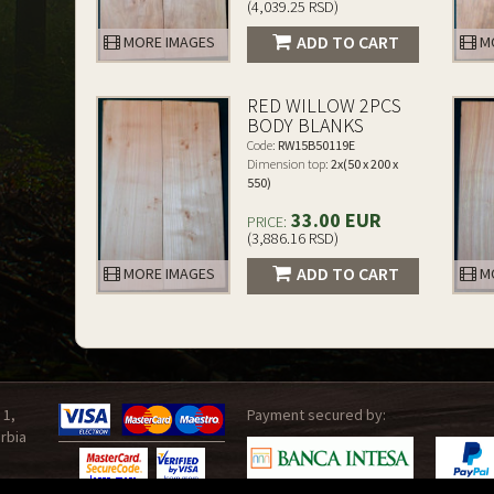
(4,039.25 RSD)
ADD TO CART
MORE IMAGES
MO
RED WILLOW 2PCS
BODY BLANKS
Code:
RW15B50119E
Dimension top:
2x(50 x 200 x
550)
33.00 EUR
PRICE:
(3,886.16 RSD)
ADD TO CART
MORE IMAGES
MO
 1,
Payment secured by:
rbia