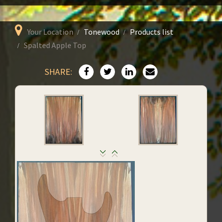
Your Location
Tonewood
Products list
Spalted Apple Top
SHARE: