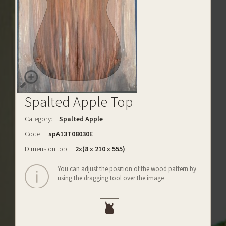
Spalted Apple Top
Category:
Spalted Apple
Code:
spA13T08030E
Dimension top:
2x(8 x 210 x 555)
You can adjust the position of the wood pattern by
using the dragging tool over the image