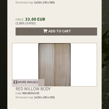
Dimension top:
2x(50 x 190 x 580)
33.00 EUR
PRICE:
(3,886.16 RSD)
ADD TO CART
MORE IMAGES
RED WILLOW BODY
Code:
RW15B50125E
Dimension top:
2x(50 x 180 x 500)