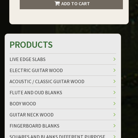
ADD TO CART
PRODUCTS
LIVE EDGE SLABS
ELECTRIC GUITAR WOOD
ACOUSTIC / CLASSIC GUITAR WOOD
FLUTE AND OUD BLANKS
BODY WOOD
GUITAR NECK WOOD
FINGERBOARD BLANKS
SQUARES AND BLANKS DIFFERENT PURPOSE