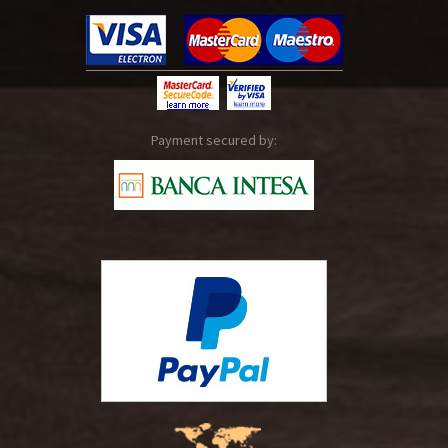
Payment secured by: