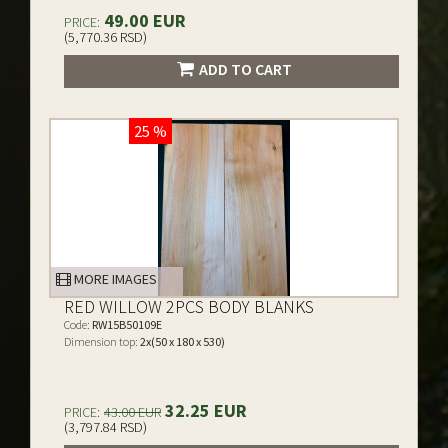
49.00 EUR
PRICE:
(5,770.36 RSD)
ADD TO CART
25 %
MORE IMAGES
RED WILLOW 2PCS BODY BLANKS
Code:
RW15B50109E
Dimension top:
2x(50 x 180 x 530)
32.25 EUR
PRICE:
43.00 EUR
(3,797.84 RSD)