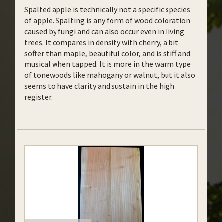
Spalted apple is technically not a specific species
of apple. Spalting is any form of wood coloration
caused by fungi and can also occur even in living
trees.
It compares in density with cherry, a bit
softer than maple, beautiful color, and is stiff and
musical when tapped. It is more in the warm type
of tonewoods like mahogany or walnut, but it also
seems to have clarity and sustain in the high
register.