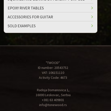
EPOXY RIVER TABLES
ACCESSORIES FOR GUITAR
SOLD EXAMPLES
"TWOOD"
ID number: 20543752
VAT: 106151110
Activity Code: 4673
Radoja Domanovica 1,
16000 Leskovac, Serbia
+381 63 409801
info@tonewood.rs