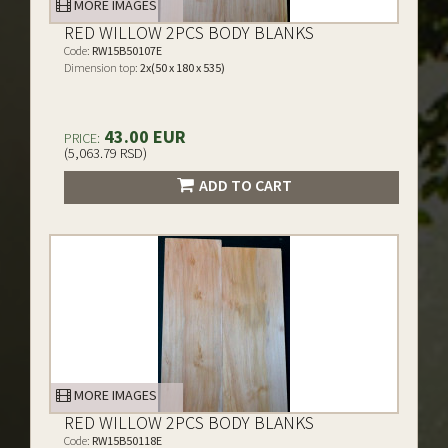
MORE IMAGES
RED WILLOW 2PCS BODY BLANKS
Code:
RW15B50107E
Dimension top:
2x(50 x 180 x 535)
43.00 EUR
PRICE:
(5,063.79 RSD)
ADD TO CART
MORE IMAGES
RED WILLOW 2PCS BODY BLANKS
Code:
RW15B50118E