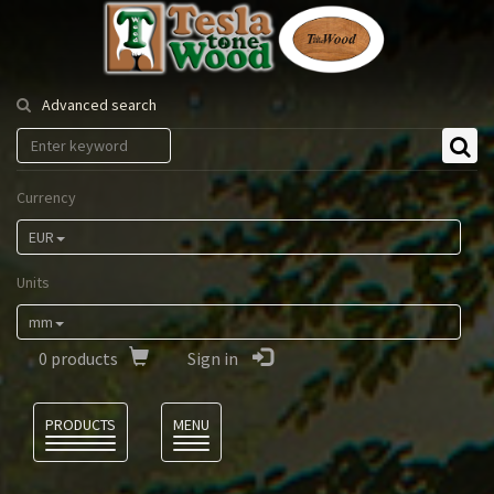
Tesla
Tonewood
Advanced search
Currency
EUR
Units
mm
0
products
Sign in
Language
PRODUCTS
MENU