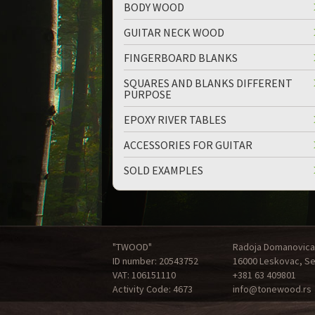
BODY WOOD
GUITAR NECK WOOD
FINGERBOARD BLANKS
SQUARES AND BLANKS DIFFERENT
PURPOSE
EPOXY RIVER TABLES
ACCESSORIES FOR GUITAR
SOLD EXAMPLES
"TWOOD"
Radoja Domanovica
ID number: 20543752
16000 Leskovac, Se
VAT: 106151110
+381 63 409801
Activity Code: 4673
info@tonewood.rs