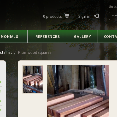
Units
0
products
Sign in
m
IMONIALS
REFERENCES
GALLERY
CONT
ts list
Plumwood squares