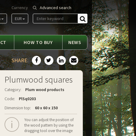
Currency
Advanced search
m
EUR
Find
ACT
HOW TO BUY
NEWS
SHARE:
Plumwood squares
Category:
Plum wood products
Code:
PlSq0203
Dimension top:
60 x 60 x 150
You can adjust the position of
the wood pattern by using the
dragging tool over the image