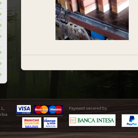
 1,
Payment secured by:
rbia