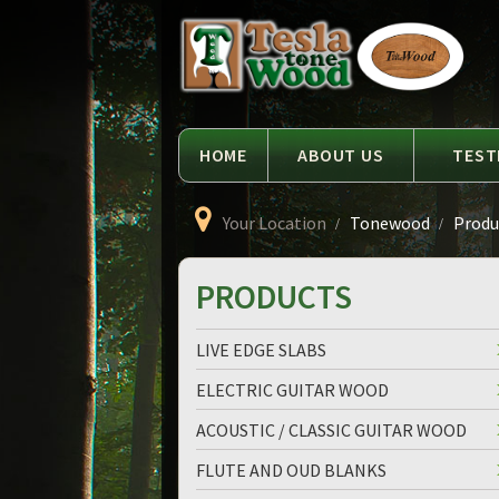
Language
Tesla
Tonewood
HOME
ABOUT US
TEST
Your Location
Tonewood
Produc
PRODUCTS
LIVE EDGE SLABS
ELECTRIC GUITAR WOOD
ACOUSTIC / CLASSIC GUITAR WOOD
FLUTE AND OUD BLANKS