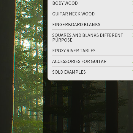
BODY WOOD
GUITAR NECK WOOD
FINGERBOARD BLANKS
SQUARES AND BLANKS DIFFERENT
PURPOSE
up
down
EPOXY RIVER TABLES
ACCESSORIES FOR GUITAR
SOLD EXAMPLES