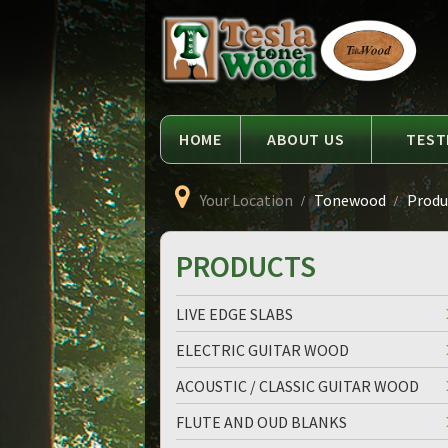
Language
Tesla
Tonewood
HOME
ABOUT US
TEST
Your Location
Tonewood
Produc
PRODUCTS
LIVE EDGE SLABS
ELECTRIC GUITAR WOOD
ACOUSTIC / CLASSIC GUITAR WOOD
FLUTE AND OUD BLANKS