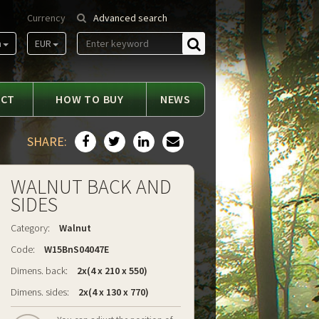
Currency
Advanced search
m
EUR
Find
ACT
HOW TO BUY
NEWS
SHARE:
WALNUT BACK AND
SIDES
Category:
Walnut
Code:
W15BnS04047E
Dimens. back:
2x(4 x 210 x 550)
Dimens. sides:
2x(4 x 130 x 770)