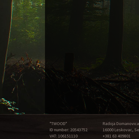
"TWOOD"
Radoja Domanovica
ID number: 20543752
16000 Leskovac, Se
VAT: 106151110
+381 63 409801