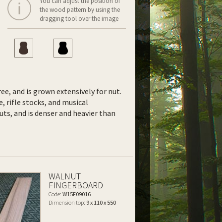
You can adjust the position of
the wood pattern by using the
dragging tool over the image
ee, and is grown extensively for nut.
e, rifle stocks, and musical
uts, and is denser and heavier than
WALNUT
FINGERBOARD
Code:
W15F09016
Dimension top:
9 x 110 x 550