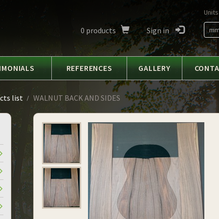
Units
0
products
Sign in
m
IMONIALS
REFERENCES
GALLERY
CONT
ts list
WALNUT BACK AND SIDES