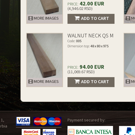
42.00 EUR
PRICE:
(4,946.02 RSD)
ADD TO CART
MORE IMAGES
MO
WALNUT NECK QS M
Code:
005
Dimension top:
48 x 80 x 975
94.00 EUR
PRICE:
(11,069.67 RSD)
ADD TO CART
MORE IMAGES
MO
 1,
Payment secured by:
rbia