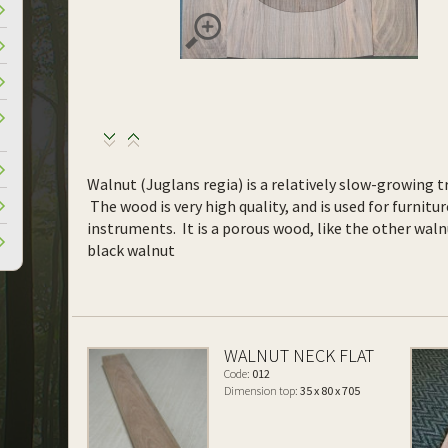
Walnut (Juglans regia) is a relatively slow-growing tr
The wood is very high quality, and is used for furnitur
instruments. It is a porous wood, like the other waln
black walnut
WALNUT NECK FLAT
Code:
012
Dimension top:
35 x 80 x 705