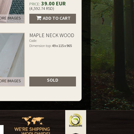
39.00 EUR
PRICE:
(4,592.74 RSD)
ADD TO CART
RE IMAGES
MAPLE NECK WOOD
Code:
Dimension top:
49 x 115 x 965
SOLD
RE IMAGES