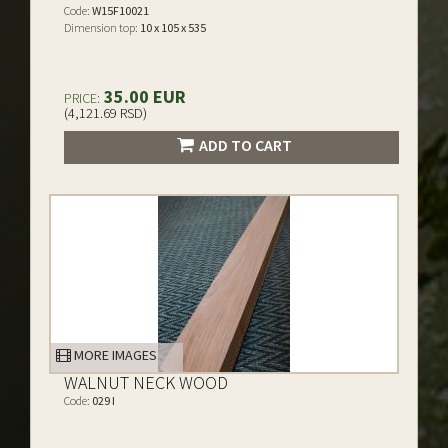
Code:
W15F10021
Dimension top:
10 x 105 x 535
35.00 EUR
PRICE:
(4,121.69 RSD)
ADD TO CART
MORE IMAGES
WALNUT NECK WOOD
Code:
029 I