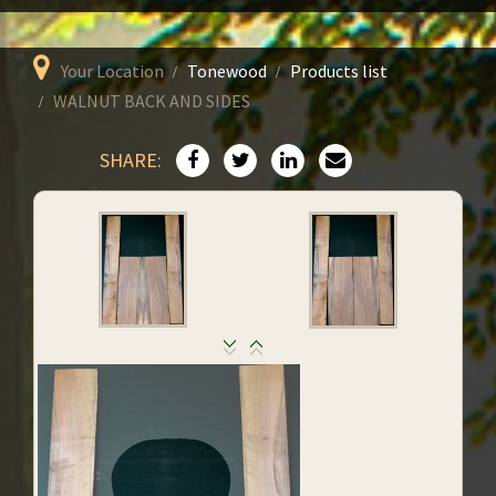
Your Location
Tonewood
Products list
WALNUT BACK AND SIDES
SHARE: