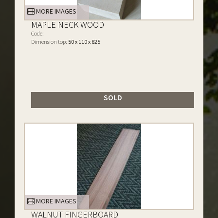
MORE IMAGES
MAPLE NECK WOOD
Code:
Dimension top:
50 x 110 x 825
SOLD
MORE IMAGES
WALNUT FINGERBOARD