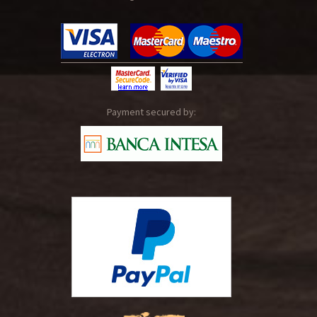
Payment secured by: