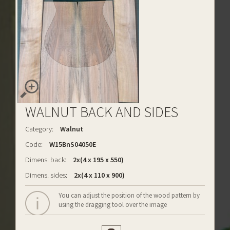
WALNUT BACK AND SIDES
Category:
Walnut
Code:
W15BnS04050E
Dimens. back:
2x(4 x 195 x 550)
Dimens. sides:
2x(4 x 110 x 900)
You can adjust the position of the wood pattern by
using the dragging tool over the image