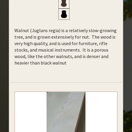
Walnut (Juglans regia) is a relatively slow-growing
tree, and is grown extensively for nut. The wood is
very high quality, and is used for furniture, rifle
stocks, and musical instruments. It is a porous
wood, like the other walnuts, and is denser and
heavier than black walnut