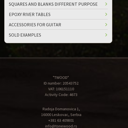
SQUARES AND BLANKS DIFFERENT PURPOSE
EPOXY RIVER TABLES
ACCESSORIES FOR GUITAR
SOLD EXAMPLES
"TWOOD"
ID number: 20543752
VAT: 106151110
Activity Code: 4673
Radoja Domanovica 1,
16000 Leskovac, Serbia
+381 63 409801
info@tonewood.rs