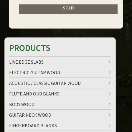
SOLD
PRODUCTS
LIVE EDGE SLABS
ELECTRIC GUITAR WOOD
ACOUSTIC / CLASSIC GUITAR WOOD
FLUTE AND OUD BLANKS
BODY WOOD
GUITAR NECK WOOD
FINGERBOARD BLANKS