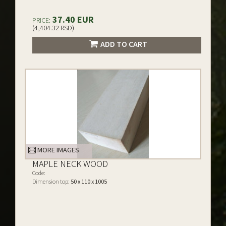
37.40 EUR
PRICE:
(4,404.32 RSD)
ADD TO CART
MORE IMAGES
MAPLE NECK WOOD
Code:
Dimension top:
50 x 110 x 1005