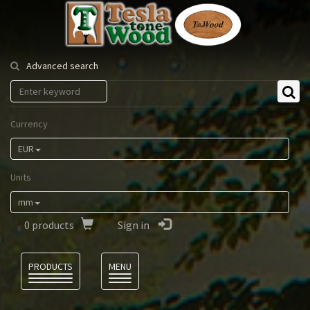
Tesla
Tonewood
Advanced search
Currency
EUR
Units
mm
0
products
Sign in
Language
PRODUCTS
MENU