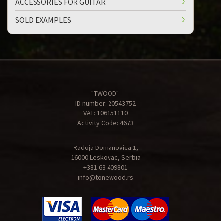
ACCESSORIES FOR GUITAR
SOLD EXAMPLES
"TWOOD"
ID number: 20543752
VAT: 106151110
Activity Code: 4673
Radoja Domanovica 1,
16000 Leskovac, Serbia
+381 63 409801
info@tonewood.rs