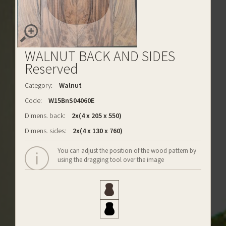
WALNUT BACK AND SIDES
Reserved
Category:
Walnut
Code:
W15BnS04060E
Dimens. back:
2x(4 x 205 x 550)
Dimens. sides:
2x(4 x 130 x 760)
You can adjust the position of the wood pattern by
using the dragging tool over the image