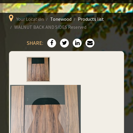
Your Location
Tonewood
Products list
WALNUT BACK AND SIDES Reserved
SHARE: