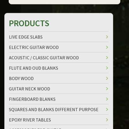
PRODUCTS
LIVE EDGE SLABS
ELECTRIC GUITAR WOOD
ACOUSTIC / CLASSIC GUITAR WOOD
FLUTE AND OUD BLANKS
BODY WOOD
GUITAR NECK WOOD
FINGERBOARD BLANKS
SQUARES AND BLANKS DIFFERENT PURPOSE
EPOXY RIVER TABLES