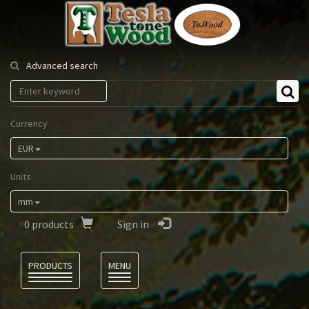
Tesla
Tonewood
Advanced search
Currency
EUR
Units
mm
0
products
Sign in
Language
PRODUCTS
MENU