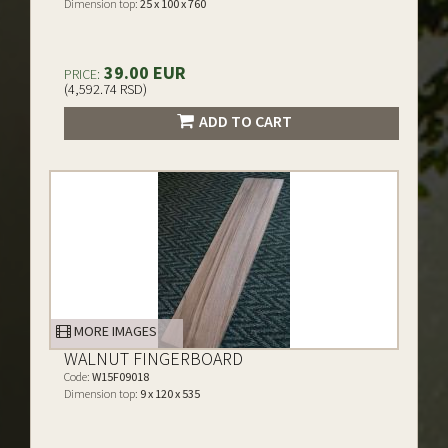
Dimension top:
25 x 100 x 760
39.00 EUR
PRICE:
(4,592.74 RSD)
ADD TO CART
MORE IMAGES
WALNUT FINGERBOARD
Code:
W15F09018
Dimension top:
9 x 120 x 535