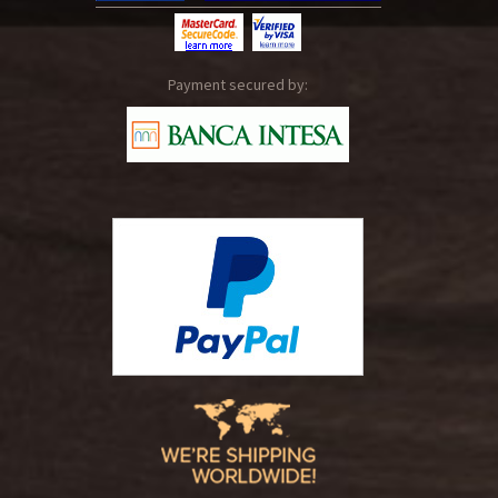
Payment secured by: