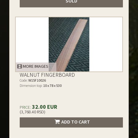
SOLD
MORE IMAGES
WALNUT FINGERBOARD
Code:
W15F10026
Dimension top:
10 x 78 x 530
32.00 EUR
PRICE:
(3,768.40 RSD)
ADD TO CART