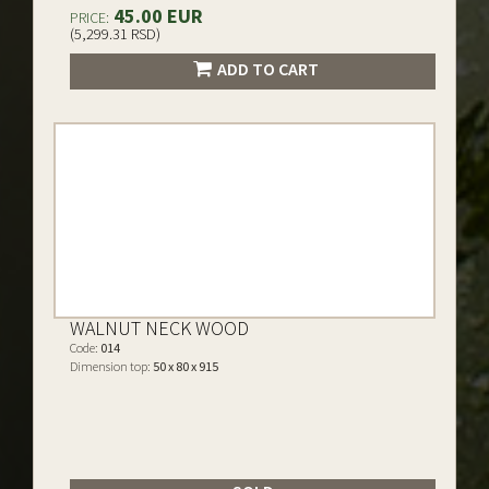
45.00 EUR
PRICE:
(5,299.31 RSD)
ADD TO CART
WALNUT NECK WOOD
Code:
014
Dimension top:
50 x 80 x 915