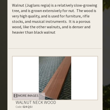
Walnut (Juglans regia) is a relatively slow-growing
tree, and is grown extensively for nut. The wood is
very high quality, and is used for furniture, rifle
stocks, and musical instruments. It is a porous
wood, like the other walnuts, and is denser and
heavier than black walnut
MORE IMAGES
WALNUT NECK WOOD
Code:
024 QS I