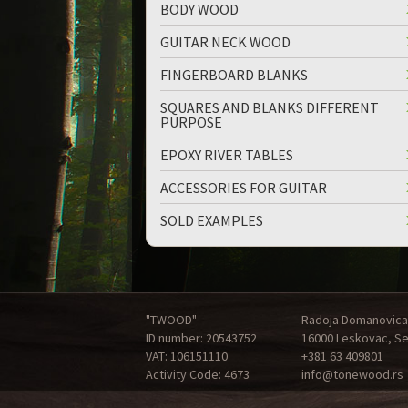
BODY WOOD
GUITAR NECK WOOD
FINGERBOARD BLANKS
SQUARES AND BLANKS DIFFERENT
PURPOSE
EPOXY RIVER TABLES
ACCESSORIES FOR GUITAR
SOLD EXAMPLES
"TWOOD"
Radoja Domanovica
ID number: 20543752
16000 Leskovac, Se
VAT: 106151110
+381 63 409801
Activity Code: 4673
info@tonewood.rs