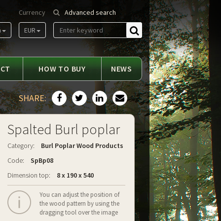
Currency
Advanced search
m
EUR
Find
ACT
HOW TO BUY
NEWS
SHARE:
Spalted Burl poplar
Category:
Burl Poplar Wood Products
Code:
SpBp08
Dimension top:
8 x 190 x 540
You can adjust the position of
the wood pattern by using the
dragging tool over the image