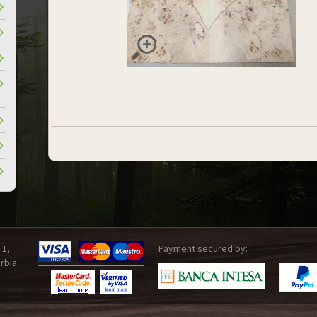
 1,
Payment secured by:
rbia