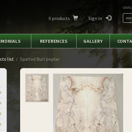
Units
0
products
Sign in
m
IMONIALS
REFERENCES
GALLERY
CONT
ts list
Spalted Burl poplar