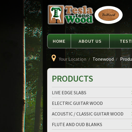
Language
Tesla
Tonewood
HOME
ABOUT US
TEST
Your Location
Tonewood
Produc
PRODUCTS
LIVE EDGE SLABS
ELECTRIC GUITAR WOOD
ACOUSTIC / CLASSIC GUITAR WOOD
FLUTE AND OUD BLANKS