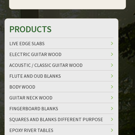
PRODUCTS
LIVE EDGE SLABS
ELECTRIC GUITAR WOOD
ACOUSTIC / CLASSIC GUITAR WOOD
FLUTE AND OUD BLANKS
BODY WOOD
GUITAR NECK WOOD
FINGERBOARD BLANKS
SQUARES AND BLANKS DIFFERENT PURPOSE
EPOXY RIVER TABLES