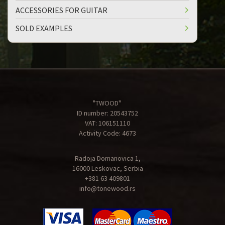
ACCESSORIES FOR GUITAR
SOLD EXAMPLES
"TWOOD"
ID number: 20543752
VAT: 106151110
Activity Code: 4673
Radoja Domanovica 1,
16000 Leskovac, Serbia
+381 63 409801
info@tonewood.rs