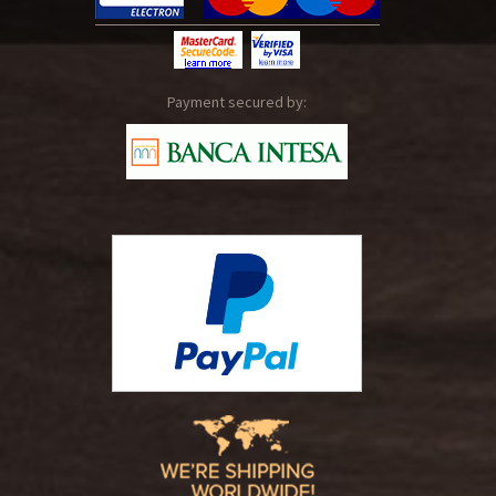
Payment secured by: