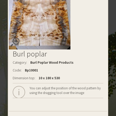
Burl poplar
Category:
Burl Poplar Wood Products
Code:
Bp10001
Dimension top:
10 x 180 x 530
You can adjust the position of the wood pattern by
using the dragging tool over the image