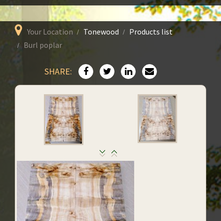
Your Location
Tonewood
Products list
Burl poplar
SHARE: