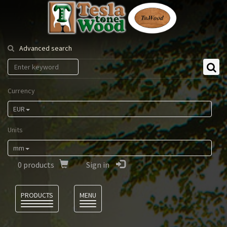
Tesla
Tonewood
Advanced search
Currency
EUR
Units
mm
0
products
Sign in
Language
PRODUCTS
MENU