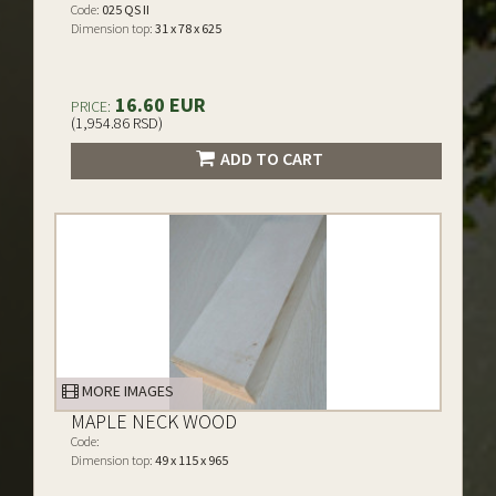
Code:
025 QS II
Dimension top:
31 x 78 x 625
16.60 EUR
PRICE:
(1,954.86 RSD)
ADD TO CART
MORE IMAGES
MAPLE NECK WOOD
Code:
Dimension top:
49 x 115 x 965