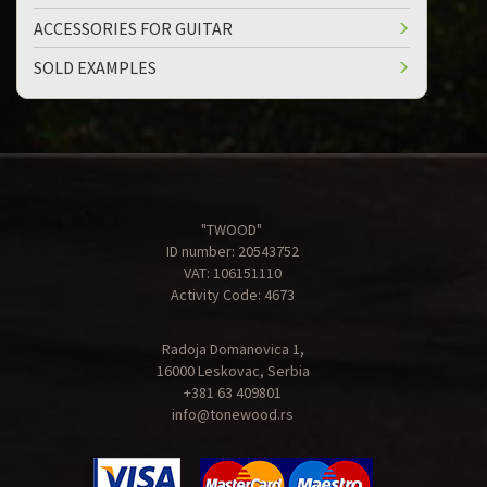
ACCESSORIES FOR GUITAR
SOLD EXAMPLES
"TWOOD"
ID number: 20543752
VAT: 106151110
Activity Code: 4673
Radoja Domanovica 1,
16000 Leskovac, Serbia
+381 63 409801
info@tonewood.rs