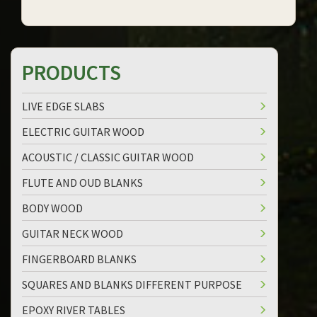
PRODUCTS
LIVE EDGE SLABS
ELECTRIC GUITAR WOOD
ACOUSTIC / CLASSIC GUITAR WOOD
FLUTE AND OUD BLANKS
BODY WOOD
GUITAR NECK WOOD
FINGERBOARD BLANKS
SQUARES AND BLANKS DIFFERENT PURPOSE
EPOXY RIVER TABLES