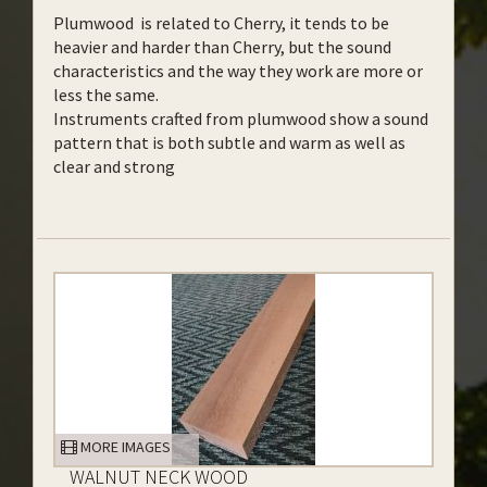
Plumwood is related to Cherry, it tends to be
heavier and harder than Cherry, but the sound
characteristics and the way they work are more or
less the same.
Instruments crafted from plumwood show a sound
pattern that is both subtle and warm as well as
clear and strong
MORE IMAGES
WALNUT NECK WOOD