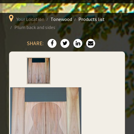
Your Location
Tonewood
Products list
Plum back and sides
SHARE: