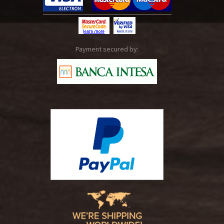
Payment secured by: