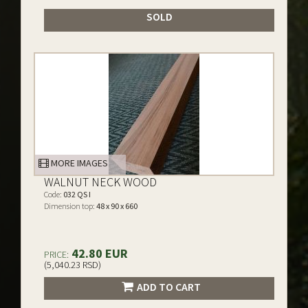
SOLD
MORE IMAGES
WALNUT NECK WOOD
Code:
032 QS I
Dimension top:
48 x 90 x 660
42.80 EUR
PRICE:
(5,040.23 RSD)
ADD TO CART