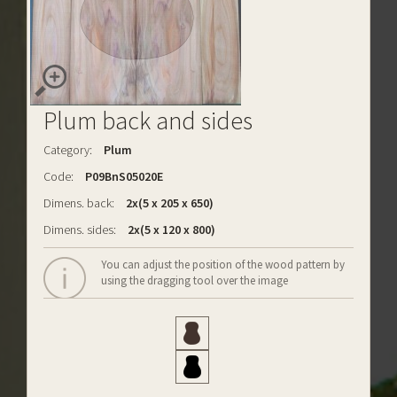
Plum back and sides
Category:
Plum
Code:
P09BnS05020E
Dimens. back:
2x(5 x 205 x 650)
Dimens. sides:
2x(5 x 120 x 800)
You can adjust the position of the wood pattern by
using the dragging tool over the image