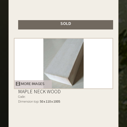
SOLD
MORE IMAGES
MAPLE NECK WOOD
Code:
Dimension top:
50 x 110 x 1005