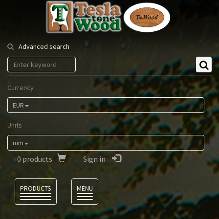
Tesla
Tonewood
Advanced search
Currency
EUR
Units
mm
0
products
Sign in
Language
PRODUCTS
MENU