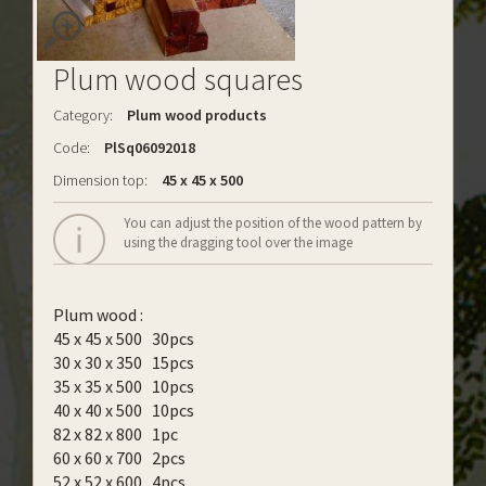
Plum wood squares
Category:
Plum wood products
Code:
PlSq06092018
Dimension top:
45 x 45 x 500
You can adjust the position of the wood pattern by
using the dragging tool over the image
Plum wood :
45 x 45 x 500 30pcs
30 x 30 x 350 15pcs
35 x 35 x 500 10pcs
40 x 40 x 500 10pcs
82 x 82 x 800 1pc
60 x 60 x 700 2pcs
52 x 52 x 600 4pcs