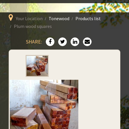
Your Location
Tonewood
Products list
Plum wood squares
SHARE: