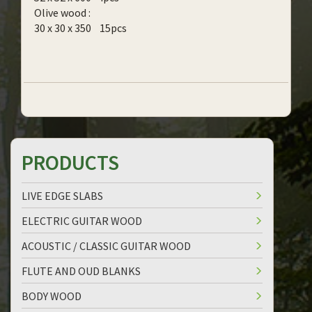
Olive wood :
30 x 30 x 350 15pcs
PRODUCTS
LIVE EDGE SLABS
ELECTRIC GUITAR WOOD
ACOUSTIC / CLASSIC GUITAR WOOD
FLUTE AND OUD BLANKS
BODY WOOD