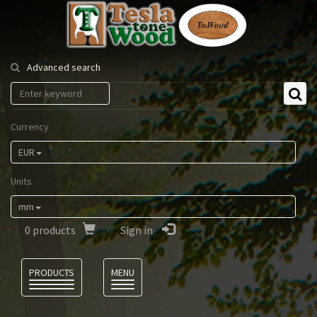
Tesla
Tonewood
Advanced search
Currency
EUR
Units
mm
0
products
Sign in
Language
PRODUCTS
MENU