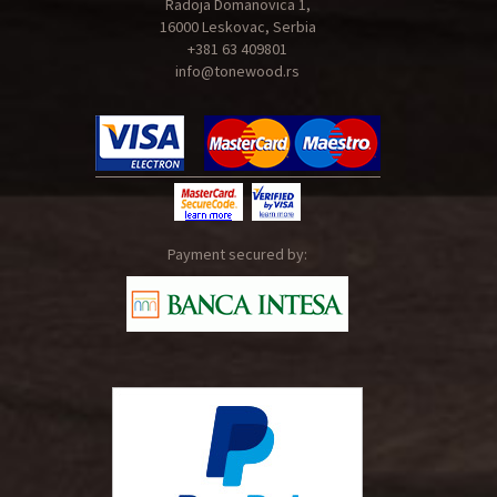
Radoja Domanovica 1,
16000 Leskovac, Serbia
+381 63 409801
info@tonewood.rs
Payment secured by: