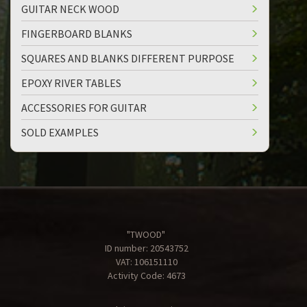
GUITAR NECK WOOD
FINGERBOARD BLANKS
SQUARES AND BLANKS DIFFERENT PURPOSE
EPOXY RIVER TABLES
ACCESSORIES FOR GUITAR
SOLD EXAMPLES
"TWOOD"
ID number: 20543752
VAT: 106151110
Activity Code: 4673