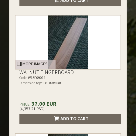
ADD TO CART
MORE IMAGES
WALNUT FINGERBOARD
Code:
W15F09024
Dimension top:
9 x 100 x 530
37.00 EUR
PRICE:
(4,357.21 RSD)
ADD TO CART