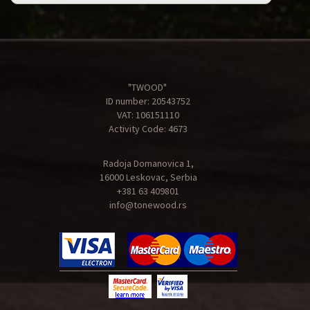
"TWOOD"
ID number: 20543752
VAT: 106151110
Activity Code: 4673
Radoja Domanovica 1,
16000 Leskovac, Serbia
+381 63 409801
info@tonewood.rs