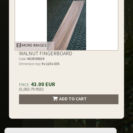
MORE IMAGES
WALNUT FINGERBOARD
Code:
W15F09019
Dimension top:
9 x 120 x 535
43.00 EUR
PRICE:
(5,063.79 RSD)
ADD TO CART