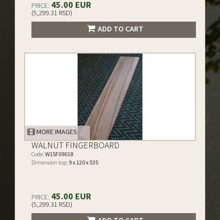
45.00 EUR
PRICE:
(5,299.31 RSD)
ADD TO CART
MORE IMAGES
WALNUT FINGERBOARD
Code:
W15F09018
Dimension top:
9 x 120 x 535
45.00 EUR
PRICE:
(5,299.31 RSD)