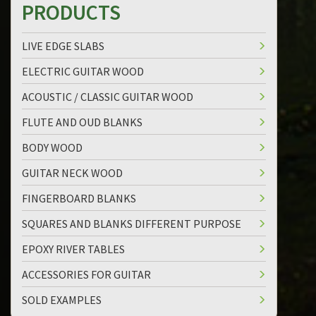
PRODUCTS
LIVE EDGE SLABS
ELECTRIC GUITAR WOOD
ACOUSTIC / CLASSIC GUITAR WOOD
FLUTE AND OUD BLANKS
BODY WOOD
GUITAR NECK WOOD
FINGERBOARD BLANKS
SQUARES AND BLANKS DIFFERENT PURPOSE
EPOXY RIVER TABLES
ACCESSORIES FOR GUITAR
SOLD EXAMPLES