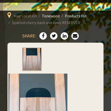
Your Location
Tonewood
Products list
Spalted cherry back and sides RESERVED
SHARE: