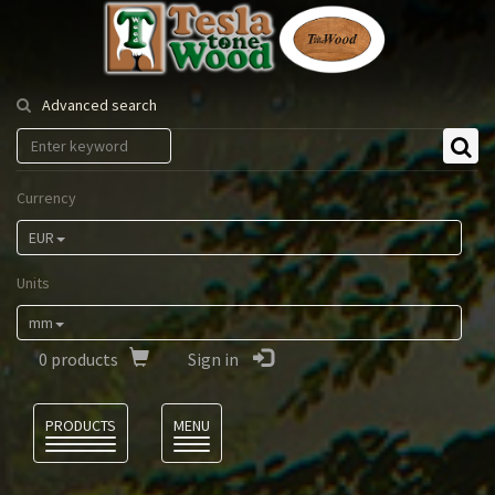
Tesla
Tonewood
Advanced search
Currency
EUR
Units
mm
0
products
Sign in
Language
PRODUCTS
MENU