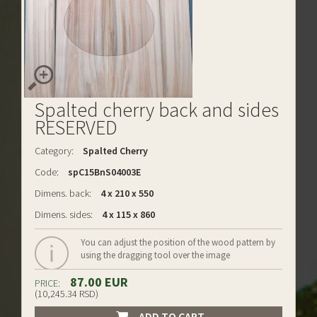
Spalted cherry back and sides
RESERVED
Category:
Spalted Cherry
Code:
spC15BnS04003E
Dimens. back:
4 x 210 x 550
Dimens. sides:
4 x 115 x 860
You can adjust the position of the wood pattern by
using the dragging tool over the image
87.00 EUR
PRICE:
(10,245.34 RSD)
ADD TO CART