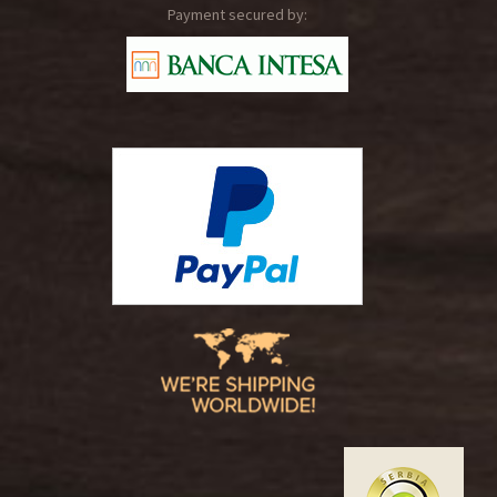
Payment secured by: