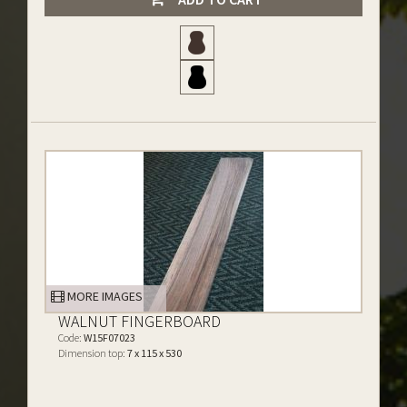
MORE IMAGES
WALNUT FINGERBOARD
Code:
W15F07023
Dimension top:
7 x 115 x 530