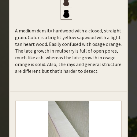
A medium density hardwood with a closed, straight
grain. Color is a bright yellow sapwood with a light
tan heart wood. Easily confused with osage orange.
The late growth in mulberry is full of open pores,
much like ash, whereas the late growth in osage
orange is solid. Also, the rays and general structure
are different but that’s harder to detect.