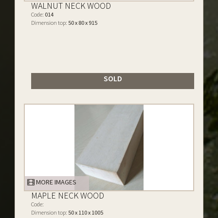
WALNUT NECK WOOD
Code:
014
Dimension top:
50 x 80 x 915
SOLD
MORE IMAGES
MAPLE NECK WOOD
Code:
Dimension top:
50 x 110 x 1005