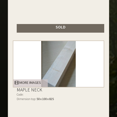
SOLD
MORE IMAGES
MAPLE NECK
Code:
Dimension top:
50 x 100 x 825