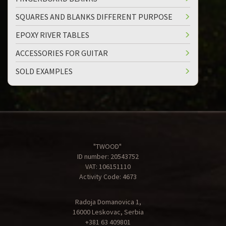
SQUARES AND BLANKS DIFFERENT PURPOSE
EPOXY RIVER TABLES
ACCESSORIES FOR GUITAR
SOLD EXAMPLES
"TWOOD"
ID number: 20543752
VAT: 106151110
Activity Code: 4673
Radoja Domanovica 1,
16000 Leskovac, Serbia
+381 63 409801