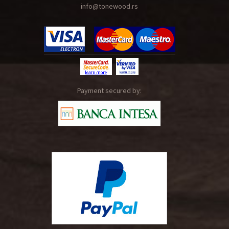
info@tonewood.rs
Payment secured by: