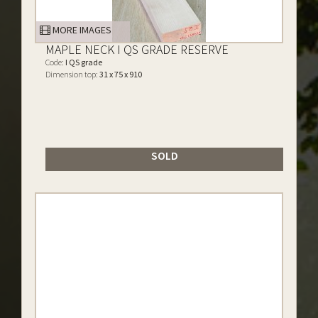
MORE IMAGES
MAPLE NECK I QS GRADE RESERVE
Code:
I QS grade
Dimension top:
31 x 75 x 910
SOLD