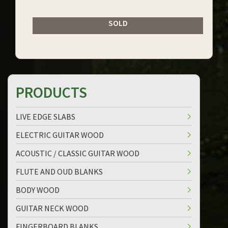
SOLD
PRODUCTS
LIVE EDGE SLABS
ELECTRIC GUITAR WOOD
ACOUSTIC / CLASSIC GUITAR WOOD
FLUTE AND OUD BLANKS
BODY WOOD
GUITAR NECK WOOD
FINGERBOARD BLANKS