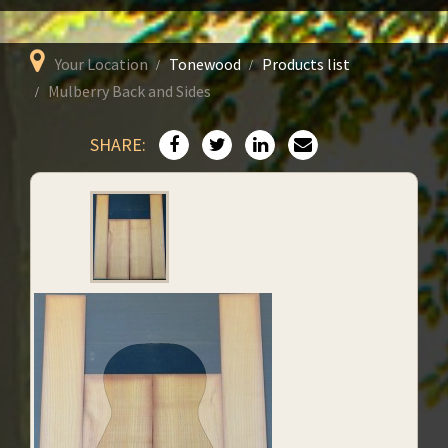
Your Location
Tonewood
Products list
Mulberry Back and Sides
SHARE: