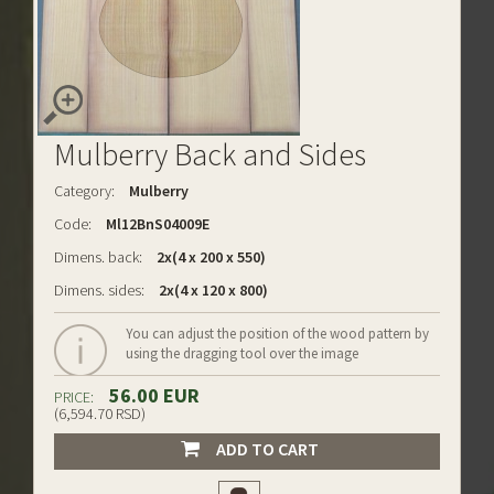
Mulberry Back and Sides
Category:
Mulberry
Code:
Ml12BnS04009E
Dimens. back:
2x(4 x 200 x 550)
Dimens. sides:
2x(4 x 120 x 800)
You can adjust the position of the wood pattern by
using the dragging tool over the image
56.00 EUR
PRICE:
(6,594.70 RSD)
ADD TO CART