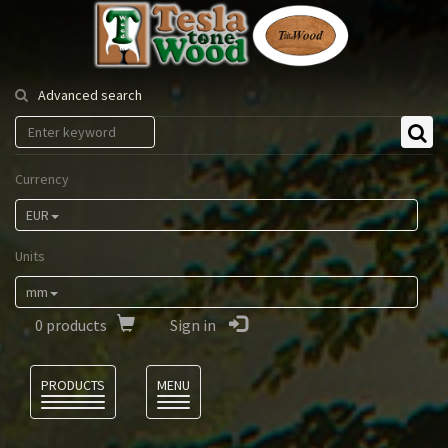
Tesla
Tonewood
Advanced search
Currency
EUR
Units
mm
0
products
Sign in
Language
PRODUCTS
MENU