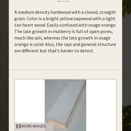
A medium density hardwood with a closed, straight
grain. Color is a bright yellow sapwood with a light
tan heart wood. Easily confused with osage orange.
The late growth in mulberry is full of open pores,
much like ash, whereas the late growth in osage
orange is solid. Also, the rays and general structure
are different but that’s harder to detect.
MORE IMAGES