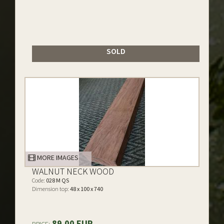
SOLD
MORE IMAGES
WALNUT NECK WOOD
Code:
028 M QS
Dimension top:
48 x 100 x 740
89.00 EUR