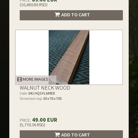
PRICE:
(10,480.86 RSD)
ADD TO CART
MORE IMAGES
WALNUT NECK WOOD
Code:
041 HQS FLAMED
Dimension top:
30 x 70 x 705
49.00 EUR
PRICE:
(5,770.36 RSD)
ADD TO CART