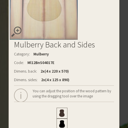
Mulberry Back and Sides
Category:
Mulberry
Code:
Ml12BnS04017E
Dimens. back:
2x(4 x 220 x 570)
Dimens. sides:
2x(4 x 125 x 890)
You can adjust the position of the wood pattern by
using the dragging tool over the image