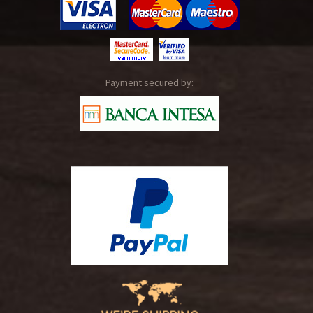
Payment secured by: