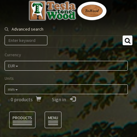
Tesla
Tonewood
Advanced search
Currency
EUR
Units
mm
0
products
Sign in
Language
PRODUCTS
MENU