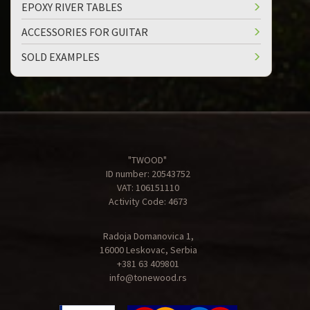
EPOXY RIVER TABLES
ACCESSORIES FOR GUITAR
SOLD EXAMPLES
"TWOOD"
ID number: 20543752
VAT: 106151110
Activity Code: 4673
Radoja Domanovica 1,
16000 Leskovac, Serbia
+381 63 409801
info@tonewood.rs