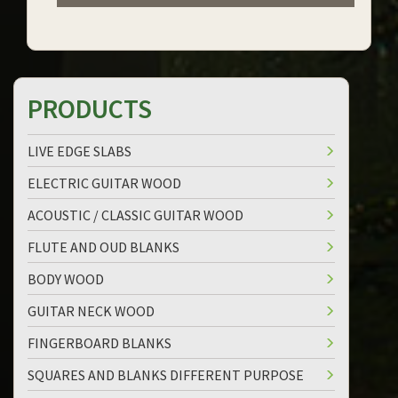
PRODUCTS
LIVE EDGE SLABS
ELECTRIC GUITAR WOOD
ACOUSTIC / CLASSIC GUITAR WOOD
FLUTE AND OUD BLANKS
BODY WOOD
GUITAR NECK WOOD
FINGERBOARD BLANKS
SQUARES AND BLANKS DIFFERENT PURPOSE