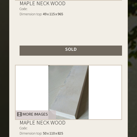
MAPLE NECK WOOD
Code:
Dimension top:
49 x 115 x 965
SOLD
MORE IMAGES
MAPLE NECK WOOD
Code:
Dimension top:
50 x 110 x 825