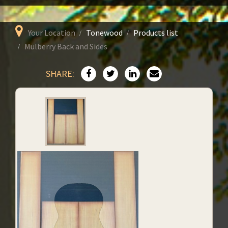
Your Location
Tonewood
Products list
Mulberry Back and Sides
SHARE: