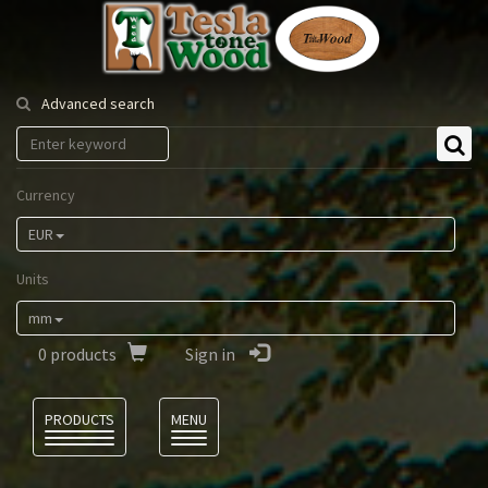
Tesla
Tonewood
Advanced search
Currency
EUR
Units
mm
0
products
Sign in
Language
PRODUCTS
MENU