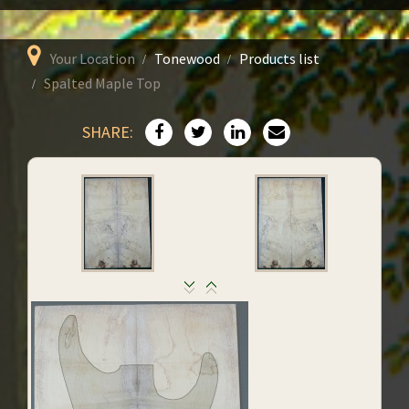
Your Location
Tonewood
Products list
Spalted Maple Top
SHARE: