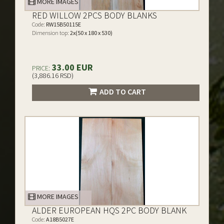
MORE IMAGES
RED WILLOW 2PCS BODY BLANKS
Code:
RW15B50115E
Dimension top:
2x(50 x 180 x 530)
33.00 EUR
PRICE:
(3,886.16 RSD)
ADD TO CART
MORE IMAGES
ALDER EUROPEAN HQS 2PC BODY BLANK
Code:
A18B5027E