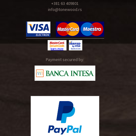
+381 63 409801
info@tonewood.rs
Payment secured by: