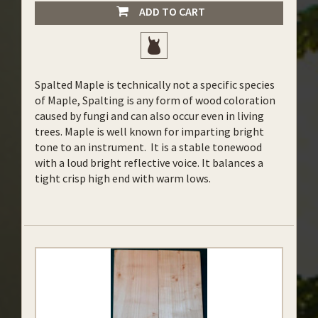
ADD TO CART
Spalted Maple is technically not a specific species
of Maple, Spalting is any form of wood coloration
caused by fungi and can also occur even in living
trees. Maple is well known for imparting bright
tone to an instrument. It is a stable tonewood
with a loud bright reflective voice. It balances a
tight crisp high end with warm lows.