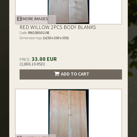
MORE IMAGES
RED WILLOW 2PCS BODY BLANKS
Code:
RW15B50119E
Dimension top:
2x(50 x 200 x 550)
33.00 EUR
PRICE:
(3,886.16 RSD)
ADD TO CART