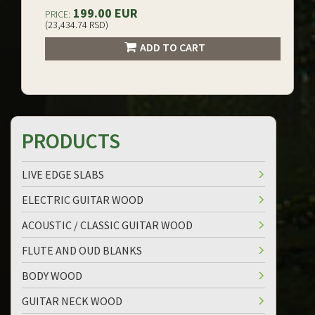
199.00 EUR
PRICE:
(23,434.74 RSD)
ADD TO CART
PRODUCTS
LIVE EDGE SLABS
ELECTRIC GUITAR WOOD
ACOUSTIC / CLASSIC GUITAR WOOD
FLUTE AND OUD BLANKS
BODY WOOD
GUITAR NECK WOOD