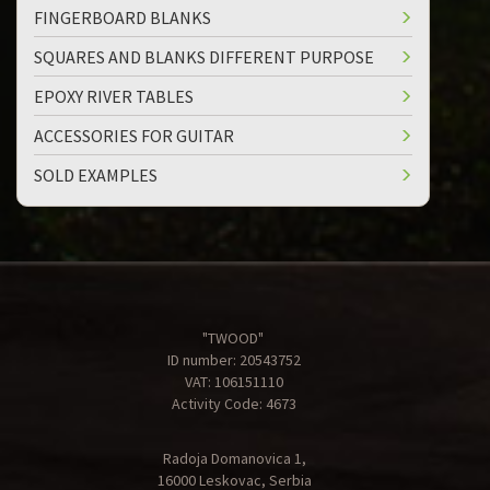
FINGERBOARD BLANKS
SQUARES AND BLANKS DIFFERENT PURPOSE
EPOXY RIVER TABLES
ACCESSORIES FOR GUITAR
SOLD EXAMPLES
"TWOOD"
ID number: 20543752
VAT: 106151110
Activity Code: 4673
Radoja Domanovica 1,
16000 Leskovac, Serbia