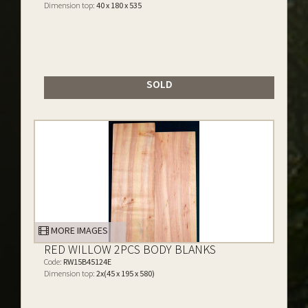
Dimension top:
40 x 180 x 535
SOLD
MORE IMAGES
RED WILLOW 2PCS BODY BLANKS
Code:
RW15B45124E
Dimension top:
2x(45 x 195 x 580)