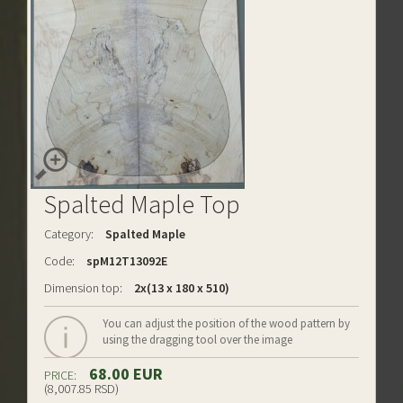
Spalted Maple Top
Category:
Spalted Maple
Code:
spM12T13092E
Dimension top:
2x(13 x 180 x 510)
You can adjust the position of the wood pattern by
using the dragging tool over the image
68.00 EUR
PRICE:
(8,007.85 RSD)