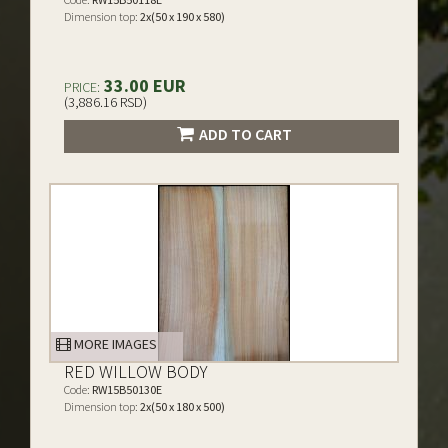
Dimension top:
2x(50 x 190 x 580)
33.00 EUR
PRICE:
(3,886.16 RSD)
ADD TO CART
MORE IMAGES
RED WILLOW BODY
Code:
RW15B50130E
Dimension top:
2x(50 x 180 x 500)