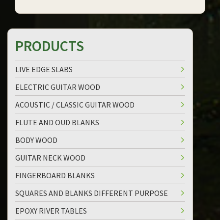
PRODUCTS
LIVE EDGE SLABS
ELECTRIC GUITAR WOOD
ACOUSTIC / CLASSIC GUITAR WOOD
FLUTE AND OUD BLANKS
BODY WOOD
GUITAR NECK WOOD
FINGERBOARD BLANKS
SQUARES AND BLANKS DIFFERENT PURPOSE
EPOXY RIVER TABLES