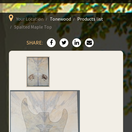
Your Location
Tonewood
Products list
Spalted Maple Top
SHARE: