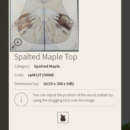
Spalted Maple Top
Category:
Spalted Maple
Code:
spM12T15096E
Dimension top:
2x(15 x 200 x 545)
You can adjust the position of the wood pattern by
using the dragging tool over the image