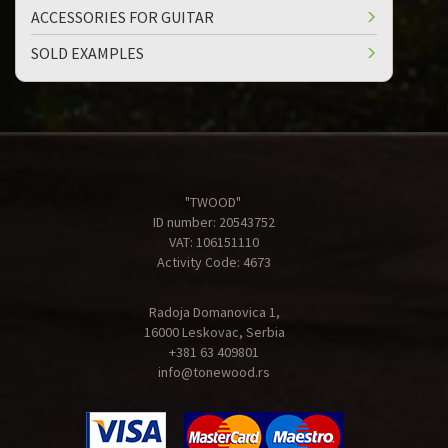
ACCESSORIES FOR GUITAR
SOLD EXAMPLES
"TWOOD"
ID number: 20543752
VAT: 106151110
Activity Code: 4673
Radoja Domanovica 1,
16000 Leskovac, Serbia
+381 63 409801
info@tonewood.rs