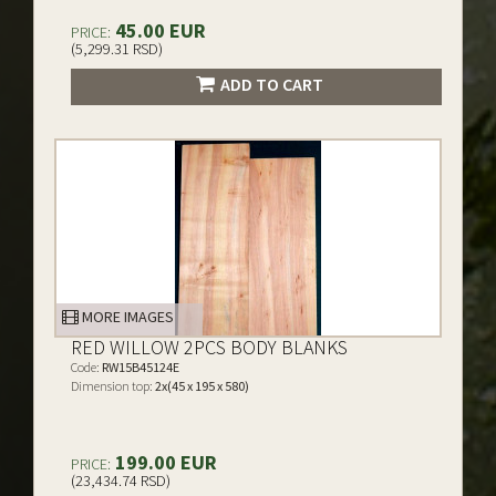
45.00 EUR
PRICE:
(5,299.31 RSD)
ADD TO CART
MORE IMAGES
RED WILLOW 2PCS BODY BLANKS
Code:
RW15B45124E
Dimension top:
2x(45 x 195 x 580)
199.00 EUR
PRICE:
(23,434.74 RSD)