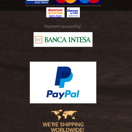
Payment secured by: