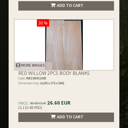
ADD TO CART
30 %
MORE IMAGES
RED WILLOW 2PCS BODY BLANKS
Code:
RW13B45100E
Dimension top:
2x(45 x 175 x 540)
26.60 EUR
PRICE:
38.00 EUR
(3,132.48 RSD)
ADD TO CART