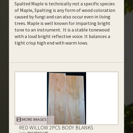
Spalted Maple is technically not a specific species
of Maple, Spalting is any form of wood coloration
caused by fungi and can also occur even in living
trees. Maple is well known for imparting bright
tone to an instrument. It is a stable tonewood
with a loud bright reflective voice. It balances a
tight crisp high end with warm lows.
MORE IMAGES
RED WILLOW 2PCS BODY BLANKS
Code:
RW15B50118E