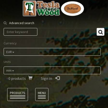
Tesla
Tonewood
Advanced search
Currency
EUR
Units
mm
0
products
Sign in
Language
PRODUCTS
MENU