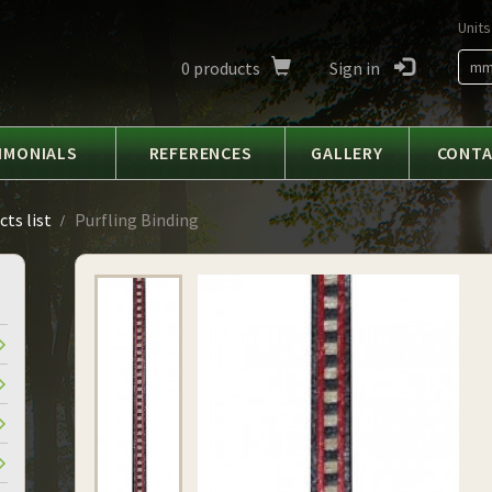
Units
0
products
Sign in
m
IMONIALS
REFERENCES
GALLERY
CONT
ts list
Purfling Binding