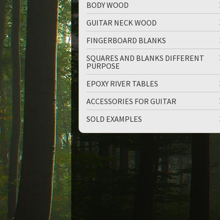
BODY WOOD
GUITAR NECK WOOD
FINGERBOARD BLANKS
SQUARES AND BLANKS DIFFERENT
PURPOSE
EPOXY RIVER TABLES
ACCESSORIES FOR GUITAR
SOLD EXAMPLES