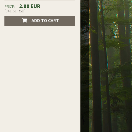
2.90 EUR
PRICE:
(341.51 RSD)
ADD TO CART