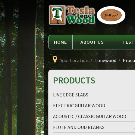
Language
Tesla
Tonewood
HOME
ABOUT US
TEST
Your Location
Tonewood
Produc
PRODUCTS
LIVE EDGE SLABS
ELECTRIC GUITAR WOOD
ACOUSTIC / CLASSIC GUITAR WOOD
FLUTE AND OUD BLANKS