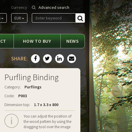
Currency
Advanced search
m
EUR
Find
ACT
HOW TO BUY
NEWS
SHARE:
Purfling Binding
Category:
Purflings
Code:
P003
Dimension top:
1.7 x 3.3 x 800
You can adjust the position of
the wood pattern by using the
dragging tool over the image