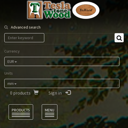
Tesla
Tonewood
Advanced search
Currency
EUR
Units
mm
0
products
Sign in
Language
PRODUCTS
MENU