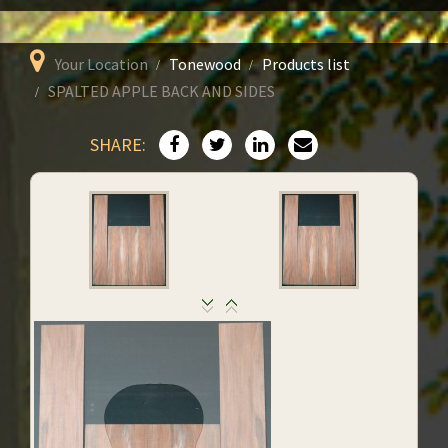
Your Location
Tonewood
Products list
SPALTED APPLE BACK AND SIDES
SHARE: