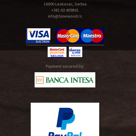
16000 Leskovac, Serbia
+381 63 409801
info@tonewood.rs
Payment secured by: