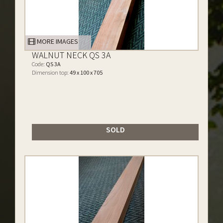
MORE IMAGES
WALNUT NECK QS 3A
Code:
QS 3A
Dimension top:
49 x 100 x 705
SOLD