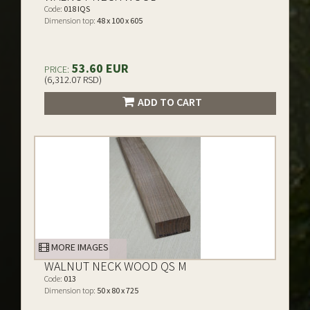
Code:
018 IQS
Dimension top:
48 x 100 x 605
53.60 EUR
PRICE:
(6,312.07 RSD)
ADD TO CART
MORE IMAGES
WALNUT NECK WOOD QS M
Code:
013
Dimension top:
50 x 80 x 725