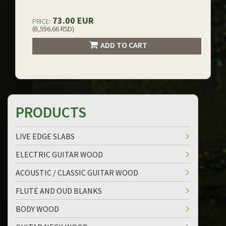
73.00 EUR
PRICE:
(8,596.66 RSD)
ADD TO CART
PRODUCTS
LIVE EDGE SLABS
ELECTRIC GUITAR WOOD
ACOUSTIC / CLASSIC GUITAR WOOD
FLUTE AND OUD BLANKS
BODY WOOD