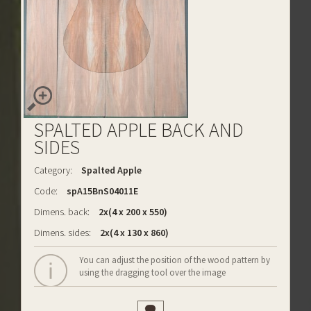
SPALTED APPLE BACK AND
SIDES
Category:
Spalted Apple
Code:
spA15BnS04011E
Dimens. back:
2x(4 x 200 x 550)
Dimens. sides:
2x(4 x 130 x 860)
You can adjust the position of the wood pattern by
using the dragging tool over the image