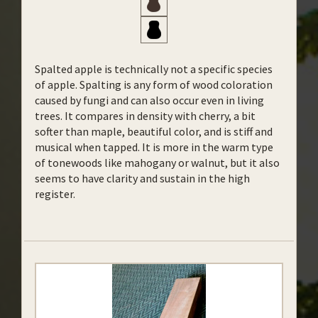
Spalted apple is technically not a specific species
of apple. Spalting is any form of wood coloration
caused by fungi and can also occur even in living
trees. It compares in density with cherry, a bit
softer than maple, beautiful color, and is stiff and
musical when tapped. It is more in the warm type
of tonewoods like mahogany or walnut, but it also
seems to have clarity and sustain in the high
register.