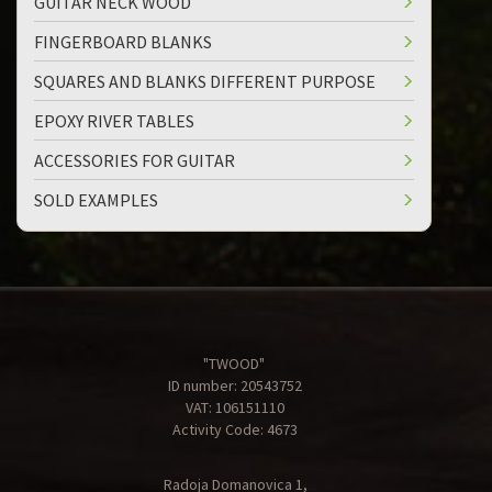
GUITAR NECK WOOD
FINGERBOARD BLANKS
SQUARES AND BLANKS DIFFERENT PURPOSE
EPOXY RIVER TABLES
ACCESSORIES FOR GUITAR
SOLD EXAMPLES
"TWOOD"
ID number: 20543752
VAT: 106151110
Activity Code: 4673
Radoja Domanovica 1,