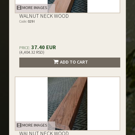
MORE IMAGES
WALNUT NECK WOOD
Code:
029 I
37.40 EUR
PRICE:
(4,404.32 RSD)
ADD TO CART
MORE IMAGES
WALNUT NECK WOOD