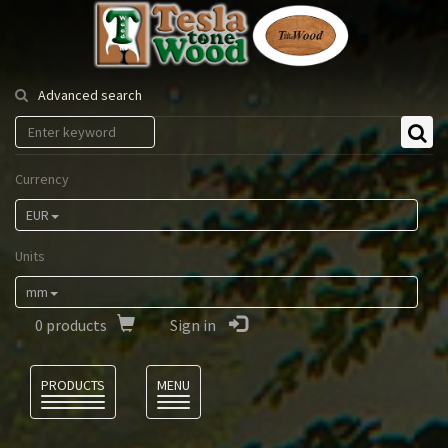
Tesla
Tonewood
Advanced search
Currency
EUR
Units
mm
0
products
Sign in
Language
PRODUCTS
MENU