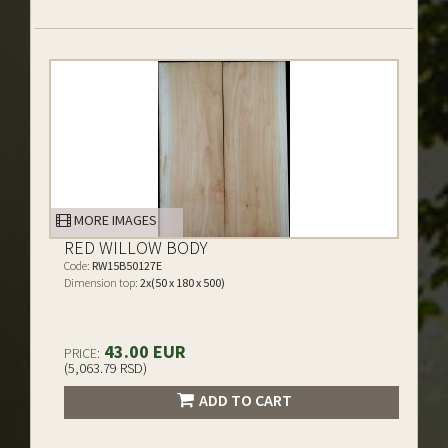
MORE IMAGES
RED WILLOW BODY
Code:
RW15B50127E
Dimension top:
2x(50 x 180 x 500)
43.00 EUR
PRICE:
(5,063.79 RSD)
ADD TO CART