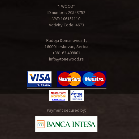
"TWOOD"
ID number: 20543752
VAT: 106151110
Activity Code: 4673
Radoja Domanovica 1,
16000 Leskovac, Serbia
+381 63 409801
info@tonewood.rs
Payment secured by: