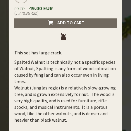
49.00 EUR
PRICE:
(5,770.36 RSD)
ADD TO CART
This set has large crack.
Spalted Walnut is technically not a specific species
of Walnut, Spalting is any form of wood coloration
caused by fungi and can also occur even in living
trees.
Walnut (Junglas regia) is a relatively slow-growing
tree, and is grown extensively for nut. The wood is
very high quality, and is used for furniture, rifle
stocks, and musical instruments. It is a porous
wood, like the other walnuts, and is denser and
heavier than black walnut.