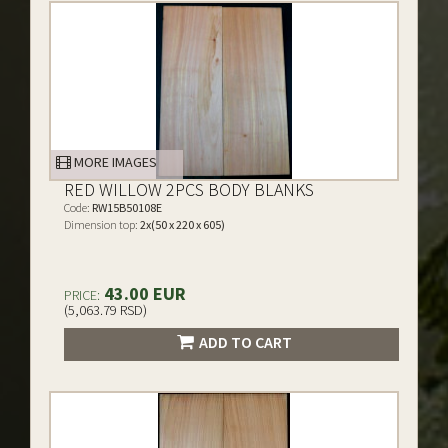
MORE IMAGES
RED WILLOW 2PCS BODY BLANKS
Code:
RW15B50108E
Dimension top:
2x(50 x 220 x 605)
43.00 EUR
PRICE:
(5,063.79 RSD)
ADD TO CART