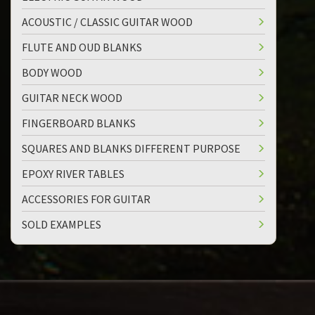
ACOUSTIC / CLASSIC GUITAR WOOD
FLUTE AND OUD BLANKS
BODY WOOD
GUITAR NECK WOOD
FINGERBOARD BLANKS
SQUARES AND BLANKS DIFFERENT PURPOSE
EPOXY RIVER TABLES
ACCESSORIES FOR GUITAR
SOLD EXAMPLES