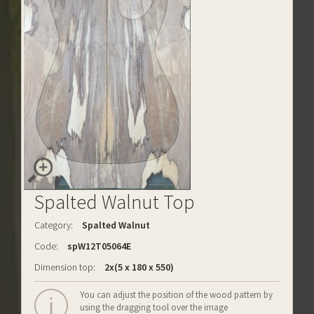
Spalted Walnut Top
Category:
Spalted Walnut
Code:
spW12T05064E
Dimension top:
2x(5 x 180 x 550)
You can adjust the position of the wood pattern by
using the dragging tool over the image