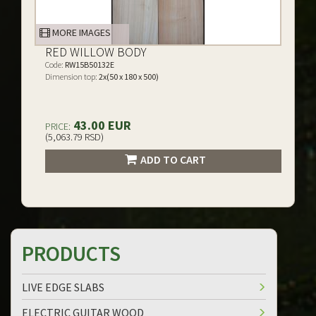
MORE IMAGES
RED WILLOW BODY
Code:
RW15B50132E
Dimension top:
2x(50 x 180 x 500)
43.00 EUR
PRICE:
(5,063.79 RSD)
ADD TO CART
PRODUCTS
LIVE EDGE SLABS
ELECTRIC GUITAR WOOD