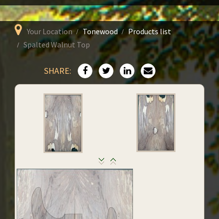
Your Location
Tonewood
Products list
Spalted Walnut Top
SHARE: