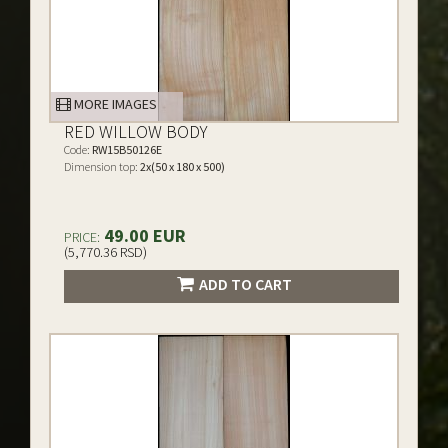
MORE IMAGES
RED WILLOW BODY
Code:
RW15B50126E
Dimension top:
2x(50 x 180 x 500)
49.00 EUR
PRICE:
(5,770.36 RSD)
ADD TO CART