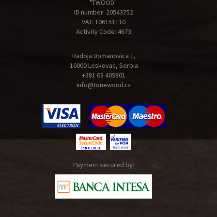
"TWOOD"
ID number: 20543752
VAT: 106151110
Activity Code: 4673
Radoja Domanovica 1,
16000 Leskovac, Serbia
+381 63 409801
info@tonewood.rs
Payment secured by: