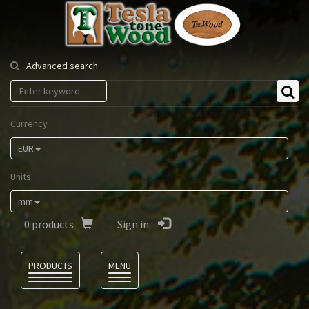
Tesla
Tonewood
Advanced search
Currency
EUR
Units
mm
0
products
Sign in
Language
PRODUCTS
MENU