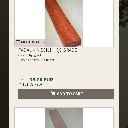
MORE IMAGES
PADAUK NECK I HQS GRADE
Code:
I Hqs grade
Dimension top:
35 x 85 x 906
35.00 EUR
PRICE:
(4,121.69 RSD)
ADD TO CART