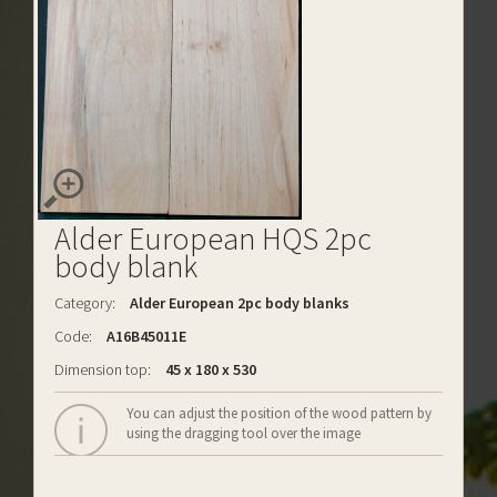
Alder European HQS 2pc
body blank
Category:
Alder European 2pc body blanks
Code:
A16B45011E
Dimension top:
45 x 180 x 530
You can adjust the position of the wood pattern by
using the dragging tool over the image