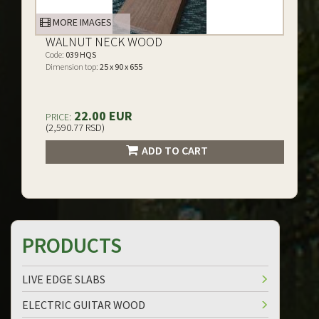
MORE IMAGES
WALNUT NECK WOOD
Code:
039 HQS
Dimension top:
25 x 90 x 655
22.00 EUR
PRICE:
(2,590.77 RSD)
ADD TO CART
PRODUCTS
LIVE EDGE SLABS
ELECTRIC GUITAR WOOD