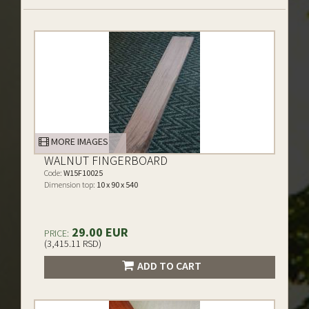
MORE IMAGES
WALNUT FINGERBOARD
Code:
W15F10025
Dimension top:
10 x 90 x 540
29.00 EUR
PRICE:
(3,415.11 RSD)
ADD TO CART