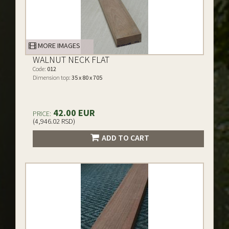
MORE IMAGES
WALNUT NECK FLAT
Code:
012
Dimension top:
35 x 80 x 705
42.00 EUR
PRICE:
(4,946.02 RSD)
ADD TO CART