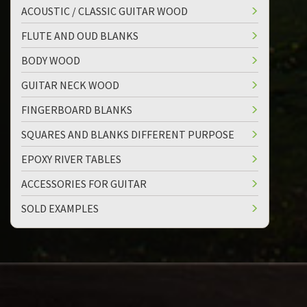
ACOUSTIC / CLASSIC GUITAR WOOD
FLUTE AND OUD BLANKS
BODY WOOD
GUITAR NECK WOOD
FINGERBOARD BLANKS
SQUARES AND BLANKS DIFFERENT PURPOSE
EPOXY RIVER TABLES
ACCESSORIES FOR GUITAR
SOLD EXAMPLES