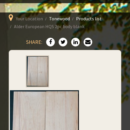
Your Location
Tonewood
Products list
Alder European HQS 2pc body blank
SHARE: