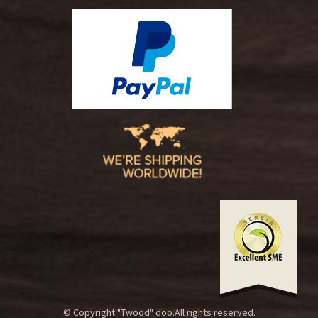
© Copyright "Twood" doo.All rights reserved.