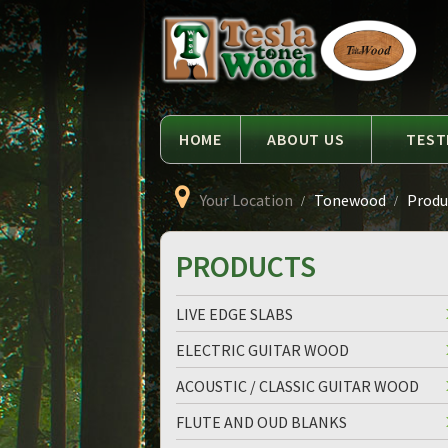
Language
Tesla
Tonewood
HOME
ABOUT US
TEST
Your Location
Tonewood
Produc
PRODUCTS
LIVE EDGE SLABS
ELECTRIC GUITAR WOOD
ACOUSTIC / CLASSIC GUITAR WOOD
FLUTE AND OUD BLANKS