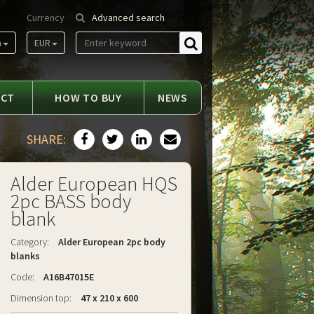
Currency
Advanced search
m
EUR
Find
ACT
HOW TO BUY
NEWS
SHARE:
Alder European HQS
2pc BASS body
blank
Category:
Alder European 2pc body
blanks
Code:
A16B47015E
Dimension top:
47 x 210 x 600