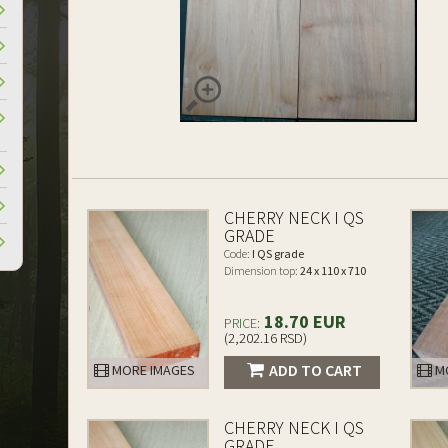
CHERRY NECK I QS
GRADE
Code:
I QS grade
Dimension top:
24 x 110 x 710
18.70 EUR
PRICE:
(2,202.16 RSD)
ADD TO CART
MORE IMAGES
MO
CHERRY NECK I QS
GRADE