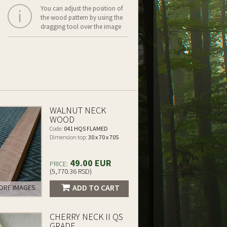
You can adjust the position of
the wood pattern by using the
dragging tool over the image
WALNUT NECK
WOOD
Code:
041 HQS FLAMED
Dimension top:
30 x 70 x 705
49.00 EUR
PRICE:
(5,770.36 RSD)
ADD TO CART
RE IMAGES
CHERRY NECK II QS
GRADE