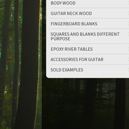
BODY WOOD
GUITAR NECK WOOD
FINGERBOARD BLANKS
SQUARES AND BLANKS DIFFERENT
PURPOSE
EPOXY RIVER TABLES
ACCESSORIES FOR GUITAR
SOLD EXAMPLES