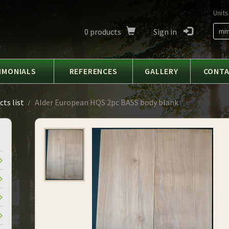
Units
0
products
Sign in
m
IMONIALS
REFERENCES
GALLERY
CONT
ts list
Alder European HQS 2pc BASS body blank