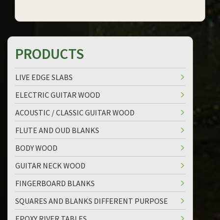
PRODUCTS
LIVE EDGE SLABS
ELECTRIC GUITAR WOOD
ACOUSTIC / CLASSIC GUITAR WOOD
FLUTE AND OUD BLANKS
BODY WOOD
GUITAR NECK WOOD
FINGERBOARD BLANKS
SQUARES AND BLANKS DIFFERENT PURPOSE
EPOXY RIVER TABLES