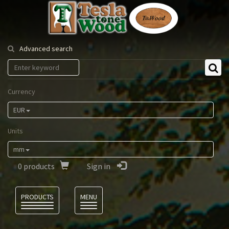
Tesla
Tonewood
Advanced search
Currency
EUR
Units
mm
0
products
Sign in
Language
PRODUCTS
MENU