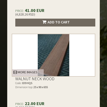
41.00 EUR
PRICE:
(4,828.26 RSD)
ADD TO CART
MORE IMAGES
WALNUT NECK WOOD
Code:
039 HQS
Dimension top:
25 x 90 x 655
22.00 EUR
PRICE: