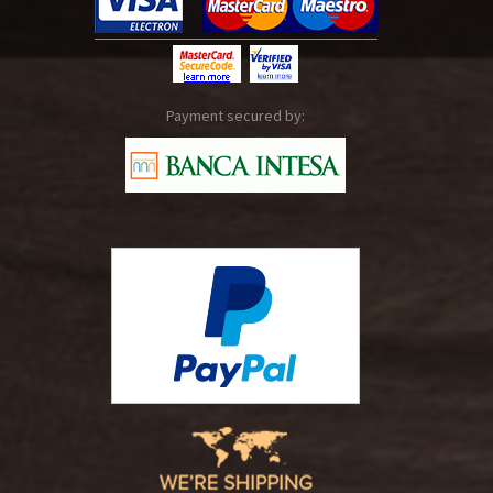
Payment secured by: