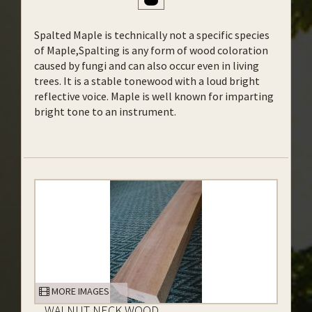
Spalted Maple is technically not a specific species
of Maple,Spalting is any form of wood coloration
caused by fungi and can also occur even in living
trees. It is a stable tonewood with a loud bright
reflective voice. Maple is well known for imparting
bright tone to an instrument.
MORE IMAGES
WALNUT NECK WOOD