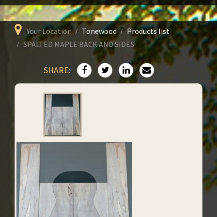
Your Location
Tonewood
Products list
SPALTED MAPLE BACK AND SIDES
SHARE: