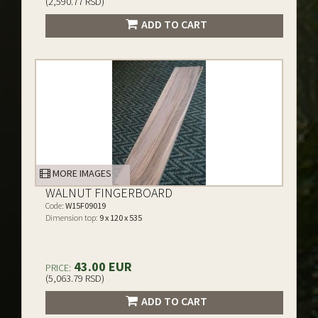
(2,590.77 RSD)
ADD TO CART
MORE IMAGES
WALNUT FINGERBOARD
Code:
W15F09019
Dimension top:
9 x 120 x 535
43.00 EUR
PRICE:
(5,063.79 RSD)
ADD TO CART