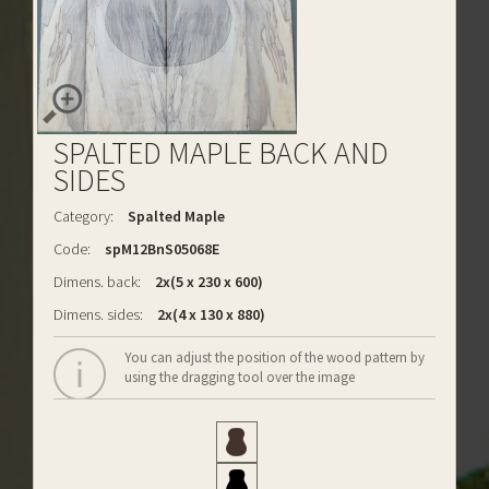
SPALTED MAPLE BACK AND
SIDES
Category:
Spalted Maple
Code:
spM12BnS05068E
Dimens. back:
2x(5 x 230 x 600)
Dimens. sides:
2x(4 x 130 x 880)
You can adjust the position of the wood pattern by
using the dragging tool over the image