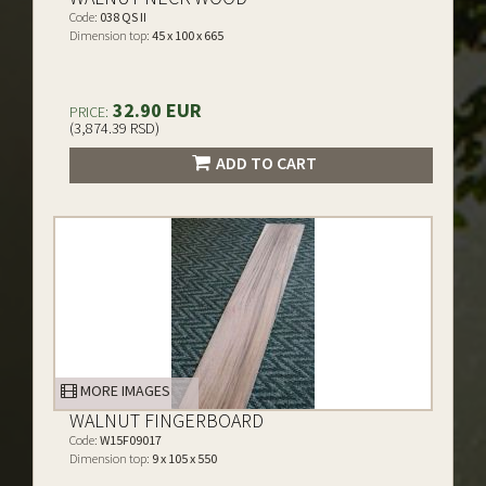
Code:
038 QS II
Dimension top:
45 x 100 x 665
32.90 EUR
PRICE:
(3,874.39 RSD)
ADD TO CART
MORE IMAGES
WALNUT FINGERBOARD
Code:
W15F09017
Dimension top:
9 x 105 x 550