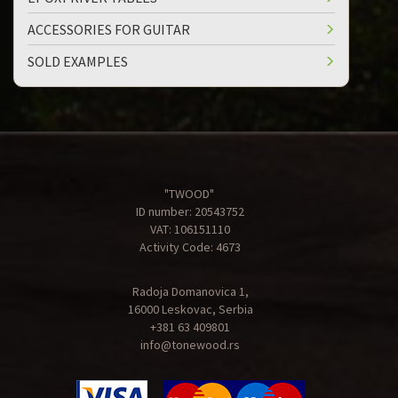
ACCESSORIES FOR GUITAR
SOLD EXAMPLES
"TWOOD"
ID number: 20543752
VAT: 106151110
Activity Code: 4673
Radoja Domanovica 1,
16000 Leskovac, Serbia
+381 63 409801
info@tonewood.rs