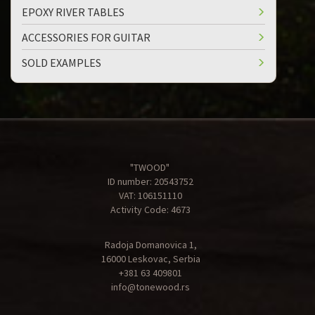
EPOXY RIVER TABLES
ACCESSORIES FOR GUITAR
SOLD EXAMPLES
"TWOOD"
ID number: 20543752
VAT: 106151110
Activity Code: 4673
Radoja Domanovica 1,
16000 Leskovac, Serbia
+381 63 409801
info@tonewood.rs