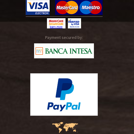
Payment secured by: