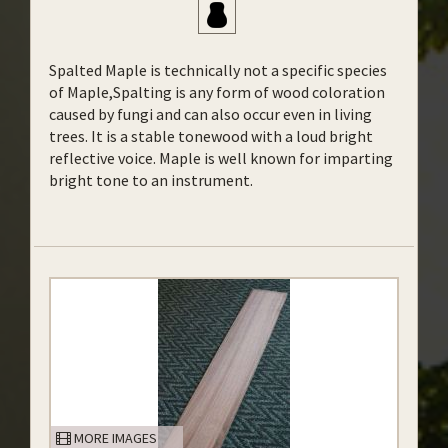
Spalted Maple is technically not a specific species
of Maple,Spalting is any form of wood coloration
caused by fungi and can also occur even in living
trees. It is a stable tonewood with a loud bright
reflective voice. Maple is well known for imparting
bright tone to an instrument.
MORE IMAGES