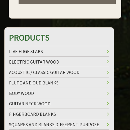
PRODUCTS
LIVE EDGE SLABS
ELECTRIC GUITAR WOOD
ACOUSTIC / CLASSIC GUITAR WOOD
FLUTE AND OUD BLANKS
BODY WOOD
GUITAR NECK WOOD
FINGERBOARD BLANKS
SQUARES AND BLANKS DIFFERENT PURPOSE