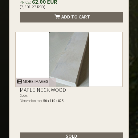
62.00 EUR
PRICE:
(7,301.27 RSD)
ADD TO CART
MORE IMAGES
MAPLE NECK WOOD
Code:
Dimension top:
50 x 110 x 825
SOLD