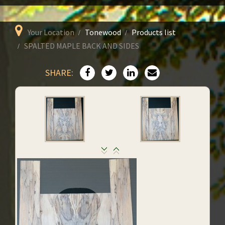
Your Location
Tonewood
Products list
SPALTED MAPLE BACK AND SIDES
SHARE: