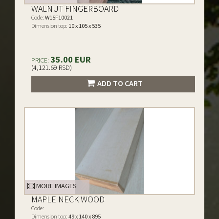
WALNUT FINGERBOARD
Code:
W15F10021
Dimension top:
10 x 105 x 535
35.00 EUR
PRICE:
(4,121.69 RSD)
ADD TO CART
MORE IMAGES
MAPLE NECK WOOD
Code:
Dimension top:
49 x 140 x 895