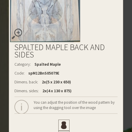
SPALTED MAPLE BACK AND
SIDES
Category:
Spalted Maple
Code:
spM12BnS05079E
Dimens. back:
2x(5 x 230 x 650)
Dimens. sides:
2x(4 x 130 x 875)
You can adjust the position of the wood pattern by
using the dragging tool over the image