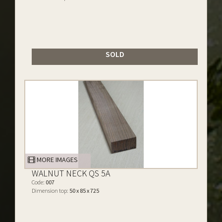
SOLD
MORE IMAGES
WALNUT NECK QS 5A
Code:
007
Dimension top:
50 x 85 x 725