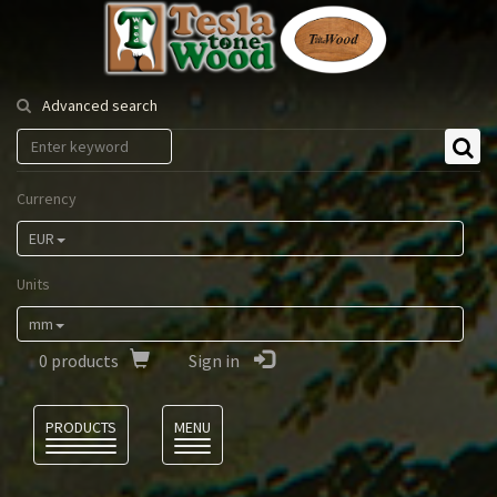
Tesla
Tonewood
Advanced search
Currency
EUR
Units
mm
0
products
Sign in
Language
PRODUCTS
MENU