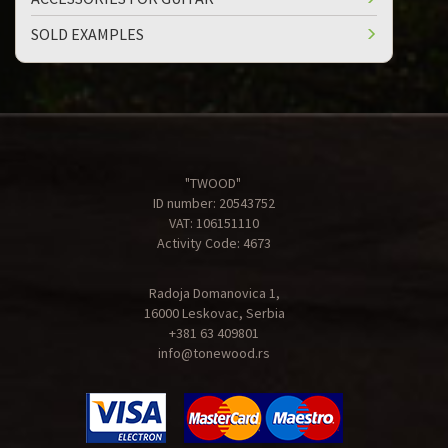
SOLD EXAMPLES
"TWOOD"
ID number: 20543752
VAT: 106151110
Activity Code: 4673
Radoja Domanovica 1,
16000 Leskovac, Serbia
+381 63 409801
info@tonewood.rs