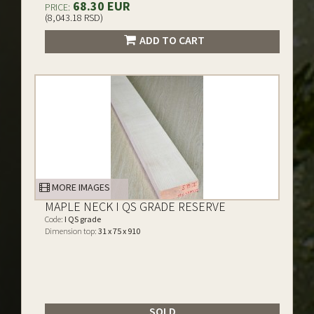
68.30 EUR
PRICE:
(8,043.18 RSD)
ADD TO CART
MORE IMAGES
MAPLE NECK I QS GRADE RESERVE
Code:
I QS grade
Dimension top:
31 x 75 x 910
SOLD