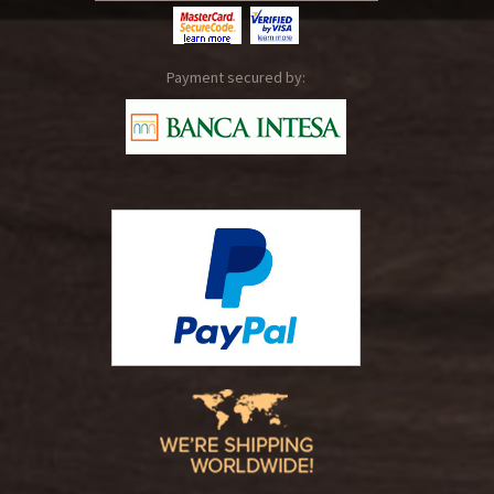
Payment secured by: