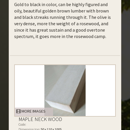
Gold to black in color, can be highly figured and
oily, beautiful golden brown lumber with brown
and black streaks running through it. The olive is
very dense, more the weight of a rosewood, and
since it has great sustain and a good overtone
spectrum, it goes more in the rosewood camp.
MORE IMAGES
MAPLE NECK WOOD
Code:
Dimension top:
50 x 110 x 1005