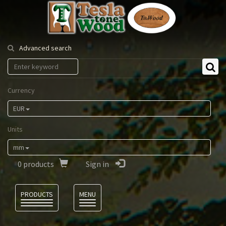
Tesla
Tonewood
Advanced search
Currency
EUR
Units
mm
0
products
Sign in
Language
PRODUCTS
MENU