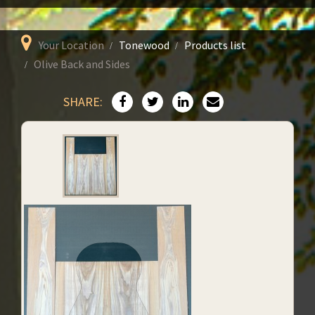
Your Location
Tonewood
Products list
Olive Back and Sides
SHARE: