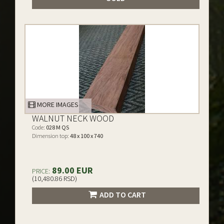
MORE IMAGES
WALNUT NECK WOOD
Code:
028 M QS
Dimension top:
48 x 100 x 740
89.00 EUR
PRICE:
(10,480.86 RSD)
ADD TO CART