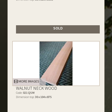
SOLD
MORE IMAGES
WALNUT NECK WOOD
Code:
021 QS M
Dimension top:
30 x 104 x 875