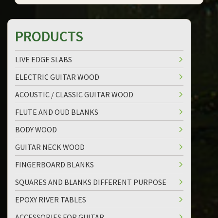
PRODUCTS
LIVE EDGE SLABS
ELECTRIC GUITAR WOOD
ACOUSTIC / CLASSIC GUITAR WOOD
FLUTE AND OUD BLANKS
BODY WOOD
GUITAR NECK WOOD
FINGERBOARD BLANKS
SQUARES AND BLANKS DIFFERENT PURPOSE
EPOXY RIVER TABLES
ACCESSORIES FOR GUITAR