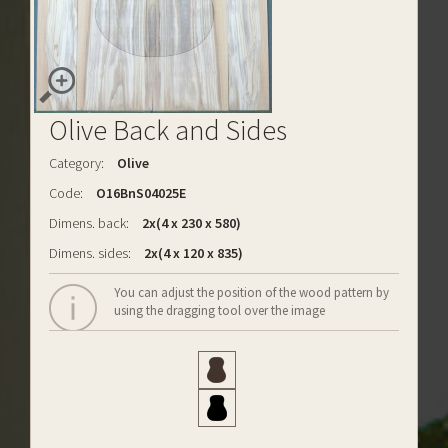
Olive Back and Sides
Category:
Olive
Code:
O16BnS04025E
Dimens. back:
2x(4 x 230 x 580)
Dimens. sides:
2x(4 x 120 x 835)
You can adjust the position of the wood pattern by
using the dragging tool over the image