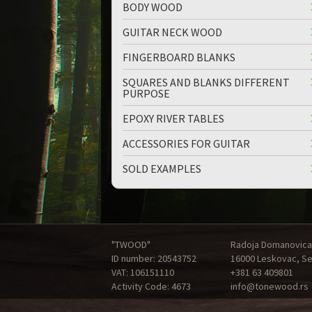
BODY WOOD
GUITAR NECK WOOD
FINGERBOARD BLANKS
SQUARES AND BLANKS DIFFERENT
PURPOSE
EPOXY RIVER TABLES
ACCESSORIES FOR GUITAR
SOLD EXAMPLES
"TWOOD"
Radoja Domanovica
ID number: 20543752
16000 Leskovac, Se
VAT: 106151110
+381 63 409801
Activity Code: 4673
info@tonewood.rs