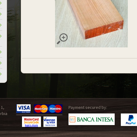
 1,
Payment secured by:
rbia