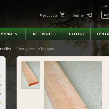
Units
0
products
Sign in
m
IMONIALS
REFERENCES
GALLERY
CONT
ts list
Cherry Neck I QS grade