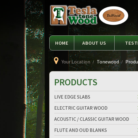
Language
Tesla
Tonewood
HOME
ABOUT US
TEST
Your Location
Tonewood
Produc
PRODUCTS
LIVE EDGE SLABS
ELECTRIC GUITAR WOOD
ACOUSTIC / CLASSIC GUITAR WOOD
FLUTE AND OUD BLANKS