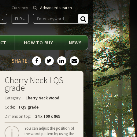
Currency
Advanced search
m
EUR
Find
ACT
HOW TO BUY
NEWS
SHARE:
Cherry Neck I QS
grade
Category:
Cherry Neck Wood
Code:
I QS grade
Dimension top:
24 x 100 x 865
You can adjust the position of
the wood pattern by using the