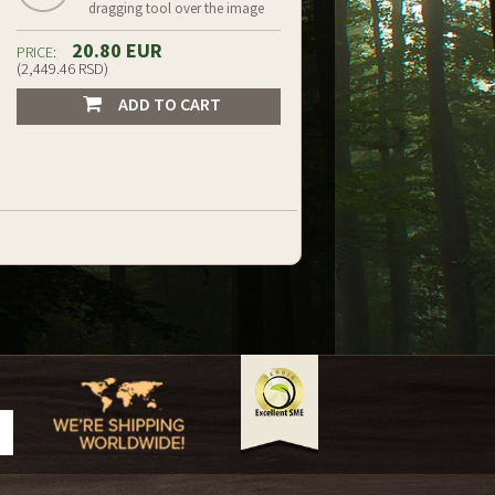
dragging tool over the image
20.80 EUR
PRICE:
(2,449.46 RSD)
ADD TO CART