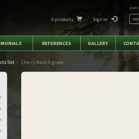
Units
0
products
Sign in
m
IMONIALS
REFERENCES
GALLERY
CONT
ts list
Cherry Neck II grade