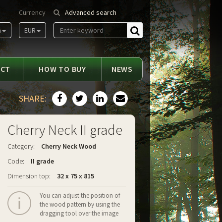
Currency
Advanced search
m
EUR
Find
ACT
HOW TO BUY
NEWS
SHARE:
Cherry Neck II grade
Category:
Cherry Neck Wood
Code:
II grade
Dimension top:
32 x 75 x 815
You can adjust the position of
the wood pattern by using the
dragging tool over the image