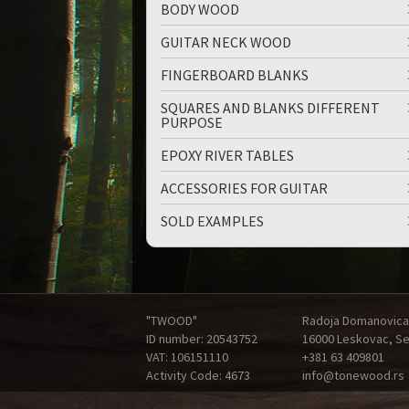
BODY WOOD
GUITAR NECK WOOD
FINGERBOARD BLANKS
SQUARES AND BLANKS DIFFERENT
PURPOSE
EPOXY RIVER TABLES
ACCESSORIES FOR GUITAR
SOLD EXAMPLES
"TWOOD"
Radoja Domanovica
ID number: 20543752
16000 Leskovac, Se
VAT: 106151110
+381 63 409801
Activity Code: 4673
info@tonewood.rs