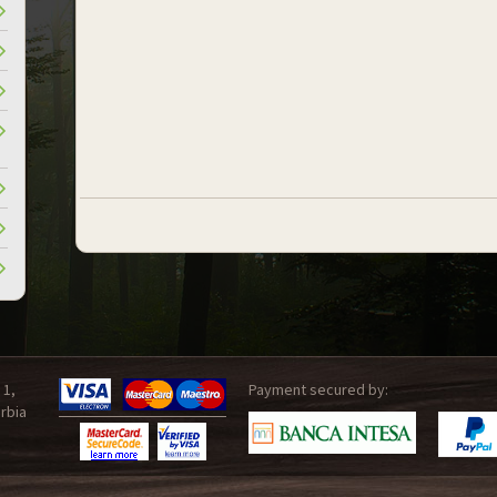
 1,
Payment secured by:
rbia