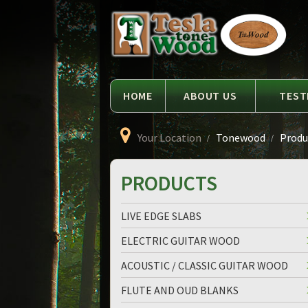
Language
Tesla
Tonewood
HOME
ABOUT US
TEST
Your Location
Tonewood
Produc
PRODUCTS
LIVE EDGE SLABS
ELECTRIC GUITAR WOOD
ACOUSTIC / CLASSIC GUITAR WOOD
FLUTE AND OUD BLANKS