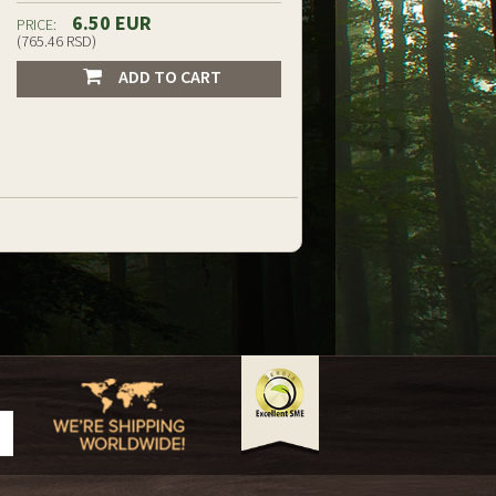
6.50 EUR
PRICE:
(765.46 RSD)
ADD TO CART