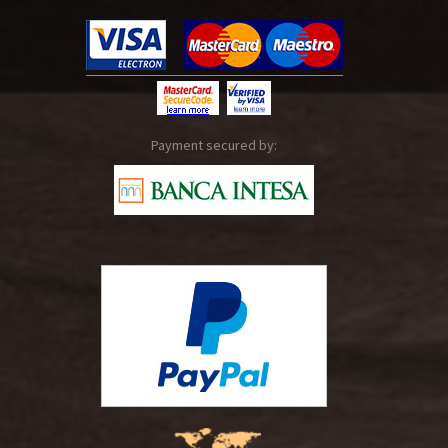
Payment secured by: