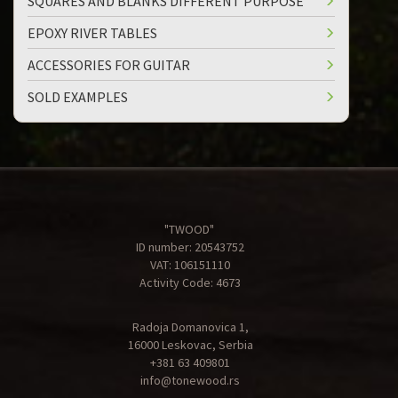
SQUARES AND BLANKS DIFFERENT PURPOSE
EPOXY RIVER TABLES
ACCESSORIES FOR GUITAR
SOLD EXAMPLES
"TWOOD"
ID number: 20543752
VAT: 106151110
Activity Code: 4673
Radoja Domanovica 1,
16000 Leskovac, Serbia
+381 63 409801
info@tonewood.rs