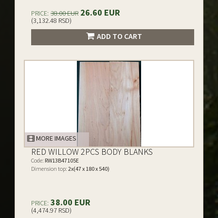
26.60 EUR
PRICE:
38.00 EUR
(3,132.48 RSD)
ADD TO CART
MORE IMAGES
RED WILLOW 2PCS BODY BLANKS
Code:
RW13B47105E
Dimension top:
2x(47 x 180 x 540)
38.00 EUR
PRICE:
(4,474.97 RSD)