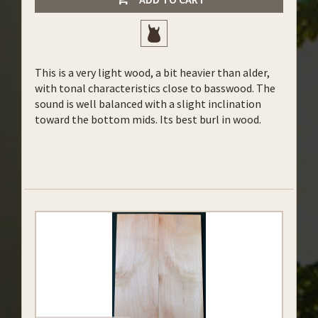
This is a very light wood, a bit heavier than alder,
with tonal characteristics close to basswood. The
sound is well balanced with a slight inclination
toward the bottom mids. Its best burl in wood.