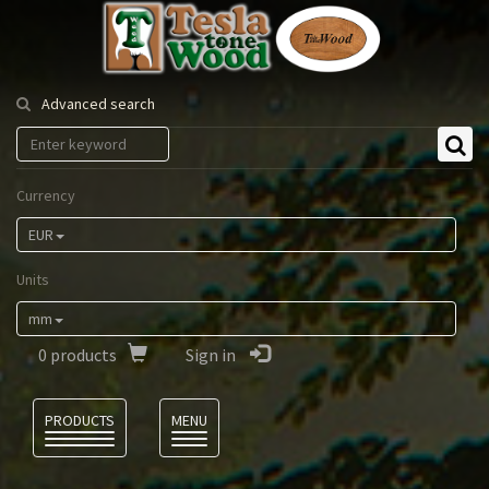
Tesla
Tonewood
Advanced search
Currency
EUR
Units
mm
0
products
Sign in
Language
PRODUCTS
MENU