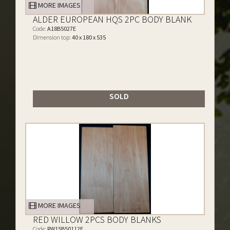
MORE IMAGES
ALDER EUROPEAN HQS 2PC BODY BLANK
Code:
A18B5027E
Dimension top:
40 x 180 x 535
SOLD
MORE IMAGES
RED WILLOW 2PCS BODY BLANKS
Code:
RW15B50112E