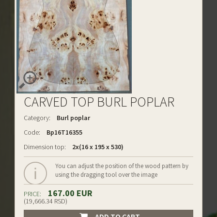
CARVED TOP BURL POPLAR
Category:
Burl poplar
Code:
Bp16T16355
Dimension top:
2x(16 x 195 x 530)
You can adjust the position of the wood pattern by
using the dragging tool over the image
167.00 EUR
PRICE:
(19,666.34 RSD)
ADD TO CART