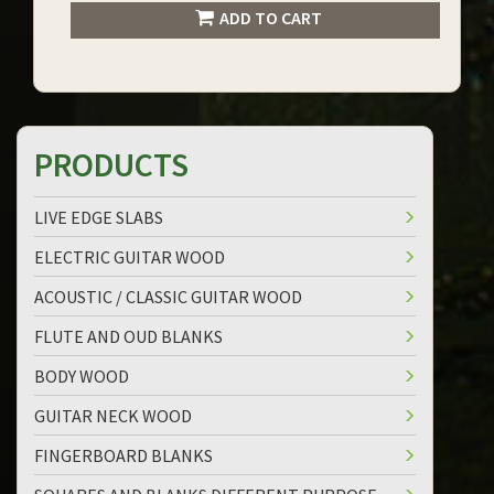
ADD TO CART
PRODUCTS
LIVE EDGE SLABS
ELECTRIC GUITAR WOOD
ACOUSTIC / CLASSIC GUITAR WOOD
FLUTE AND OUD BLANKS
BODY WOOD
GUITAR NECK WOOD
FINGERBOARD BLANKS