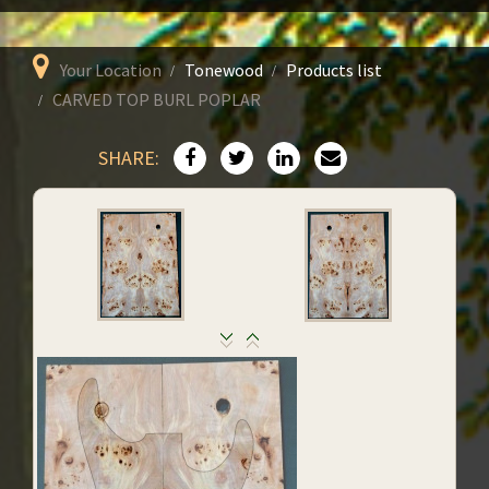
Your Location
Tonewood
Products list
CARVED TOP BURL POPLAR
SHARE: