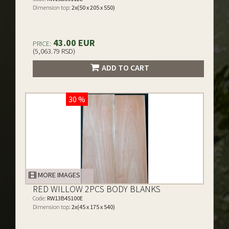
Dimension top:
2x(50 x 205 x 550)
43.00 EUR
PRICE:
(5,063.79 RSD)
ADD TO CART
30 %
MORE IMAGES
RED WILLOW 2PCS BODY BLANKS
Code:
RW13B45100E
Dimension top:
2x(45 x 175 x 540)