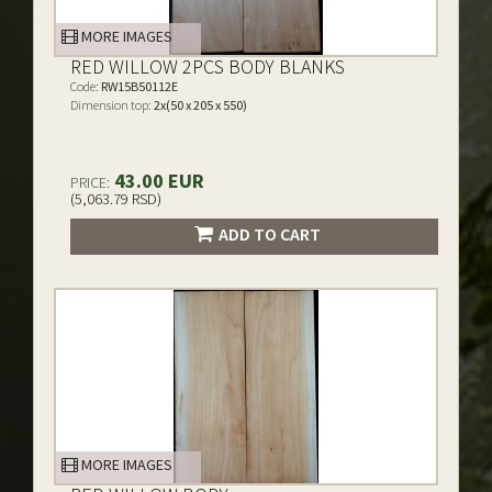
MORE IMAGES
RED WILLOW 2PCS BODY BLANKS
Code:
RW15B50112E
Dimension top:
2x(50 x 205 x 550)
43.00 EUR
PRICE:
(5,063.79 RSD)
ADD TO CART
MORE IMAGES