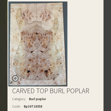
CARVED TOP BURL POPLAR
Category:
Burl poplar
Code:
Bp16T18358