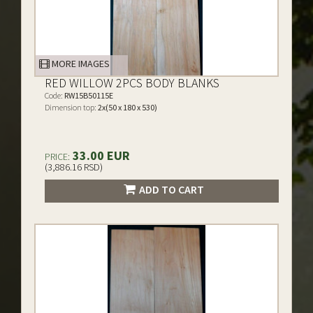
MORE IMAGES
RED WILLOW 2PCS BODY BLANKS
Code:
RW15B50115E
Dimension top:
2x(50 x 180 x 530)
33.00 EUR
PRICE:
(3,886.16 RSD)
ADD TO CART