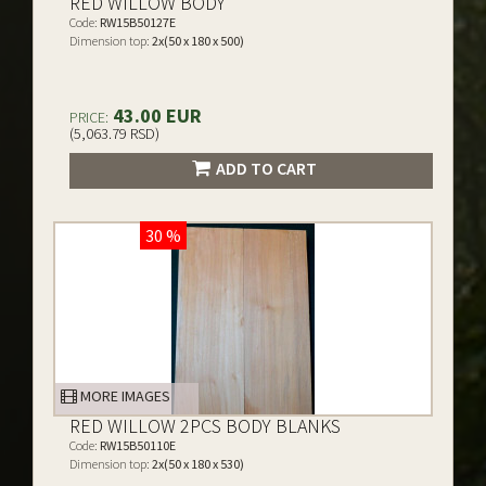
RED WILLOW BODY
Code:
RW15B50127E
Dimension top:
2x(50 x 180 x 500)
43.00 EUR
PRICE:
(5,063.79 RSD)
ADD TO CART
30 %
MORE IMAGES
RED WILLOW 2PCS BODY BLANKS
Code:
RW15B50110E
Dimension top:
2x(50 x 180 x 530)