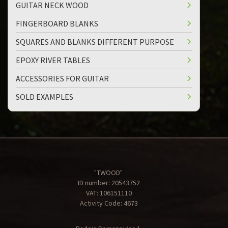
GUITAR NECK WOOD
FINGERBOARD BLANKS
SQUARES AND BLANKS DIFFERENT PURPOSE
EPOXY RIVER TABLES
ACCESSORIES FOR GUITAR
SOLD EXAMPLES
"TWOOD"
ID number: 20543752
VAT: 106151110
Activity Code: 4673