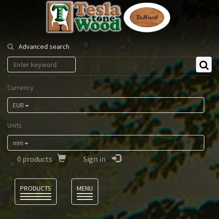
Tesla
Tonewood
Advanced search
Currency
EUR
Units
mm
0
products
Sign in
Language
PRODUCTS
MENU