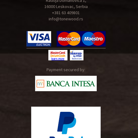
Radoja Domanovica 1,
16000 Leskovac, Serbia
+381 63 409801
info@tonewood.rs
Payment secured by: