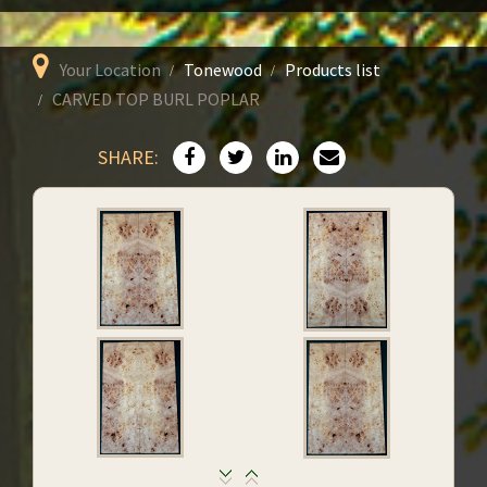
Your Location
Tonewood
Products list
CARVED TOP BURL POPLAR
SHARE: