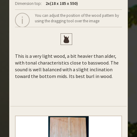
Dimension top:
2x(18 x 185 x 550)
You can adjust the position of the wood pattern by
using the dragging tool over the image
This is a very light wood, a bit heavier than alder,
with tonal characteristics close to basswood. The
sound is well balanced with a slight inclination
toward the bottom mids. Its best burl in wood.