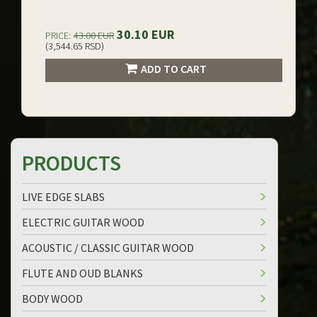
30.10 EUR
PRICE:
43.00 EUR
(3,544.65 RSD)
ADD TO CART
PRODUCTS
LIVE EDGE SLABS
ELECTRIC GUITAR WOOD
ACOUSTIC / CLASSIC GUITAR WOOD
FLUTE AND OUD BLANKS
BODY WOOD