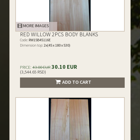
MORE IMAGES
RED WILLOW 2PCS BODY BLANKS
Code:
RW15B45116E
Dimension top:
2x(45 x 180 x 530)
30.10 EUR
PRICE:
43.00 EUR
(3,544.65 RSD)
ADD TO CART