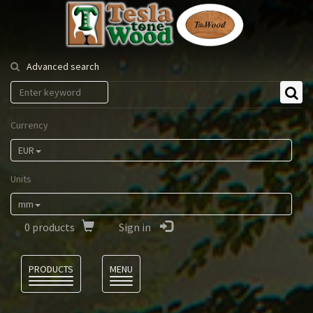
Tesla
Tonewood
Advanced search
Currency
EUR
Units
mm
0
products
Sign in
Language
PRODUCTS
MENU