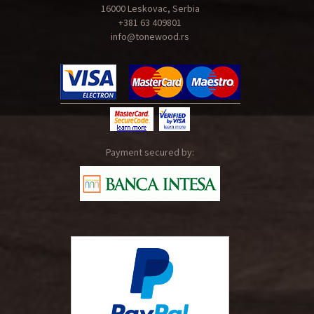
16000 Leskovac, Serbia
+381 63 409801
info@tonewood.rs
Payment secured by: