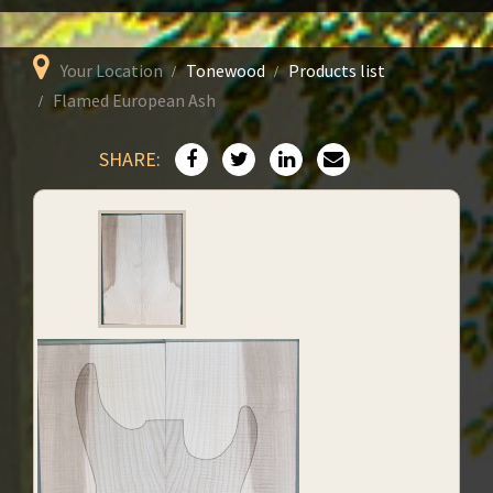
Your Location
Tonewood
Products list
Flamed European Ash
SHARE: