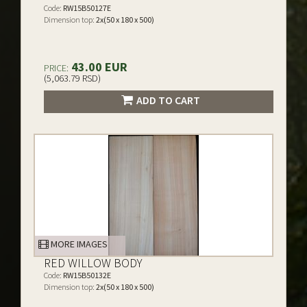
Code:
RW15B50127E
Dimension top:
2x(50 x 180 x 500)
43.00 EUR
PRICE:
(5,063.79 RSD)
ADD TO CART
MORE IMAGES
RED WILLOW BODY
Code:
RW15B50132E
Dimension top:
2x(50 x 180 x 500)