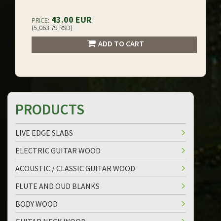
43.00 EUR
PRICE:
(5,063.79 RSD)
ADD TO CART
PRODUCTS
LIVE EDGE SLABS
ELECTRIC GUITAR WOOD
ACOUSTIC / CLASSIC GUITAR WOOD
FLUTE AND OUD BLANKS
BODY WOOD