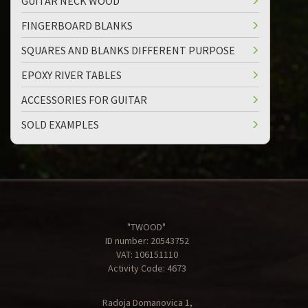
GUITAR NECK WOOD
FINGERBOARD BLANKS
SQUARES AND BLANKS DIFFERENT PURPOSE
EPOXY RIVER TABLES
ACCESSORIES FOR GUITAR
SOLD EXAMPLES
"TWOOD"
ID number: 20543752
VAT: 106151110
Activity Code: 4673
Radoja Domanovica 1,