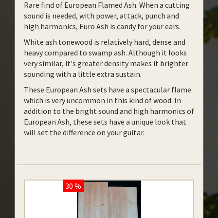
Rare find of European Flamed Ash. When a cutting
sound is needed, with power, attack, punch and
high harmonics, Euro Ash is candy for your ears.
White ash tonewood is relatively hard, dense and
heavy compared to swamp ash. Although it looks
very similar, it's greater density makes it brighter
sounding with a little extra sustain.
These European Ash sets have a spectacular flame
which is very uncommon in this kind of wood. In
addition to the bright sound and high harmonics of
European Ash, these sets have a unique look that
will set the difference on your guitar.
30 %