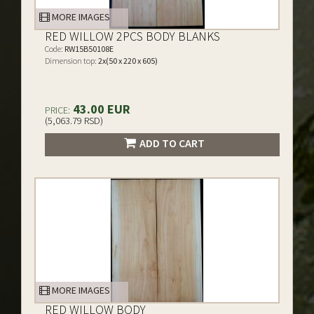
MORE IMAGES
RED WILLOW 2PCS BODY BLANKS
Code:
RW15B50108E
Dimension top:
2x(50 x 220 x 605)
43.00 EUR
PRICE:
(5,063.79 RSD)
ADD TO CART
MORE IMAGES
RED WILLOW BODY