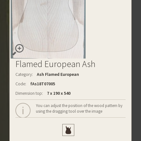
Flamed European Ash
Category:
Ash Flamed European
Code:
fAs18T07005
Dimension top:
7 x 190 x 540
You can adjust the position of the wood pattern by
using the dragging tool over the image