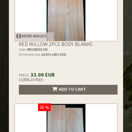
MORE IMAGES
RED WILLOW 2PCS BODY BLANKS
Code:
RW15B50115E
Dimension top:
2x(50 x 180 x 530)
33.00 EUR
PRICE:
(3,886.16 RSD)
ADD TO CART
30 %