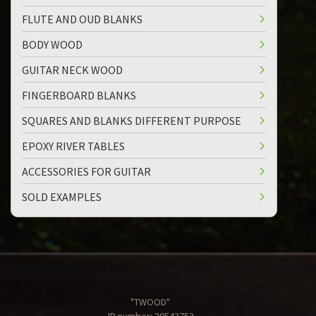
FLUTE AND OUD BLANKS
BODY WOOD
GUITAR NECK WOOD
FINGERBOARD BLANKS
SQUARES AND BLANKS DIFFERENT PURPOSE
EPOXY RIVER TABLES
ACCESSORIES FOR GUITAR
SOLD EXAMPLES
"TWOOD"