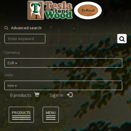
Tesla
Tonewood
Advanced search
Currency
EUR
Units
mm
0
products
Sign in
Language
PRODUCTS
MENU