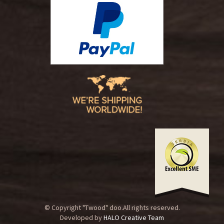
© Copyright "Twood" doo.All rights reserved.
Developed by
HALO Creative Team