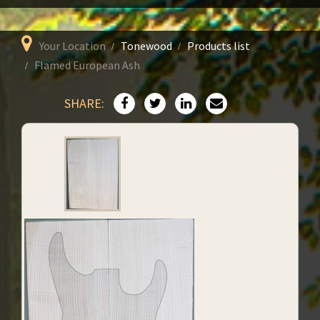
Your Location
Tonewood
Products list
Flamed European Ash
SHARE: