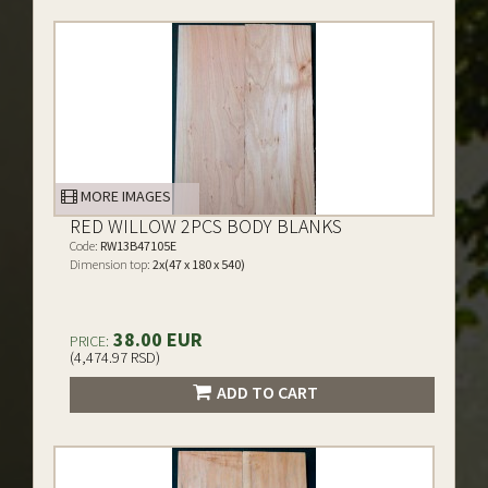
MORE IMAGES
RED WILLOW 2PCS BODY BLANKS
Code:
RW13B47105E
Dimension top:
2x(47 x 180 x 540)
38.00 EUR
PRICE:
(4,474.97 RSD)
ADD TO CART