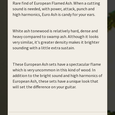
Rare find of European Flamed Ash. When a cutting
sound is needed, with power, attack, punch and
high harmonics, Euro Ash is candy for your ears.
White ash tonewood is relatively hard, dense and
heavy compared to swamp ash. Although it looks
very similar, it's greater density makes it brighter
sounding with a little extra sustain.
These European Ash sets have a spectacular flame
which is very uncommon in this kind of wood. In
addition to the bright sound and high harmonics of
European Ash, these sets have a unique look that
will set the difference on your guitar.