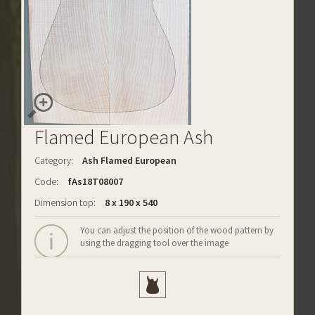
Flamed European Ash
Category:
Ash Flamed European
Code:
fAs18T08007
Dimension top:
8 x 190 x 540
You can adjust the position of the wood pattern by
using the dragging tool over the image