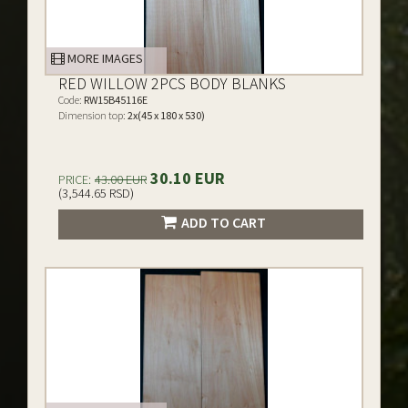
MORE IMAGES
RED WILLOW 2PCS BODY BLANKS
Code:
RW15B45116E
Dimension top:
2x(45 x 180 x 530)
30.10 EUR
PRICE:
43.00 EUR
(3,544.65 RSD)
ADD TO CART