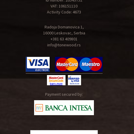
ID number: 20543752
VAT: 106151110
Activity Code: 4673
Radoja Domanovica 1,
16000 Leskovac, Serbia
+381 63 409801
info@tonewood.rs
Payment secured by: