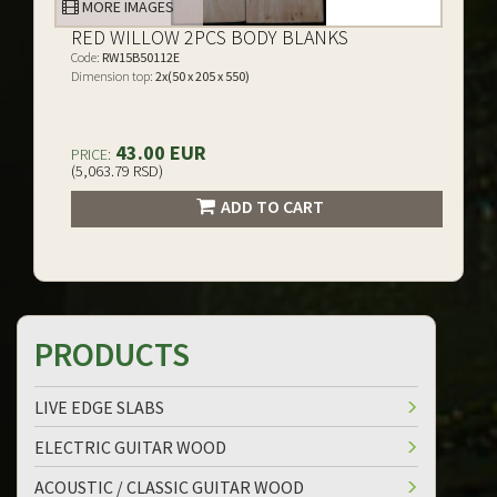
MORE IMAGES
RED WILLOW 2PCS BODY BLANKS
Code:
RW15B50112E
Dimension top:
2x(50 x 205 x 550)
43.00 EUR
PRICE:
(5,063.79 RSD)
ADD TO CART
PRODUCTS
LIVE EDGE SLABS
ELECTRIC GUITAR WOOD
ACOUSTIC / CLASSIC GUITAR WOOD