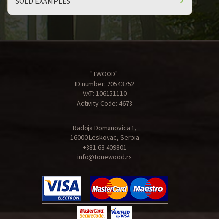
SOLD EXAMPLES
"TWOOD"
ID number: 20543752
VAT: 106151110
Activity Code: 4673
Radoja Domanovica 1,
16000 Leskovac, Serbia
+381 63 409801
info@tonewood.rs