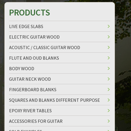
PRODUCTS
LIVE EDGE SLABS
ELECTRIC GUITAR WOOD
ACOUSTIC / CLASSIC GUITAR WOOD
FLUTE AND OUD BLANKS
BODY WOOD
GUITAR NECK WOOD
FINGERBOARD BLANKS
SQUARES AND BLANKS DIFFERENT PURPOSE
EPOXY RIVER TABLES
ACCESSORIES FOR GUITAR