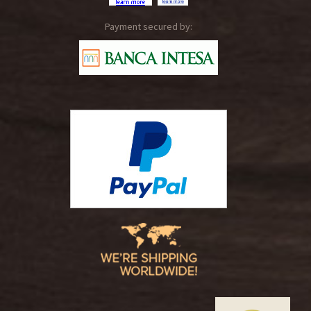
Payment secured by: