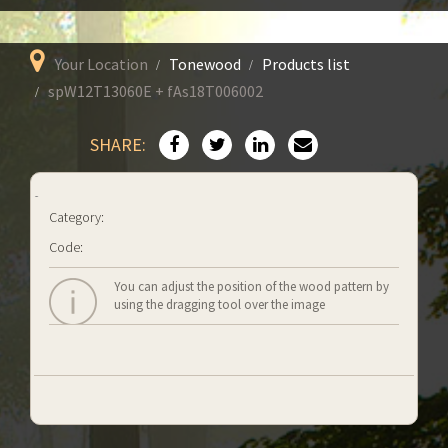
Your Location
Tonewood
Products list
spW12T13060E + fAs18T006002
SHARE:
Category:
Code:
You can adjust the position of the wood pattern by
using the dragging tool over the image