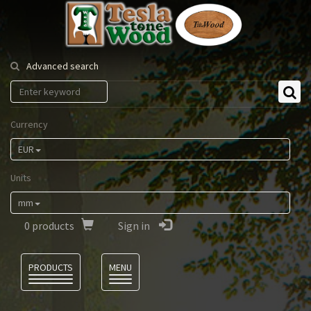
Tesla
Tonewood
Advanced search
Currency
EUR
Units
mm
0
products
Sign in
Language
PRODUCTS
MENU