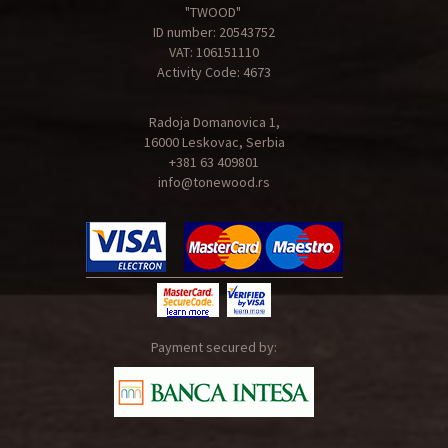
"TWOOD"
ID number: 20543752
VAT: 106151110
Activity Code: 4673
Radoja Domanovica 1,
16000 Leskovac, Serbia
+381 63 409801
info@tonewood.rs
Payment secured by: