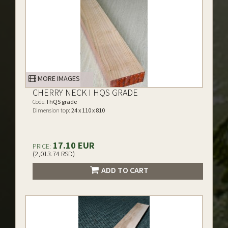
MORE IMAGES
CHERRY NECK I HQS GRADE
Code:
I hQS grade
Dimension top:
24 x 110 x 810
17.10 EUR
PRICE:
(2,013.74 RSD)
ADD TO CART