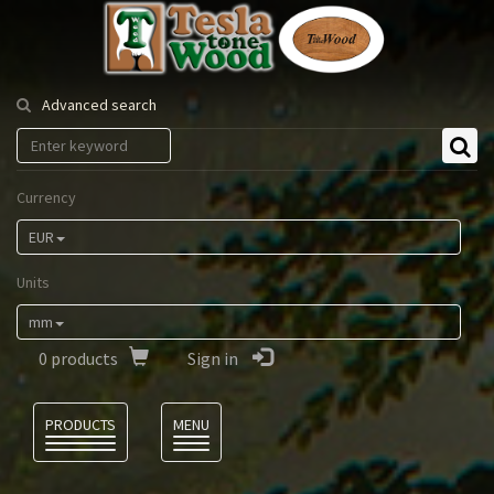
Tesla
Tonewood
Advanced search
Currency
EUR
Units
mm
0
products
Sign in
Language
PRODUCTS
MENU