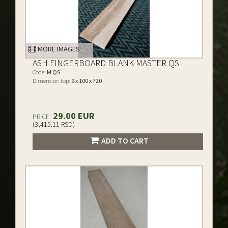
MORE IMAGES
ASH FINGERBOARD BLANK MASTER QS
Code:
M QS
Dimension top:
9 x 100 x 720
29.00 EUR
PRICE:
(3,415.11 RSD)
ADD TO CART