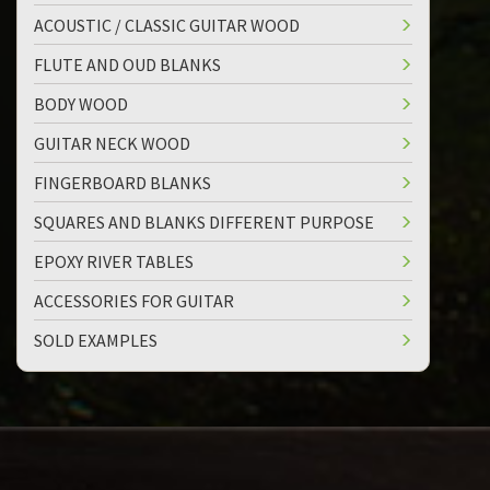
ACOUSTIC / CLASSIC GUITAR WOOD
FLUTE AND OUD BLANKS
BODY WOOD
GUITAR NECK WOOD
FINGERBOARD BLANKS
SQUARES AND BLANKS DIFFERENT PURPOSE
EPOXY RIVER TABLES
ACCESSORIES FOR GUITAR
SOLD EXAMPLES