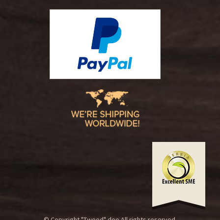
© Copyright "Twood" doo.All rights reserved.