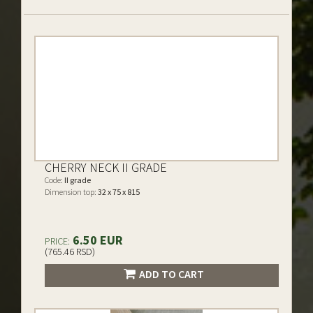
CHERRY NECK II GRADE
Code:
II grade
Dimension top:
32 x 75 x 815
6.50 EUR
PRICE:
(765.46 RSD)
ADD TO CART