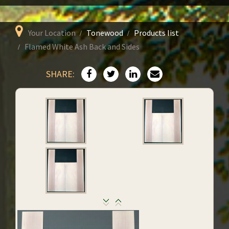
Your Location
Tonewood
Products list
Flamed White Ash Back and Sides
SHARE: