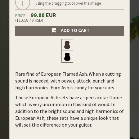
using the dragging tool over the image
99.00 EUR
PRICE:
(11,658.49 RSD)
ADD TO CART
Rare find of European Flamed Ash. When a cutting
sound is needed, with power, attack, punch and
high harmonics, Euro Ash is candy for your ears.
These European Ash sets have a spectacular flame
which is very uncommon in this kind of wood. In
addition to the bright sound and high harmonics of
European Ash, these sets have a unique look that
will set the difference on your guitar.