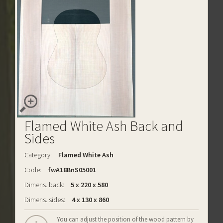
Flamed White Ash Back and
Sides
Category:
Flamed White Ash
Code:
fwA18BnS05001
Dimens. back:
5 x 220 x 580
Dimens. sides:
4 x 130 x 860
You can adjust the position of the wood pattern by