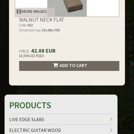
MORE IMAGES
WALNUT NECK FLAT
Code:
012
Dimension top:
35 x 80 x 705
42.00 EUR
PRICE:
(4,946.02 RSD)
ADD TO CART
PRODUCTS
LIVE EDGE SLABS
ELECTRIC GUITAR WOOD