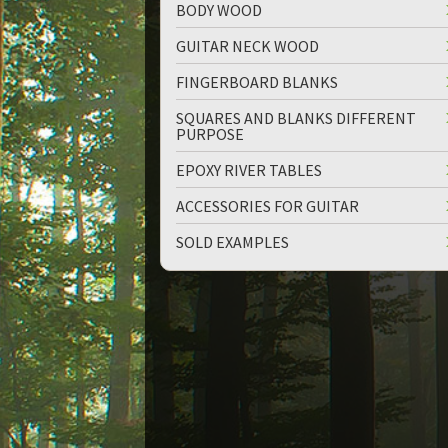
BODY WOOD
GUITAR NECK WOOD
FINGERBOARD BLANKS
SQUARES AND BLANKS DIFFERENT
PURPOSE
up
down
EPOXY RIVER TABLES
ACCESSORIES FOR GUITAR
SOLD EXAMPLES