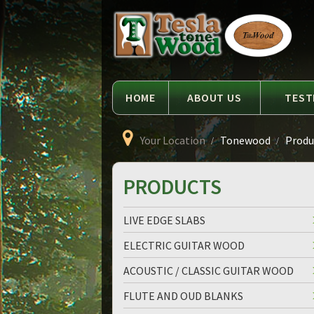
Language
Tesla
Tonewood
HOME
ABOUT US
TEST
Your Location
Tonewood
Produc
PRODUCTS
LIVE EDGE SLABS
ELECTRIC GUITAR WOOD
ACOUSTIC / CLASSIC GUITAR WOOD
FLUTE AND OUD BLANKS