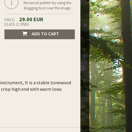
the wood pattern by using the
dragging tool over the image
29.00 EUR
PRICE:
(3,415.11 RSD)
ADD TO CART
instrument, It is a stable tonewood
ht crisp high end with warm lows.