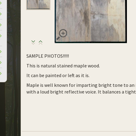
SAMPLE PHOTOS!!!!!
This is natural stained maple wood.
It can be painted or left as it is.
Maple is well known for imparting bright tone to an 
with a loud bright reflective voice. It balances a tig