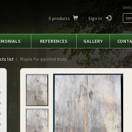
Units
0
products
Sign in
m
IMONIALS
REFERENCES
GALLERY
CONT
ts list
Maple for painted body