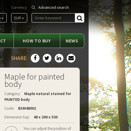
Currency
Advanced search
m
EUR
Find
ACT
HOW TO BUY
NEWS
SHARE:
Maple for painted
body
Category:
Maple natural stained for
PAINTED body
Code:
BSM48002
Dimension top:
48 x 200 x 530
You can adjust the position of