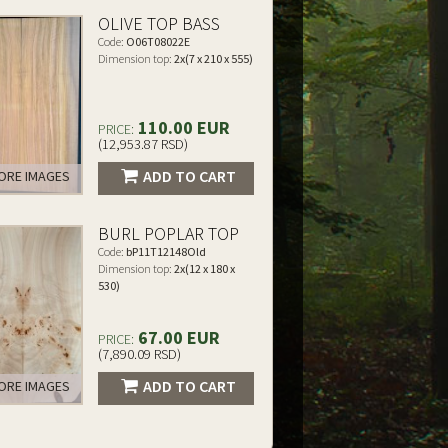
OLIVE TOP BASS
Code:
O06T08022E
Dimension top:
2x(7 x 210 x 555)
110.00 EUR
PRICE:
(12,953.87 RSD)
ADD TO CART
RE IMAGES
BURL POPLAR TOP
Code:
bP11T12148Old
Dimension top:
2x(12 x 180 x
530)
67.00 EUR
PRICE:
(7,890.09 RSD)
ADD TO CART
RE IMAGES