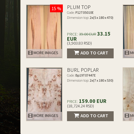
PLUM TOP
15 %
Code:
P12T05010E
Dimension top:
2x(5 x 180 x 470)
33.15
PRICE:
39.00 EUR
EUR
(3,903.83 RSD)
ADD TO CART
MORE IMAGES
MO
BURL POPLAR
Code:
Bp19T07447E
Dimension top:
2x(7 x 180 x 530)
159.00 EUR
PRICE:
(18,724.24 RSD)
ADD TO CART
MORE IMAGES
MO