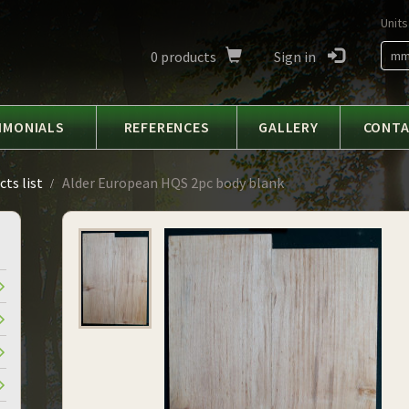
Units
0
products
Sign in
m
IMONIALS
REFERENCES
GALLERY
CONT
ts list
Alder European HQS 2pc body blank