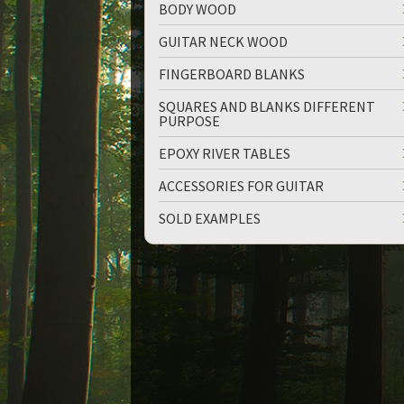
BODY WOOD
GUITAR NECK WOOD
FINGERBOARD BLANKS
SQUARES AND BLANKS DIFFERENT
PURPOSE
EPOXY RIVER TABLES
ACCESSORIES FOR GUITAR
SOLD EXAMPLES