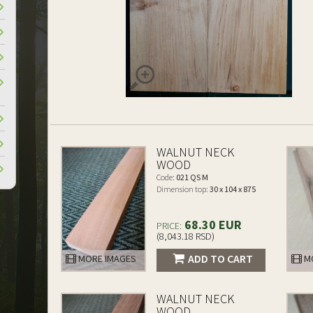
WALNUT NECK
WOOD
Code:
021 QS M
Dimension top:
30 x 104 x 875
68.30 EUR
PRICE:
(8,043.18 RSD)
ADD TO CART
MORE IMAGES
MO
WALNUT NECK
WOOD