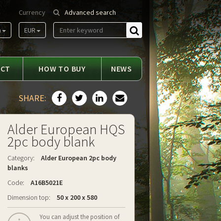
Currency
Advanced search
m
EUR
Find
ACT
HOW TO BUY
NEWS
SHARE:
Alder European HQS
2pc body blank
Category:
Alder European 2pc body
blanks
Code:
A16B5021E
Dimension top:
50 x 200 x 580
You can adjust the position of