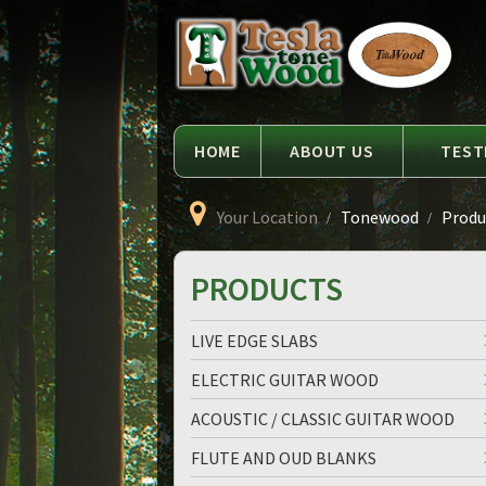
Language
Tesla
Tonewood
HOME
ABOUT US
TEST
Your Location
Tonewood
Produc
PRODUCTS
LIVE EDGE SLABS
ELECTRIC GUITAR WOOD
ACOUSTIC / CLASSIC GUITAR WOOD
FLUTE AND OUD BLANKS