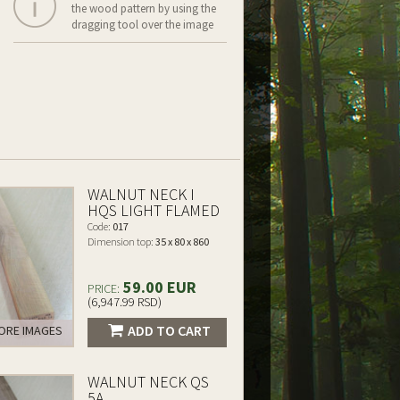
the wood pattern by using the
dragging tool over the image
WALNUT NECK I
HQS LIGHT FLAMED
Code:
017
Dimension top:
35 x 80 x 860
59.00 EUR
PRICE:
(6,947.99 RSD)
ADD TO CART
RE IMAGES
WALNUT NECK QS
5A